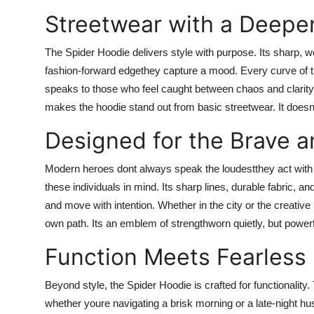
Streetwear with a Deep
The Spider Hoodie delivers style with purpose. Its sharp, w
fashion-forward edgethey capture a mood. Every curve of the
speaks to those who feel caught between chaos and clarity
makes the hoodie stand out from basic streetwear. It doesnt 
Designed for the Brave a
Modern heroes dont always speak the loudestthey act with 
these individuals in mind. Its sharp lines, durable fabric, 
and move with intention. Whether in the city or the creati
own path. Its an emblem of strengthworn quietly, but powerf
Function Meets Fearless
Beyond style, the Spider Hoodie is crafted for functionality.
whether youre navigating a brisk morning or a late-night hust