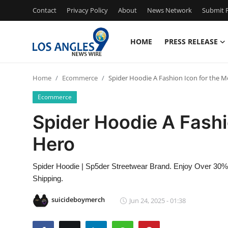
Contact
Privacy Policy
About
News Network
Submit P
HOME
PRESS RELEASE
Home
Home
Ecommerce
Spider Hoodie A Fashion Icon for the 
Contact
Ecommerce
Press Release
Spider Hoodie A Fashi
Hero
Privacy Policy
About
Spider Hoodie | Sp5der Streetwear Brand. Enjoy Over 30% Of
Shipping.
News Network
suicideboymerch
Jun 24, 2025 - 01:38
Submit Press Release