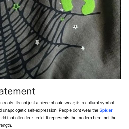
tatement
roots. Its not just a piece of outerwear; its a cultural symbol.
nd unapologetic self-expression. People dont wear the
Spider
rld that often feels cold. It represents the modern hero, not the
rength.