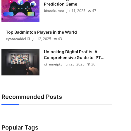
Prediction Game
binodkumar
Jul 11, 2025
47
Top Badminton Players in the World
eyotacaddel13
Jul 12, 2025
43
Unlocking Digital Profits: A
Comprehensive Guide to IPT...
xtremeiptv
Jun 23, 2025
36
Recommended Posts
Popular Tags