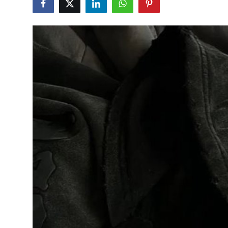
Health
Guest Posting
Advertise with US
Crypto
Business
Finance
Tech
Real Estate
General