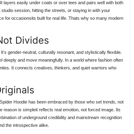
 It layers easily under coats or over tees and pairs well with both
udio session, hitting the streets, or staying in with your
ce for occasionsits built for real life. Thats why so many modern
Not Divides
t's gender-neutral, culturally resonant, and stylistically flexible.
eel deeply and move meaningfully. In a world where fashion often
ites. It connects creatives, thinkers, and quiet warriors who
riginals
e Spider Hoodie has been embraced by those who set trends, not
he reason is simpleit reflects real emotion, not forced image. Its
mbination of underground credibility and mainstream recognition
nd the introspective alike.