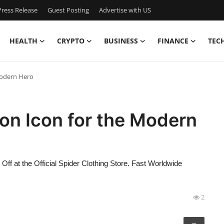
ress Release
Guest Posting
Advertise with US
HEALTH
CRYPTO
BUSINESS
FINANCE
TEC
Modern Hero
on Icon for the Modern
f at the Official Spider Clothing Store. Fast Worldwide
2