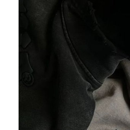
Support Number
How To
Top 10