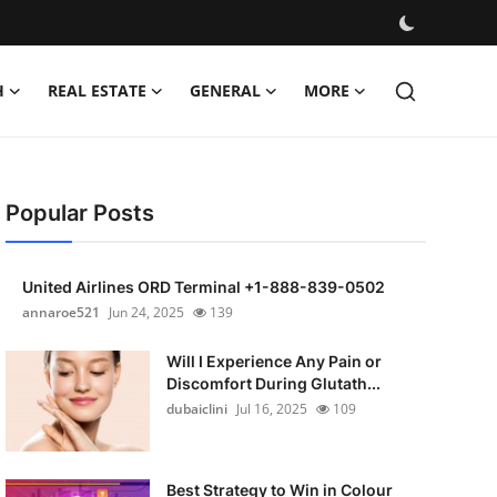
H
REAL ESTATE
GENERAL
MORE
Popular Posts
United Airlines ORD Terminal +1-888-839-0502
annaroe521
Jun 24, 2025
139
Will I Experience Any Pain or
Discomfort During Glutath...
dubaiclini
Jul 16, 2025
109
Best Strategy to Win in Colour