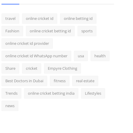
travel
online cricket id
online betting id
Fashion
online cricket betting id
sports
online cricket id provider
online cricket id WhatsApp number
usa
health
Share
cricket
Empyre Clothing
Best Doctors in Dubai
fitness
real estate
Trends
online cricket betting india
Lifestyles
news