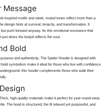
er Message
eb-inspired motifs and sleek, muted tones reflect more than a
 design hints at survival, tenacity, and transformation. It
 but push forward anyway. Its this emotional resonance that
just dress the bodyit reflects the soul.
nd Bold
purpose and authenticity. The Spider Hoodie is designed with
and bold symbolism make it ideal for those who live with confidence
ve underground, this hoodie complements those who walk their
ully.
 Design
 Thick, high-quality materials make it perfect for year-round wear,
le. The hood is structured, the fit relaxed yet purposeful, and