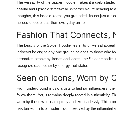
The versatility of the Spider Hoodie makes it a daily staple.
casual and upscale streetwear. Whether youre heading to a st
thoughts, this hoodie keeps you grounded. Its not just a pie
heroes choose it as their everyday armor.
Fashion That Connects, 
The beauty of the Spider Hoodie lies in its universal appeal. I
It doesnt belong to any one groupit belongs to those who f
separates people by trends and labels, the Spider Hoodie un
recognize each other by energy, not status.
Seen on Icons, Worn by O
From underground music artists to fashion influencers, th
follow them. Yet, it remains deeply rooted in authenticity. T
worn by those who lead quietly and live fearlessly. This co
has turned it into a modern icon, beloved by the influential a