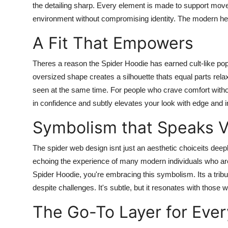
the detailing sharp. Every element is made to support move
environment without compromising identity. The modern he
A Fit That Empowers
Theres a reason the Spider Hoodie has earned cult-like popul
oversized shape creates a silhouette thats equal parts rel
seen at the same time. For people who crave comfort without 
in confidence and subtly elevates your look with edge and i
Symbolism that Speaks 
The spider web design isnt just an aesthetic choiceits deep
echoing the experience of many modern individuals who are
Spider Hoodie, you're embracing this symbolism. Its a tribu
despite challenges. It's subtle, but it resonates with those 
The Go-To Layer for Eve