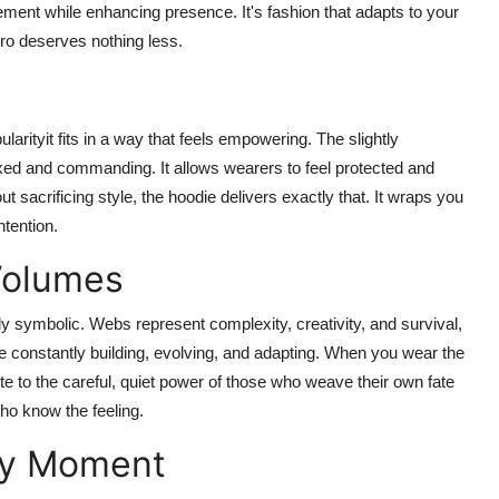
ment while enhancing presence. It's fashion that adapts to your
ro deserves nothing less.
arityit fits in a way that feels empowering. The slightly
axed and commanding. It allows wearers to feel protected and
sacrificing style, the hoodie delivers exactly that. It wraps you
ntention.
Volumes
ly symbolic. Webs represent complexity, creativity, and survival,
 constantly building, evolving, and adapting. When you wear the
te to the careful, quiet power of those who weave their own fate
who know the feeling.
ry Moment