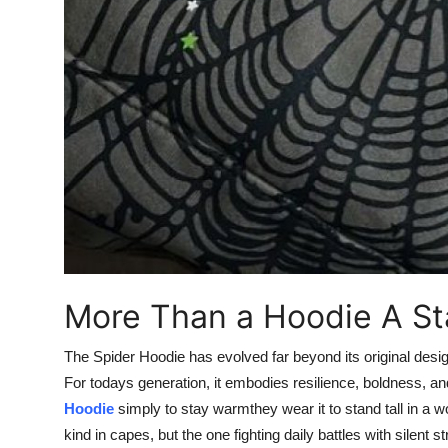
More Than a Hoodie A S
The Spider Hoodie has evolved far beyond its original design 
For todays generation, it embodies resilience, boldness, a
Hoodie
simply to stay warmthey wear it to stand tall in a wo
kind in capes, but the one fighting daily battles with silent st