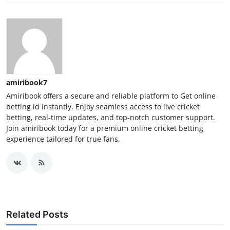
amiribook7
Amiribook offers a secure and reliable platform to Get online
betting id instantly. Enjoy seamless access to live cricket
betting, real-time updates, and top-notch customer support.
Join amiribook today for a premium online cricket betting
experience tailored for true fans.
Related Posts