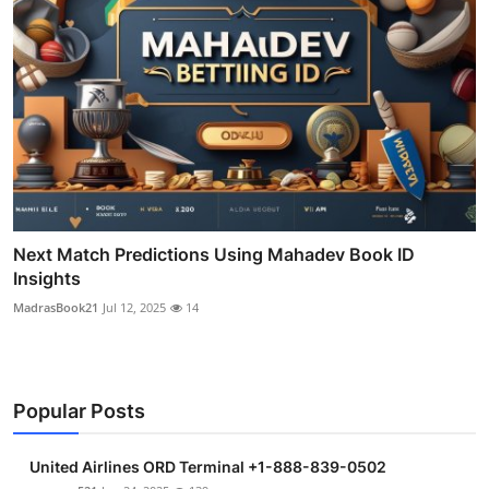
Next Match Predictions Using Mahadev Book ID
Insights
MadrasBook21
Jul 12, 2025
14
Popular Posts
United Airlines ORD Terminal +1-888-839-0502