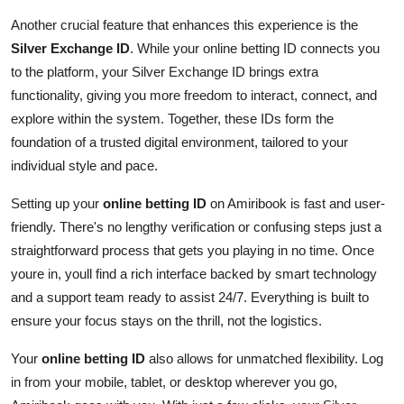
Support Number
Another crucial feature that enhances this experience is the
Silver Exchange ID
. While your online betting ID connects you
How To
to the platform, your Silver Exchange ID brings extra
functionality, giving you more freedom to interact, connect, and
Top 10
explore within the system. Together, these IDs form the
foundation of a trusted digital environment, tailored to your
individual style and pace.
Setting up your
online betting ID
on Amiribook is fast and user-
friendly. There's no lengthy verification or confusing steps just a
straightforward process that gets you playing in no time. Once
youre in, youll find a rich interface backed by smart technology
and a support team ready to assist 24/7. Everything is built to
ensure your focus stays on the thrill, not the logistics.
Your
online betting ID
also allows for unmatched flexibility. Log
in from your mobile, tablet, or desktop wherever you go,