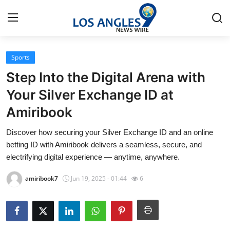
Sports
Home
Step Into the Digital Arena with
Contact
Your Silver Exchange ID at
Amiribook
Press Release
Discover how securing your Silver Exchange ID and an online
Privacy Policy
betting ID with Amiribook delivers a seamless, secure, and
electrifying digital experience — anytime, anywhere.
About
amiribook7
Jun 19, 2025 - 01:44
6
News Network
Submit Press Release