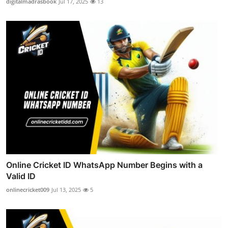
digitalmadrasbook
Jul 17, 2025
13
Online Cricket ID WhatsApp Number Begins with a
Valid ID
onlinecricket009
Jul 13, 2025
5