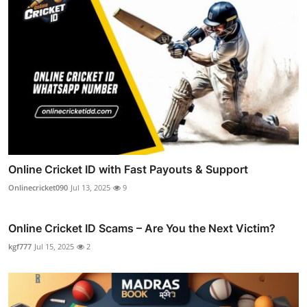
Online Cricket ID with Fast Payouts & Support
Onlinecricket090
Jul 13, 2025
9
Online Cricket ID Scams – Are You the Next Victim?
kgf777
Jul 15, 2025
2