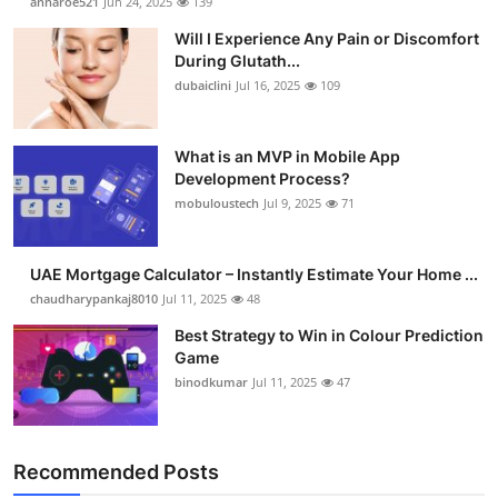
annaroe521
Jun 24, 2025
139
Will I Experience Any Pain or Discomfort
During Glutath...
dubaiclini
Jul 16, 2025
109
What is an MVP in Mobile App
Development Process?
mobuloustech
Jul 9, 2025
71
UAE Mortgage Calculator – Instantly Estimate Your Home ...
chaudharypankaj8010
Jul 11, 2025
48
Best Strategy to Win in Colour Prediction
Game
binodkumar
Jul 11, 2025
47
Recommended Posts