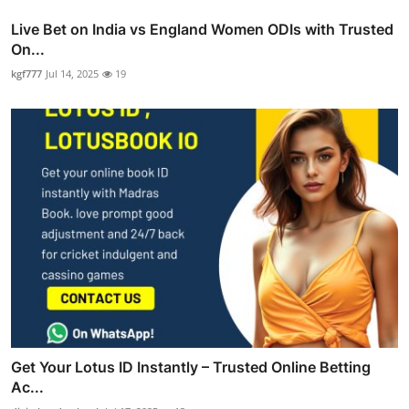
Live Bet on India vs England Women ODIs with Trusted
On...
kgf777
Jul 14, 2025
19
Get Your Lotus ID Instantly – Trusted Online Betting
Ac...