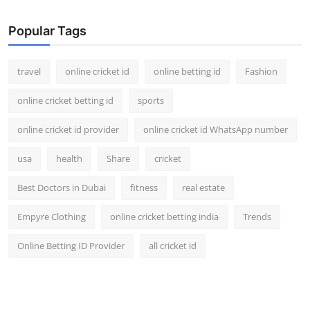
Popular Tags
travel
online cricket id
online betting id
Fashion
online cricket betting id
sports
online cricket id provider
online cricket id WhatsApp number
usa
health
Share
cricket
Best Doctors in Dubai
fitness
real estate
Empyre Clothing
online cricket betting india
Trends
Online Betting ID Provider
all cricket id