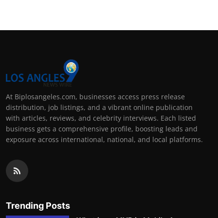
At Biplosangeles.com, businesses access press release
distribution, job listings, and a vibrant online publication
with articles, reviews, and celebrity interviews. Each listed
business gets a comprehensive profile, boosting leads and
exposure across international, national, and local platforms.
Trending Posts