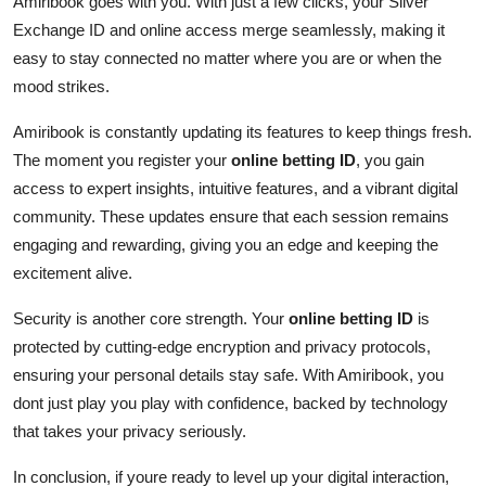
Amiribook goes with you. With just a few clicks, your Silver
Exchange ID and online access merge seamlessly, making it
easy to stay connected no matter where you are or when the
mood strikes.
Amiribook is constantly updating its features to keep things fresh.
The moment you register your
online betting ID
, you gain
access to expert insights, intuitive features, and a vibrant digital
community. These updates ensure that each session remains
engaging and rewarding, giving you an edge and keeping the
excitement alive.
Security is another core strength. Your
online betting ID
is
protected by cutting-edge encryption and privacy protocols,
ensuring your personal details stay safe. With Amiribook, you
dont just play you play with confidence, backed by technology
that takes your privacy seriously.
In conclusion, if youre ready to level up your digital interaction,