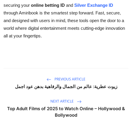
securing your
online betting ID
and
Silver Exchange ID
through Amiribook is the smartest step forward. Fast, secure,
and designed with users in mind, these tools open the door to a
world where digital entertainment meets cutting-edge innovation
all at your fingertips.
PREVIOUS ARTICLE
زيوت عطرية: عالم من الجمال والرفاهية بدهن عود اجمل
NEXT ARTICLE
Top Adult Films of 2025 to Watch Online – Hollywood &
Bollywood