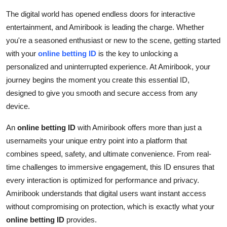
Health
The digital world has opened endless doors for interactive
entertainment, and Amiribook is leading the charge. Whether
Guest Posting
you're a seasoned enthusiast or new to the scene, getting started
with your
online betting ID
is the key to unlocking a
Crypto
personalized and uninterrupted experience. At Amiribook, your
journey begins the moment you create this essential ID,
Advertise with US
designed to give you smooth and secure access from any
device.
Business
An
online betting ID
with Amiribook offers more than just a
Finance
usernameits your unique entry point into a platform that
combines speed, safety, and ultimate convenience. From real-
Tech
time challenges to immersive engagement, this ID ensures that
every interaction is optimized for performance and privacy.
Real Estate
Amiribook understands that digital users want instant access
without compromising on protection, which is exactly what your
General
online betting ID
provides.