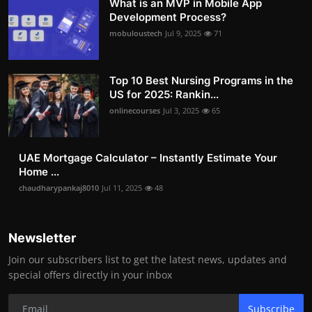
What is an MVP in Mobile App
Development Process?
mobuloustech
Jul 9, 2025
71
Top 10 Best Nursing Programs in the
US for 2025: Rankin...
onlinecourses
Jul 3, 2025
65
UAE Mortgage Calculator – Instantly Estimate Your
Home ...
chaudharypankaj8010
Jul 11, 2025
48
Newsletter
Join our subscribers list to get the latest news, updates and
special offers directly in your inbox
Subscribe