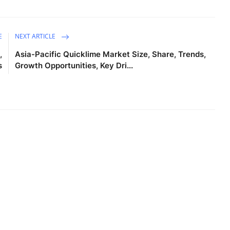
E
NEXT ARTICLE
,
Asia-Pacific Quicklime Market Size, Share, Trends,
s
Growth Opportunities, Key Dri...