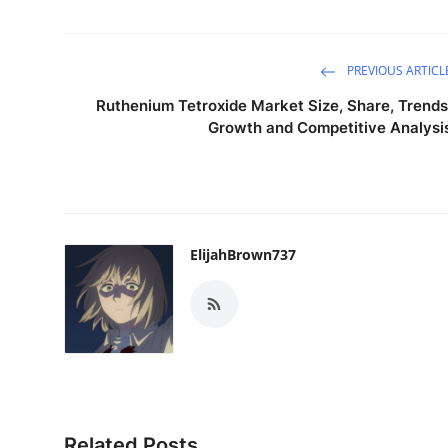
PREVIOUS ARTICL
Ruthenium Tetroxide Market Size, Share, Trends
Growth and Competitive Analysi
ElijahBrown737
Related Posts