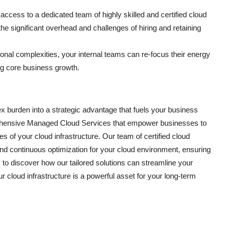
ccess to a dedicated team of highly skilled and certified cloud
the significant overhead and challenges of hiring and retaining
onal complexities, your internal teams can re-focus their energy
ving core business growth.
burden into a strategic advantage that fuels your business
prehensive Managed Cloud Services that empower businesses to
s of your cloud infrastructure. Our team of certified cloud
nd continuous optimization for your cloud environment, ensuring
 to discover how our tailored solutions can streamline your
 cloud infrastructure is a powerful asset for your long-term