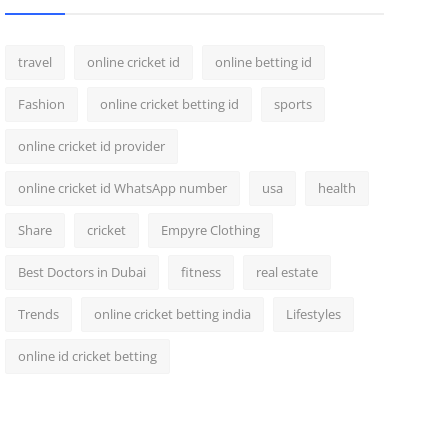
travel
online cricket id
online betting id
Fashion
online cricket betting id
sports
online cricket id provider
online cricket id WhatsApp number
usa
health
Share
cricket
Empyre Clothing
Best Doctors in Dubai
fitness
real estate
Trends
online cricket betting india
Lifestyles
online id cricket betting