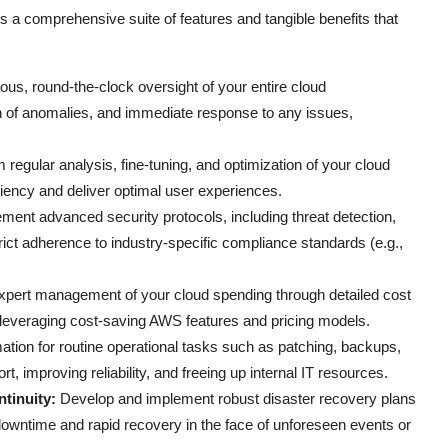
s a comprehensive suite of features and tangible benefits that
us, round-the-clock oversight of your entire cloud
tion of anomalies, and immediate response to any issues,
 regular analysis, fine-tuning, and optimization of your cloud
ciency and deliver optimal user experiences.
ment advanced security protocols, including threat detection,
rict adherence to industry-specific compliance standards (e.g.,
pert management of your cloud spending through detailed cost
d leveraging cost-saving AWS features and pricing models.
ion for routine operational tasks such as patching, backups,
t, improving reliability, and freeing up internal IT resources.
tinuity:
Develop and implement robust disaster recovery plans
downtime and rapid recovery in the face of unforeseen events or