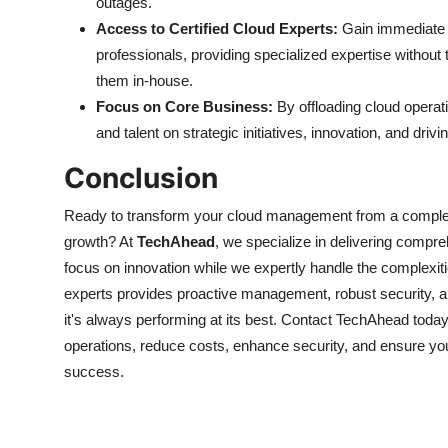
outages.
Access to Certified Cloud Experts:
Gain immediate a
professionals, providing specialized expertise without 
them in-house.
Focus on Core Business:
By offloading cloud operati
and talent on strategic initiatives, innovation, and dri
Conclusion
Ready to transform your cloud management from a complex 
growth? At
TechAhead
, we specialize in delivering com
focus on innovation while we expertly handle the complexitie
experts provides proactive management, robust security, a
it's always performing at its best. Contact TechAhead today
operations, reduce costs, enhance security, and ensure your
success.