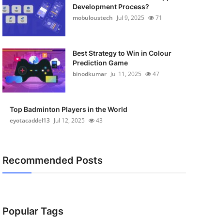
Development Process?
mobuloustech
Jul 9, 2025
71
Best Strategy to Win in Colour
Prediction Game
binodkumar
Jul 11, 2025
47
Top Badminton Players in the World
eyotacaddel13
Jul 12, 2025
43
Recommended Posts
Popular Tags