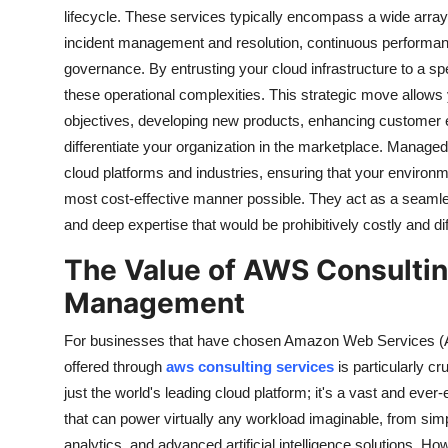
lifecycle. These services typically encompass a wide array o
incident management and resolution, continuous performan
governance. By entrusting your cloud infrastructure to a sp
these operational complexities. This strategic move allows yo
objectives, developing new products, enhancing customer exp
differentiate your organization in the marketplace. Manage
cloud platforms and industries, ensuring that your environ
most cost-effective manner possible. They act as a seamle
and deep expertise that would be prohibitively costly and diff
The Value of AWS Consultin
Management
For businesses that have chosen Amazon Web Services (AWS
offered through
aws consulting services
is particularly c
just the world's leading cloud platform; it's a vast and ev
that can power virtually any workload imaginable, from simp
analytics, and advanced artificial intelligence solutions. 