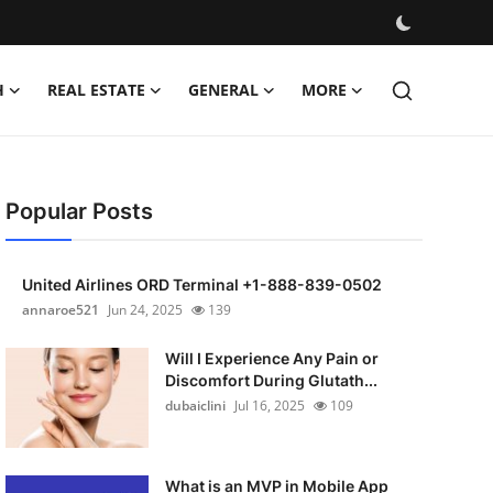
H
REAL ESTATE
GENERAL
MORE
Popular Posts
United Airlines ORD Terminal +1-888-839-0502
annaroe521
Jun 24, 2025
139
Will I Experience Any Pain or
Discomfort During Glutath...
dubaiclini
Jul 16, 2025
109
What is an MVP in Mobile App