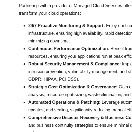
Partnering with a provider of Managed Cloud Services offer
transform your cloud operations:
24/7 Proactive Monitoring & Support:
Enjoy continuo
infrastructure, ensuring high availability, rapid detec
minimizing downtime.
Continuous Performance Optimization:
Benefit from
resources, ensuring your applications run at peak effi
Robust Security Management & Compliance:
Imple
intrusion prevention, vulnerability management, and st
GDPR, HIPAA, PCI DSS).
Strategic Cost Optimization & Governance:
Gain ex
analysis, resource right-sizing, waste elimination, an
Automated Operations & Patching:
Leverage automat
updates, and scaling, significantly reducing manual effor
Comprehensive Disaster Recovery & Business Con
and business continuity strategies to ensure minimal 