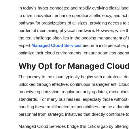
Support Number
In today's hyper-connected and rapidly evolving digital la
to drive innovation, enhance operational efficiency, and ach
How To
pathway for organizations of all sizes, providing access to 
burden of maintaining physical hardware. However, while the 
Top 10
the real challenge often lies in the ongoing management of 
expert
Managed Cloud Services
become indispensable, pr
optimize their cloud environments, ensure seamless operati
Why Opt for Managed Cloud
The journey to the cloud typically begins with a strategic d
unlocked through effective, continuous management. Cloud
proactive optimization, regular security updates, meticul
standards. For many businesses, especially those without 
handling these multifaceted responsibilities can be a daunti
personnel from strategic initiatives that directly contribute
Managed Cloud Services
bridge this critical gap by offeri