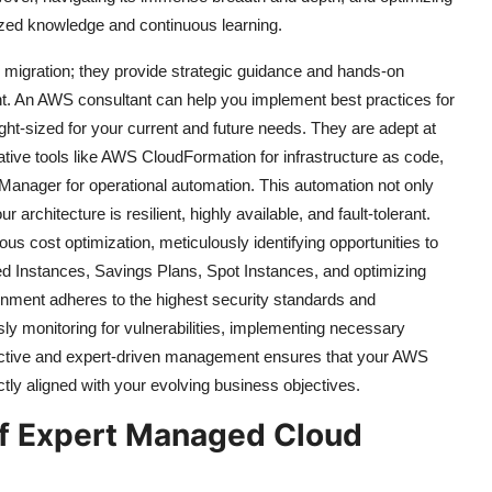
lized knowledge and continuous learning.
d migration; they provide strategic guidance and hands-on
t. An AWS consultant can help you implement best practices for
right-sized for your current and future needs. They are adept at
tive tools like AWS CloudFormation for infrastructure as code,
nager for operational automation. This automation not only
rchitecture is resilient, highly available, and fault-tolerant.
ous cost optimization, meticulously identifying opportunities to
ed Instances, Savings Plans, Spot Instances, and optimizing
onment adheres to the highest security standards and
sly monitoring for vulnerabilities, implementing necessary
oactive and expert-driven management ensures that your AWS
ctly aligned with your evolving business objectives.
of Expert Managed Cloud