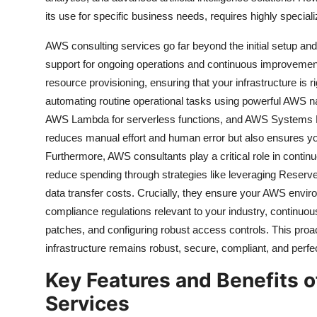
its use for specific business needs, requires highly specia
AWS consulting services go far beyond the initial setup an
support for ongoing operations and continuous improvemen
resource provisioning, ensuring that your infrastructure is 
automating routine operational tasks using powerful AWS na
AWS Lambda for serverless functions, and AWS Systems Ma
reduces manual effort and human error but also ensures your a
Furthermore, AWS consultants play a critical role in continu
reduce spending through strategies like leveraging Reserv
data transfer costs. Crucially, they ensure your AWS envir
compliance regulations relevant to your industry, continuou
patches, and configuring robust access controls. This pr
infrastructure remains robust, secure, compliant, and perfe
Key Features and Benefits 
Services