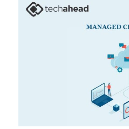
Submit Press Release
Guest Posting
Crypto
Advertise with US
Business
Finance
Tech
Real Estate
General