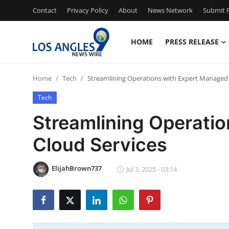
Contact
Privacy Policy
About
News Network
Submit P
HOME
PRESS RELEASE
Home
Home
Tech
Streamlining Operations with Expert Managed 
Press Release
Tech
Contact
Streamlining Operati
Cloud Services
Privacy Policy
About
ElijahBrown737
Jul 3, 2025 - 03:14
News Network
Health