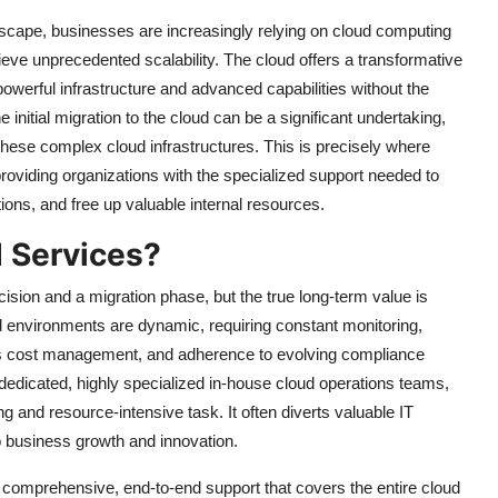
ndscape, businesses are increasingly relying on cloud computing
ieve unprecedented scalability. The cloud offers a transformative
powerful infrastructure and advanced capabilities without the
initial migration to the cloud can be a significant undertaking,
these complex cloud infrastructures. This is precisely where
oviding organizations with the specialized support needed to
ons, and free up valuable internal resources.
 Services?
ecision and a migration phase, but the true long-term value is
 environments are dynamic, requiring constant monitoring,
ous cost management, and adherence to evolving compliance
dedicated, highly specialized in-house cloud operations teams,
ng and resource-intensive task. It often diverts valuable IT
 to business growth and innovation.
ng comprehensive, end-to-end support that covers the entire cloud