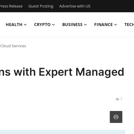
ress Release
Guest Posting
Advertise with US
HEALTH
CRYPTO
BUSINESS
FINANCE
TEC
Cloud Services
ons with Expert Managed
7