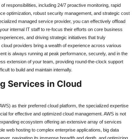
f responsibilities, including 24/7 proactive monitoring, rapid
ce optimization, robust security management, and strategic cost
ecialized managed service provider, you can effectively offload
ur internal IT staff to re-focus their efforts on core business
eriences, and driving strategic initiatives that truly
d cloud providers bring a wealth of experience across various
ment is always running at peak performance, securely, and in the
ss extension of your team, providing round-the-clock support
icult to build and maintain internally.
g Services in Cloud
) as their preferred cloud platform, the specialized expertise
rucial for effective and optimized cloud management. AWS is not
er-expanding ecosystem offering an extensive array of services
le web hosting to complex enterprise applications, big data
However, navigating its immense breadth and depth, and optimizing