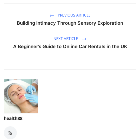
PREVIOUS ARTICLE
Building Intimacy Through Sensory Exploration
NEXT ARTICLE
A Beginner’s Guide to Online Car Rentals in the UK
health88