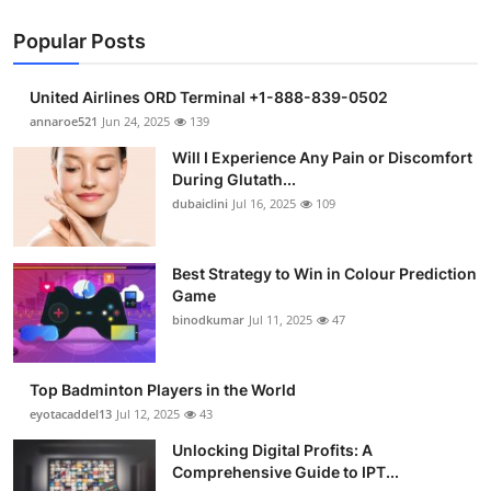
Popular Posts
United Airlines ORD Terminal +1-888-839-0502
annaroe521
Jun 24, 2025
139
Will I Experience Any Pain or Discomfort
During Glutath...
dubaiclini
Jul 16, 2025
109
Best Strategy to Win in Colour Prediction
Game
binodkumar
Jul 11, 2025
47
Top Badminton Players in the World
eyotacaddel13
Jul 12, 2025
43
Unlocking Digital Profits: A
Comprehensive Guide to IPT...