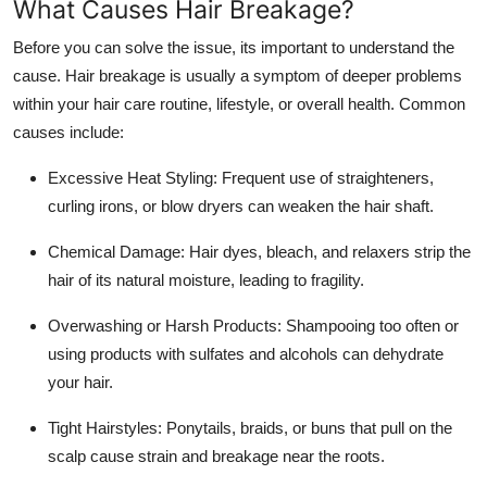
What Causes Hair Breakage?
Support Number
Before you can solve the issue, its important to understand the
How To
cause. Hair breakage is usually a symptom of deeper problems
within your hair care routine, lifestyle, or overall health. Common
Top 10
causes include:
Excessive Heat Styling: Frequent use of straighteners,
curling irons, or blow dryers can weaken the hair shaft.
Chemical Damage: Hair dyes, bleach, and relaxers strip the
hair of its natural moisture, leading to fragility.
Overwashing or Harsh Products: Shampooing too often or
using products with sulfates and alcohols can dehydrate
your hair.
Tight Hairstyles: Ponytails, braids, or buns that pull on the
scalp cause strain and breakage near the roots.