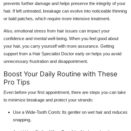
prevents further damage and helps preserve the integrity of your
hair. If left untreated, breakage can evolve into noticeable thinning
or bald patches, which require more intensive treatment.
Also, emotional stress from hair issues can impact your
confidence and mental well-being. When you feel good about
your hair, you carry yourself with more assurance. Getting
support from a Hair Specialist Doctor early on helps you avoid
unnecessary frustration and disappointment.
Boost Your Daily Routine with These
Pro Tips
Even before your first appointment, there are steps you can take
to minimize breakage and protect your strands:
Use a Wide-Tooth Comb: Its gentler on wet hair and reduces
snapping.