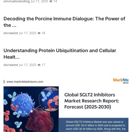
emmadosending
Jul 17, 2025
14
Decoding the Porcine Immune Dialogue: The Power of
the ...
dorawest
Jul 17, 2025
18
Understanding Protein Ubiquitination and Cellular
Healt...
dorawest
Jul 17, 2025
17