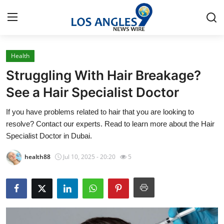
Health
Home
Struggling With Hair Breakage?
Contact
See a Hair Specialist Doctor
If you have problems related to hair that you are looking to
Press Release
resolve? Contact our experts. Read to learn more about the Hair
Specialist Doctor in Dubai.
Privacy Policy
health88
Jul 10, 2025 - 20:20
5
About
News Network
Submit Press Release