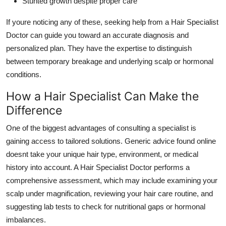
Stunted growth despite proper care
If youre noticing any of these, seeking help from a Hair Specialist
Doctor can guide you toward an accurate diagnosis and
personalized plan. They have the expertise to distinguish
between temporary breakage and underlying scalp or hormonal
conditions.
How a Hair Specialist Can Make the
Difference
One of the biggest advantages of consulting a specialist is
gaining access to tailored solutions. Generic advice found online
doesnt take your unique hair type, environment, or medical
history into account. A Hair Specialist Doctor performs a
comprehensive assessment, which may include examining your
scalp under magnification, reviewing your hair care routine, and
suggesting lab tests to check for nutritional gaps or hormonal
imbalances.