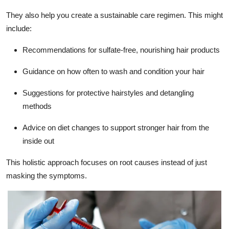
They also help you create a sustainable care regimen. This might
include:
Recommendations for sulfate-free, nourishing hair products
Guidance on how often to wash and condition your hair
Suggestions for protective hairstyles and detangling
methods
Advice on diet changes to support stronger hair from the
inside out
This holistic approach focuses on root causes instead of just
masking the symptoms.