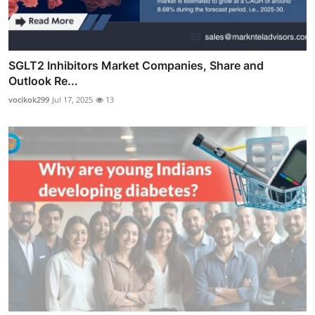
SGLT2 Inhibitors Market Companies, Share and
Outlook Re...
vocikok299
Jul 17, 2025
13