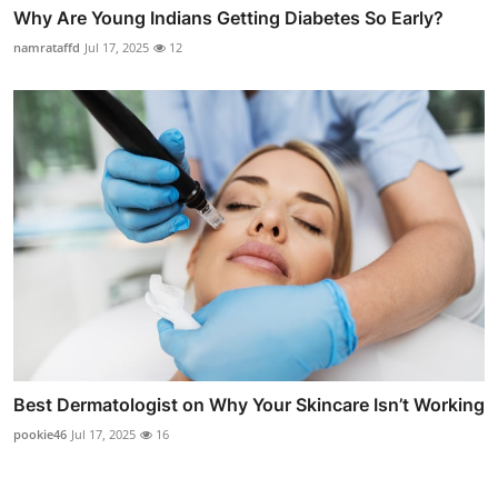
Why Are Young Indians Getting Diabetes So Early?
namrataffd
Jul 17, 2025
12
Best Dermatologist on Why Your Skincare Isn’t Working
pookie46
Jul 17, 2025
16