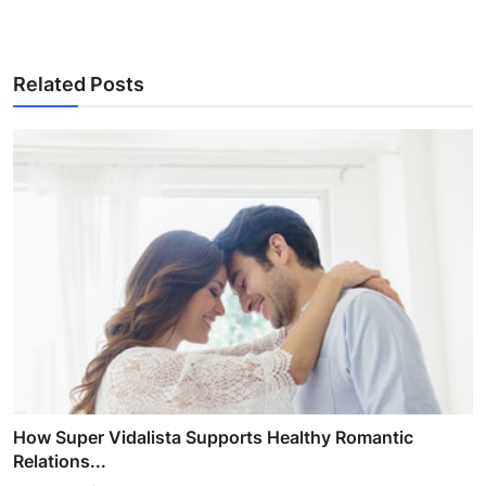
Related Posts
How Super Vidalista Supports Healthy Romantic
Relations...