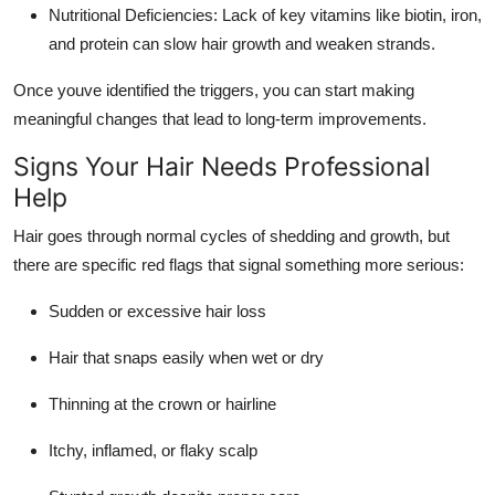
Nutritional Deficiencies: Lack of key vitamins like biotin, iron,
and protein can slow hair growth and weaken strands.
Once youve identified the triggers, you can start making
meaningful changes that lead to long-term improvements.
Signs Your Hair Needs Professional
Help
Hair goes through normal cycles of shedding and growth, but
there are specific red flags that signal something more serious:
Sudden or excessive hair loss
Hair that snaps easily when wet or dry
Thinning at the crown or hairline
Itchy, inflamed, or flaky scalp