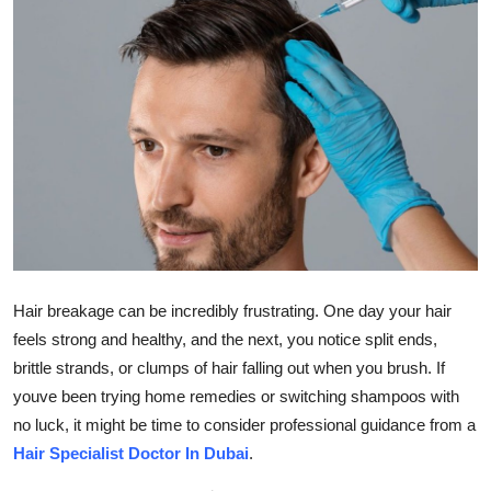
Health
Guest Posting
Advertise with US
Crypto
Business
Finance
Hair breakage can be incredibly frustrating. One day your hair
feels strong and healthy, and the next, you notice split ends,
Tech
brittle strands, or clumps of hair falling out when you brush. If
youve been trying home remedies or switching shampoos with
Real Estate
no luck, it might be time to consider professional guidance from a
Hair Specialist Doctor In Dubai
.
General