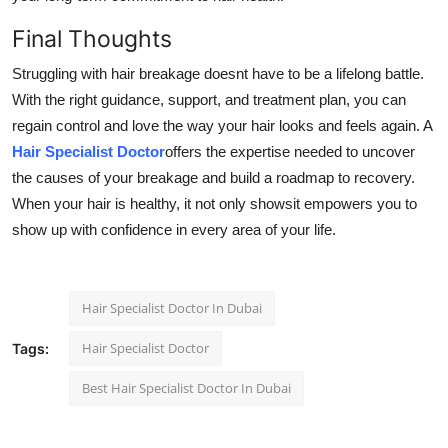
Final Thoughts
Struggling with hair breakage doesnt have to be a lifelong battle.
With the right guidance, support, and treatment plan, you can
regain control and love the way your hair looks and feels again. A
Hair Specialist Doctor
offers the expertise needed to uncover
the causes of your breakage and build a roadmap to recovery.
When your hair is healthy, it not only showsit empowers you to
show up with confidence in every area of your life.
Hair Specialist Doctor In Dubai
Hair Specialist Doctor
Tags:
Best Hair Specialist Doctor In Dubai