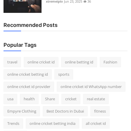
xtremeiptv
Jun 23, 2025
36
Recommended Posts
Popular Tags
travel
online cricket id
online betting id
Fashion
online cricket betting id
sports
online cricket id provider
online cricket id WhatsApp number
usa
health
Share
cricket
real estate
Empyre Clothing
Best Doctors in Dubai
fitness
Trends
online cricket betting india
all cricket id