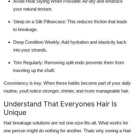
Avoid Heat Styling When Possible: Air-dry and embrace
your natural texture.
Sleep on a Silk Pillowcase: This reduces friction that leads
to breakage.
Deep Condition Weekly: Add hydration and elasticity back
into your strands.
Trim Regularly: Removing split ends prevents them from
traveling up the shaft.
Consistency is key. When these habits become part of your daily
routine, youll notice stronger, shinier, and more manageable hair.
Understand That Everyones Hair Is
Unique
Hair breakage solutions are not one-size-fits-all. What works for
one person might do nothing for another. Thats why seeing a Hair