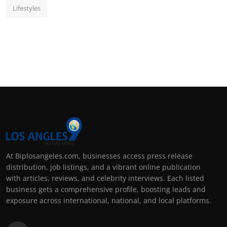
Lifestyles
At Biplosangeles.com, businesses access press release
distribution, job listings, and a vibrant online publication
with articles, reviews, and celebrity interviews. Each listed
business gets a comprehensive profile, boosting leads and
exposure across international, national, and local platforms.