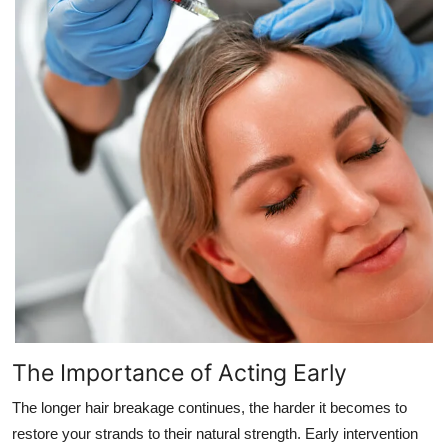
The Importance of Acting Early
The longer hair breakage continues, the harder it becomes to
restore your strands to their natural strength. Early intervention