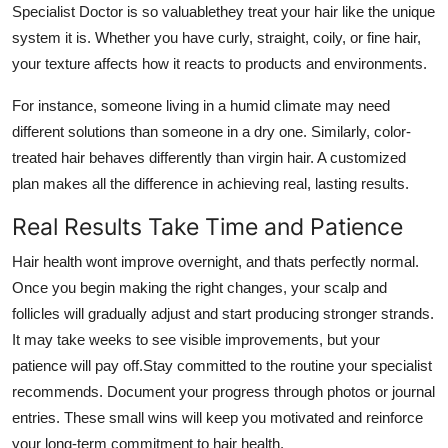
Specialist Doctor is so valuablethey treat your hair like the unique
system it is. Whether you have curly, straight, coily, or fine hair,
your texture affects how it reacts to products and environments.
For instance, someone living in a humid climate may need
different solutions than someone in a dry one. Similarly, color-
treated hair behaves differently than virgin hair. A customized
plan makes all the difference in achieving real, lasting results.
Real Results Take Time and Patience
Hair health wont improve overnight, and thats perfectly normal.
Once you begin making the right changes, your scalp and
follicles will gradually adjust and start producing stronger strands.
It may take weeks to see visible improvements, but your
patience will pay off.Stay committed to the routine your specialist
recommends. Document your progress through photos or journal
entries. These small wins will keep you motivated and reinforce
your long-term commitment to hair health.