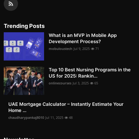
Trending Posts
What is an MVP in Mobile App
Development Process?
mobuloustech
Jul 9, 2025
71
Top 10 Best Nursing Programs in the
US for 2025: Rankin...
onlinecourses
Jul 3, 2025
65
UAE Mortgage Calculator – Instantly Estimate Your
Home ...
chaudharypankaj8010
Jul 11, 2025
48