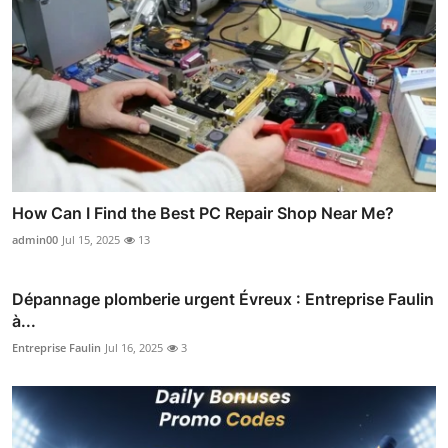
How Can I Find the Best PC Repair Shop Near Me?
admin00
Jul 15, 2025
13
Dépannage plomberie urgent Évreux : Entreprise Faulin
à...
Entreprise Faulin
Jul 16, 2025
3