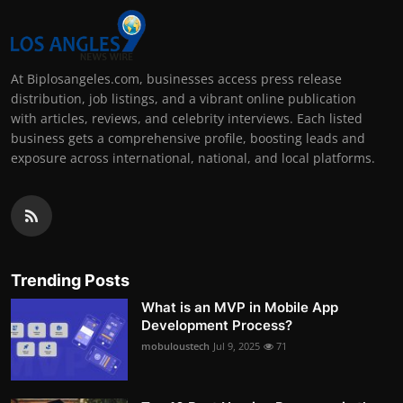
At Biplosangeles.com, businesses access press release
distribution, job listings, and a vibrant online publication
with articles, reviews, and celebrity interviews. Each listed
business gets a comprehensive profile, boosting leads and
exposure across international, national, and local platforms.
Trending Posts
What is an MVP in Mobile App
Development Process?
mobuloustech
Jul 9, 2025
71