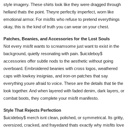
style imagery. These shirts look like they were dragged through
helland thats the point. Theyre perfectly imperfect, worn like
emotional armor. For misfits who refuse to pretend everythings
okay, this is the kind of truth you can wear on your chest.
Patches, Beanies, and Accessories for the Lost Souls
Not every misfit wants to screamsome just want to exist in the
background, quietly resonating with pain. $uicideboy$
accessories offer subtle nods to the aesthetic without going
overboard. Embroidered beanies with cross logos, weathered
caps with lowkey insignias, and iron-on patches that say
everything youre afraid to voice. These are the details that tie the
look together. And when layered with faded denim, dark layers, or
combat boots, they complete your misfit manifesto.
Style That Rejects Perfection
$uicideboy$ merch isnt clean, polished, or symmetrical. Its gritty,
oversized, cracked, and frayedand thats exactly why misfits love