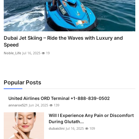
Dubai Jet Skiing – Ride the Waves with Luxury and
Speed
Noble_Life
Jul 16, 2025
19
Popular Posts
United Airlines ORD Terminal +1-888-839-0502
annaroe521
Jun 24, 2025
139
Will I Experience Any Pain or Discomfort
During Glutath...
dubaiclini
Jul 16, 2025
109