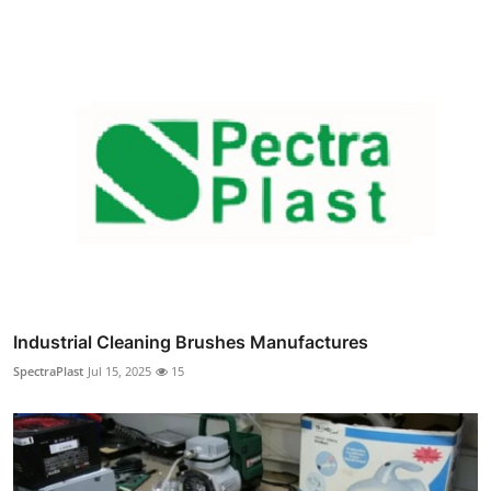
Industrial Cleaning Brushes Manufactures
SpectraPlast
Jul 15, 2025
15