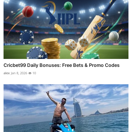
Cricbet99 Daily Bonuses: Free Bets & Promo Codes
alex
Jan 8, 2026
10