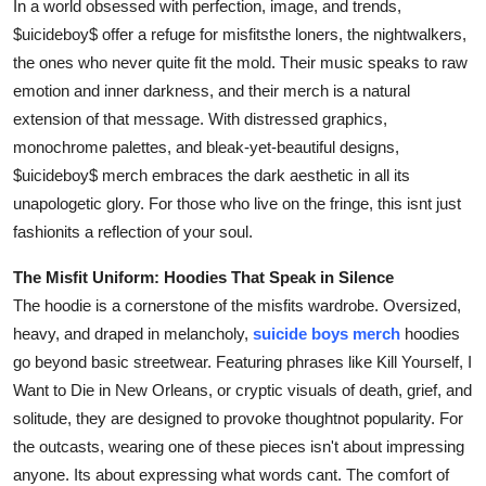
In a world obsessed with perfection, image, and trends,
Support Number
$uicideboy$ offer a refuge for misfitsthe loners, the nightwalkers,
the ones who never quite fit the mold. Their music speaks to raw
How To
emotion and inner darkness, and their merch is a natural
extension of that message. With distressed graphics,
Top 10
monochrome palettes, and bleak-yet-beautiful designs,
$uicideboy$ merch embraces the dark aesthetic in all its
unapologetic glory. For those who live on the fringe, this isnt just
fashionits a reflection of your soul.
The Misfit Uniform: Hoodies That Speak in Silence
The hoodie is a cornerstone of the misfits wardrobe. Oversized,
heavy, and draped in melancholy,
suicide boys merch
hoodies
go beyond basic streetwear. Featuring phrases like Kill Yourself, I
Want to Die in New Orleans, or cryptic visuals of death, grief, and
solitude, they are designed to provoke thoughtnot popularity. For
the outcasts, wearing one of these pieces isn't about impressing
anyone. Its about expressing what words cant. The comfort of