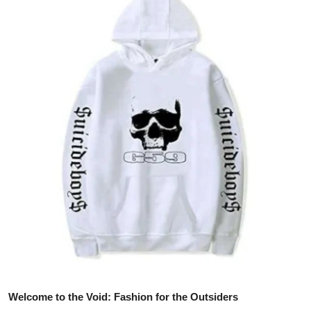
Health
Guest Posting
Advertise with US
Crypto
Business
Finance
Tech
Real Estate
General
Welcome to the Void: Fashion for the Outsiders