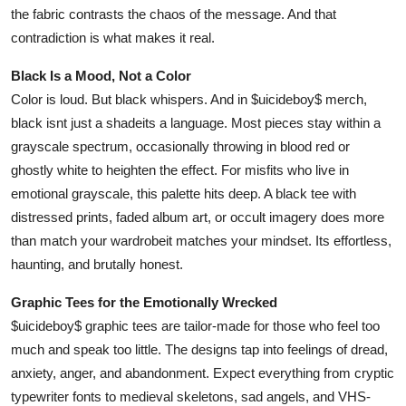
the fabric contrasts the chaos of the message. And that
contradiction is what makes it real.
Black Is a Mood, Not a Color
Color is loud. But black whispers. And in $uicideboy$ merch,
black isnt just a shadeits a language. Most pieces stay within a
grayscale spectrum, occasionally throwing in blood red or
ghostly white to heighten the effect. For misfits who live in
emotional grayscale, this palette hits deep. A black tee with
distressed prints, faded album art, or occult imagery does more
than match your wardrobeit matches your mindset. Its effortless,
haunting, and brutally honest.
Graphic Tees for the Emotionally Wrecked
$uicideboy$ graphic tees are tailor-made for those who feel too
much and speak too little. The designs tap into feelings of dread,
anxiety, anger, and abandonment. Expect everything from cryptic
typewriter fonts to medieval skeletons, sad angels, and VHS-