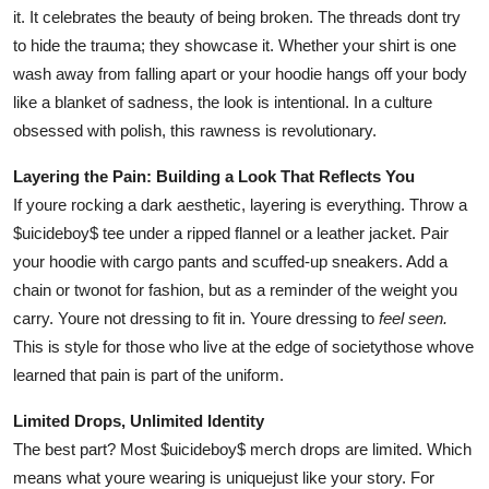
it. It celebrates the beauty of being broken. The threads dont try
to hide the trauma; they showcase it. Whether your shirt is one
wash away from falling apart or your hoodie hangs off your body
like a blanket of sadness, the look is intentional. In a culture
obsessed with polish, this rawness is revolutionary.
Layering the Pain: Building a Look That Reflects You
If youre rocking a dark aesthetic, layering is everything. Throw a
$uicideboy$ tee under a ripped flannel or a leather jacket. Pair
your hoodie with cargo pants and scuffed-up sneakers. Add a
chain or twonot for fashion, but as a reminder of the weight you
carry. Youre not dressing to fit in. Youre dressing to
feel seen.
This is style for those who live at the edge of societythose whove
learned that pain is part of the uniform.
Limited Drops, Unlimited Identity
The best part? Most $uicideboy$ merch drops are limited. Which
means what youre wearing is uniquejust like your story. For