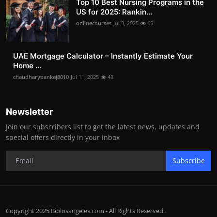
Top 10 Best Nursing Programs in the
US for 2025: Rankin...
onlinecourses
Jul 3, 2025
65
UAE Mortgage Calculator – Instantly Estimate Your
Home ...
chaudharypankaj8010
Jul 11, 2025
48
Newsletter
Join our subscribers list to get the latest news, updates and
special offers directly in your inbox
Subscribe
Copyright 2025 Biplosangeles.com - All Rights Reserved.