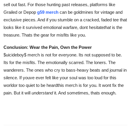
sell out fast. For those hunting past releases, platforms like
Grailed or Depop
g59 merch
can be goldmines for vintage and
exclusive pieces. And if you stumble on a cracked, faded tee that
looks like it survived emotional warfare, dont hesitate
that
is the
treasure. Thats the gear for misfits like you.
Conclusion: Wear the Pain, Own the Power
$uicideboy$ merch is not for everyone. Its not supposed to be.
Its for the misfits. The emotionally scarred. The loners. The
wanderers. The ones who cry to bass-heavy beats and journal in
silence. If youve ever felt like your soul was too loud for this
worldor too quiet to be heardthis merch is for you. It wont fix the
pain. But it will
understand
it. And sometimes, thats enough.