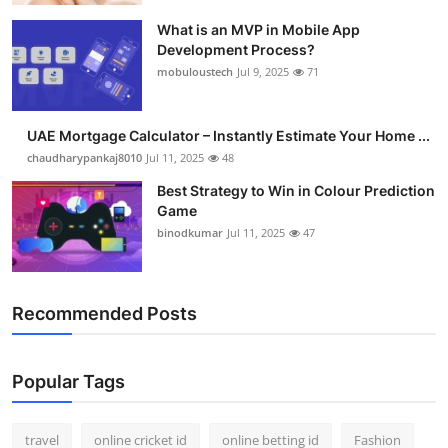
What is an MVP in Mobile App
Development Process?
mobuloustech
Jul 9, 2025
71
UAE Mortgage Calculator – Instantly Estimate Your Home ...
chaudharypankaj8010
Jul 11, 2025
48
Best Strategy to Win in Colour Prediction
Game
binodkumar
Jul 11, 2025
47
Recommended Posts
Popular Tags
travel
online cricket id
online betting id
Fashion