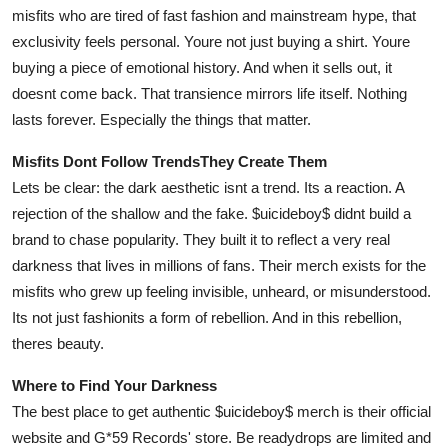
misfits who are tired of fast fashion and mainstream hype, that
exclusivity feels personal. Youre not just buying a shirt. Youre
buying a piece of emotional history. And when it sells out, it
doesnt come back. That transience mirrors life itself. Nothing
lasts forever. Especially the things that matter.
Misfits Dont Follow TrendsThey Create Them
Lets be clear: the dark aesthetic isnt a trend. Its a reaction. A
rejection of the shallow and the fake. $uicideboy$ didnt build a
brand to chase popularity. They built it to reflect a very real
darkness that lives in millions of fans. Their merch exists for the
misfits who grew up feeling invisible, unheard, or misunderstood.
Its not just fashionits a form of rebellion. And in this rebellion,
theres beauty.
Where to Find Your Darkness
The best place to get authentic $uicideboy$ merch is their official
website and G*59 Records' store. Be readydrops are limited and