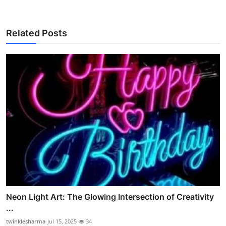
Related Posts
Neon Light Art: The Glowing Intersection of Creativity
...
twinklesharma
Jul 15, 2025
34