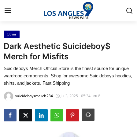
Other
Home
Dark Aesthetic $uicideboy$
Contact
Merch for Misfits
Suicideboys Merch Official Store is the finest source for unique
Press Release
wardrobe components. Shop for awesome Suicideboys hoodies,
shirts, and jackets. Fast Shipping
Privacy Policy
suicideboysmerch234
Jul 3, 2025 - 05:34
8
About
News Network
Submit Press Release