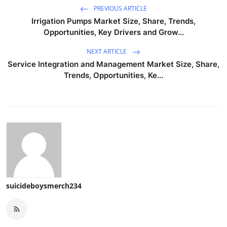
PREVIOUS ARTICLE
Irrigation Pumps Market Size, Share, Trends,
Opportunities, Key Drivers and Grow...
NEXT ARTICLE
Service Integration and Management Market Size, Share,
Trends, Opportunities, Ke...
suicideboysmerch234