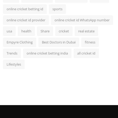
online cricket betting id
sports
online cricket id provider
online cricket id WhatsApp number
usa
health
Share
cricket
real estate
Empyre Clothing
Best Doctors in Dubai
fitness
Trends
online cricket betting india
all cricket id
Lifestyles