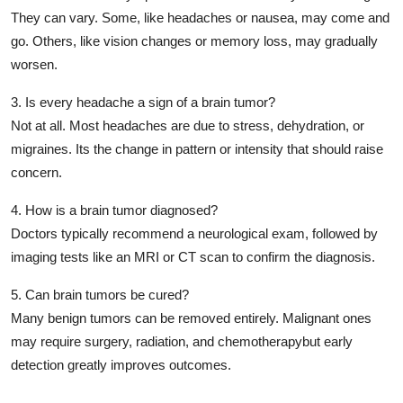
They can vary. Some, like headaches or nausea, may come and
go. Others, like vision changes or memory loss, may gradually
worsen.
3. Is every headache a sign of a brain tumor?
Not at all. Most headaches are due to stress, dehydration, or
migraines. Its the
change in pattern or intensity
that should raise
concern.
4. How is a brain tumor diagnosed?
Doctors typically recommend a
neurological exam
, followed by
imaging tests
like an MRI or CT scan to confirm the diagnosis.
5. Can brain tumors be cured?
Many benign tumors can be removed entirely. Malignant ones
may require surgery, radiation, and chemotherapybut
early
detection greatly improves outcomes
.