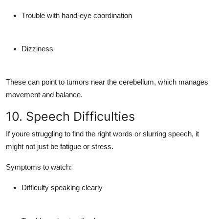
Trouble with hand-eye coordination
Dizziness
These can point to tumors near the
cerebellum
, which manages
movement and balance.
10. Speech Difficulties
If youre struggling to find the right words or slurring speech, it
might not just be fatigue or stress.
Symptoms to watch:
Difficulty speaking clearly