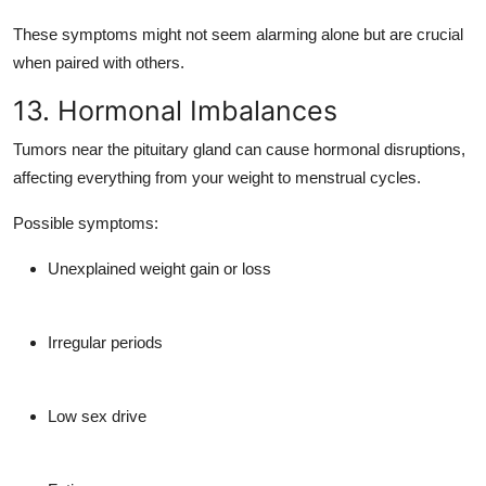
These symptoms might not seem alarming alone but are crucial
when paired with others.
13. Hormonal Imbalances
Tumors near the
pituitary gland
can cause hormonal disruptions,
affecting everything from your weight to menstrual cycles.
Possible symptoms:
Unexplained weight gain or loss
Irregular periods
Low sex drive