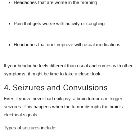
Headaches that are
worse in the morning
Pain that
gets worse with activity
or coughing
Headaches that dont improve with usual medications
If your headache feels different than usual and comes with other
symptoms, it might be time to take a closer look.
4. Seizures and Convulsions
Even if youve never had epilepsy, a brain tumor can
trigger
seizures
. This happens when the tumor disrupts the brain's
electrical signals.
Types of seizures include: