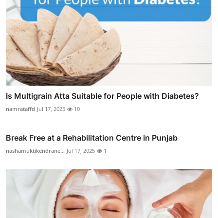
Is Multigrain Atta Suitable for People with Diabetes?
namrataffd
Jul 17, 2025
10
Break Free at a Rehabilitation Centre in Punjab
nashamuktikendrane...
Jul 17, 2025
1