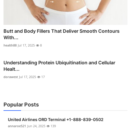
Butt and Body Fillers That Deliver Smooth Contours
With...
health88
Jul 17, 2025
8
Understanding Protein Ubiquitination and Cellular
Healt...
dorawest
Jul 17, 2025
17
Popular Posts
United Airlines ORD Terminal +1-888-839-0502
annaroe521
Jun 24, 2025
139