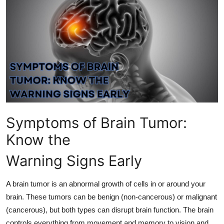
Health
Guest Posting
Advertise with US
Crypto
Business
Symptoms of Brain Tumor:
Finance
Know the
Warning Signs Early
Tech
Real Estate
A brain tumor is an abnormal growth of cells in or around your
brain. These tumors can be benign (non-cancerous) or malignant
General
(cancerous), but both types can disrupt brain function. The brain
controls everything from movement and memory to vision and