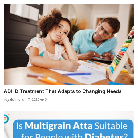
ADHD Treatment That Adapts to Changing Needs
royalclinic
Jul 17, 2025
6