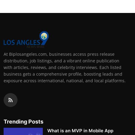
At Biplosangeles.com, businesses access press release
distribution, job listings, and a vibrant online publication
with articles, reviews, and celebrity interviews. Each listed
business gets a comprehensive profile, boosting leads and
exposure across international, national, and local platforms.
Trending Posts
What is an MVP in Mobile App