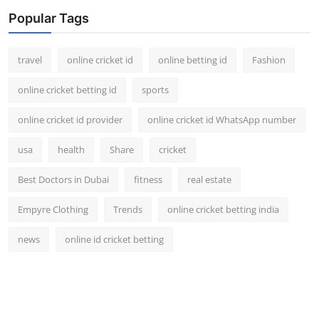
Popular Tags
travel
online cricket id
online betting id
Fashion
online cricket betting id
sports
online cricket id provider
online cricket id WhatsApp number
usa
health
Share
cricket
Best Doctors in Dubai
fitness
real estate
Empyre Clothing
Trends
online cricket betting india
news
online id cricket betting