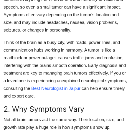
Support Number
speech, so even a small tumor can have a significant impact.
Symptoms often vary depending on the tumor's location and
How To
size, and may include headaches, nausea, vision problems,
seizures, or changes in personality.
Top 10
Think of the brain as a busy city, with roads, power lines, and
communication hubs working in harmony. A tumor is like a
roadblock or power outageit causes traffic jams and confusion,
interfering with the brains smooth operation. Early diagnosis and
treatment are key to managing brain tumors effectively. If you or
a loved one is experiencing unexplained neurological symptoms,
consulting the
Best Neurologist in Jaipur
can help ensure timely
and expert care.
2. Why Symptoms Vary
Not all brain tumors act the same way. Their
location
,
size
, and
growth rate
play a huge role in how symptoms show up.