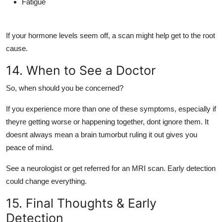
Fatigue
If your hormone levels seem off, a scan might help get to the root
cause.
14. When to See a Doctor
So, when should you be concerned?
If you experience
more than one of these symptoms
, especially if
theyre
getting worse or happening together
, dont ignore them. It
doesnt always mean a brain tumorbut ruling it out gives you
peace of mind.
See a neurologist or get referred for an
MRI scan
. Early detection
could change everything.
15. Final Thoughts & Early
Detection