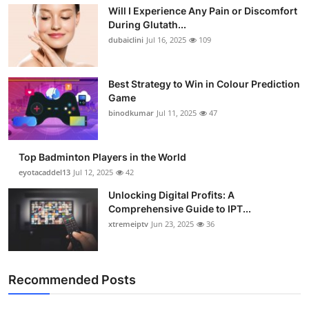
Will I Experience Any Pain or Discomfort
During Glutath...
dubaiclini
Jul 16, 2025
109
Best Strategy to Win in Colour Prediction
Game
binodkumar
Jul 11, 2025
47
Top Badminton Players in the World
eyotacaddel13
Jul 12, 2025
42
Unlocking Digital Profits: A
Comprehensive Guide to IPT...
xtremeiptv
Jun 23, 2025
36
Recommended Posts