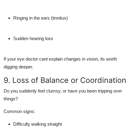
Ringing in the ears (tinnitus)
Sudden hearing loss
If your eye doctor cant explain changes in vision, its worth
digging deeper.
9. Loss of Balance or Coordination
Do you suddenly feel clumsy, or have you been tripping over
things?
Common signs:
Difficulty walking straight