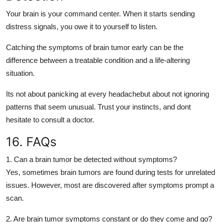
Your brain is your command center. When it starts sending
distress signals, you owe it to yourself to listen.
Catching the
symptoms of brain tumor
early can be the
difference between a treatable condition and a life-altering
situation.
Its not about panicking at every headachebut about
not ignoring
patterns
that seem unusual. Trust your instincts, and dont
hesitate to consult a doctor.
16. FAQs
1. Can a brain tumor be detected without symptoms?
Yes, sometimes brain tumors are found during tests for unrelated
issues. However, most are discovered after symptoms prompt a
scan.
2. Are brain tumor symptoms constant or do they come and go?