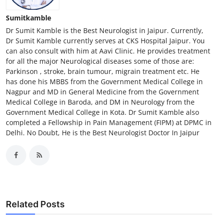
Sumitkamble
Dr Sumit Kamble is the Best Neurologist in Jaipur. Currently,
Dr Sumit Kamble currently serves at CKS Hospital Jaipur. You
can also consult with him at Aavi Clinic. He provides treatment
for all the major Neurological diseases some of those are:
Parkinson , stroke, brain tumour, migrain treatment etc. He
has done his MBBS from the Government Medical College in
Nagpur and MD in General Medicine from the Government
Medical College in Baroda, and DM in Neurology from the
Government Medical College in Kota. Dr Sumit Kamble also
completed a Fellowship in Pain Management (FIPM) at DPMC in
Delhi. No Doubt, He is the Best Neurologist Doctor In Jaipur
Related Posts