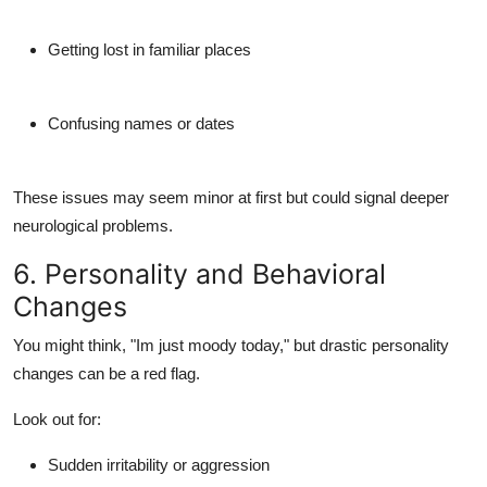
Getting lost in familiar places
Confusing names or dates
These issues may seem minor at first but could signal deeper
neurological problems.
6. Personality and Behavioral
Changes
You might think, "Im just moody today," but drastic
personality
changes
can be a red flag.
Look out for:
Sudden irritability or aggression