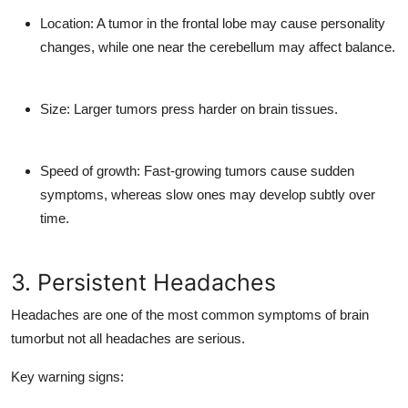
Location:
A tumor in the frontal lobe may cause personality
changes, while one near the cerebellum may affect balance.
Size:
Larger tumors press harder on brain tissues.
Speed of growth:
Fast-growing tumors cause sudden
symptoms, whereas slow ones may develop subtly over
time.
3. Persistent Headaches
Headaches
are one of the most common symptoms of brain
tumorbut not all headaches are serious.
Key warning signs: