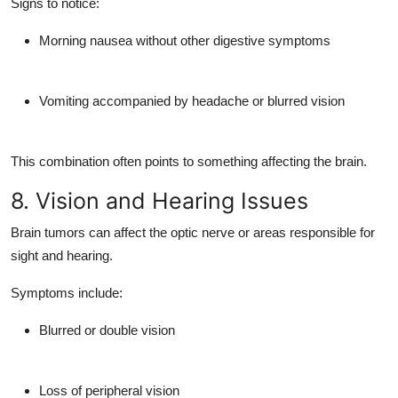
Signs to notice:
Morning nausea without other digestive symptoms
Vomiting accompanied by headache or blurred vision
This combination often points to something affecting the brain.
8. Vision and Hearing Issues
Brain tumors can affect the
optic nerve
or areas responsible for
sight and hearing.
Symptoms include:
Blurred or double vision
Loss of peripheral vision