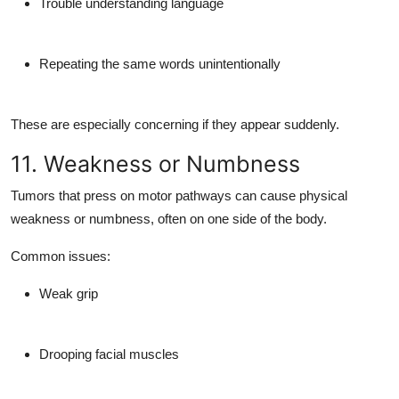
Trouble understanding language
Repeating the same words unintentionally
These are especially concerning if they appear suddenly.
11. Weakness or Numbness
Tumors that press on motor pathways can cause
physical
weakness or numbness
, often on one side of the body.
Common issues:
Weak grip
Drooping facial muscles