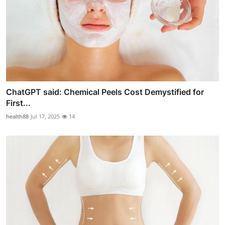
ChatGPT said: Chemical Peels Cost Demystified for
First...
health88
Jul 17, 2025
14