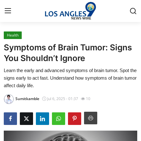
Health
Home
Symptoms of Brain Tumor: Signs
Contact
You Shouldn’t Ignore
Learn the early and advanced symptoms of brain tumor. Spot the
Press Release
signs early to act fast. Understand how symptoms of brain tumor
affect daily life.
Privacy Policy
Sumitkamble
Jul 6, 2025 - 01:37
10
About
News Network
Submit Press Release