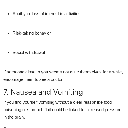
Apathy or loss of interest in activities
Risk-taking behavior
Social withdrawal
If someone close to you seems not quite themselves for a while,
encourage them to see a doctor.
7. Nausea and Vomiting
If you find yourself vomiting without a clear reasonlike food
poisoning or stomach fluit could be linked to
increased pressure
in the brain
.