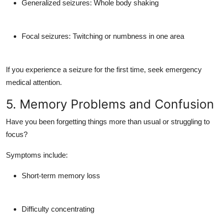
Generalized seizures:
Whole body shaking
Focal seizures:
Twitching or numbness in one area
If you experience a seizure for the first time, seek emergency
medical attention.
5. Memory Problems and Confusion
Have you been forgetting things more than usual or struggling to
focus?
Symptoms include:
Short-term memory loss
Difficulty concentrating