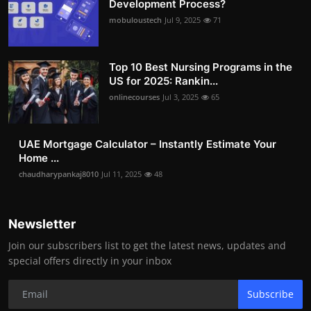
Development Process?
mobuloustech
Jul 9, 2025
71
Top 10 Best Nursing Programs in the
US for 2025: Rankin...
onlinecourses
Jul 3, 2025
65
UAE Mortgage Calculator – Instantly Estimate Your
Home ...
chaudharypankaj8010
Jul 11, 2025
48
Newsletter
Join our subscribers list to get the latest news, updates and
special offers directly in your inbox
Subscribe