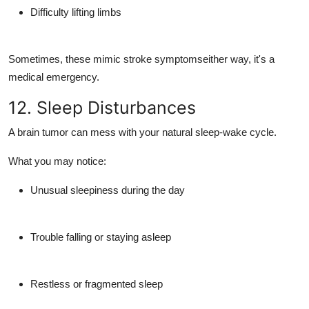
Difficulty lifting limbs
Sometimes, these mimic stroke symptomseither way, it's a
medical emergency.
12. Sleep Disturbances
A brain tumor can mess with your natural sleep-wake cycle.
What you may notice:
Unusual sleepiness during the day
Trouble falling or staying asleep
Restless or fragmented sleep