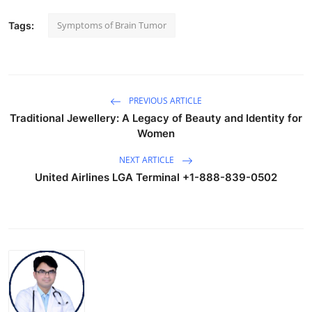
Symptoms of Brain Tumor
Tags:
PREVIOUS ARTICLE
Traditional Jewellery: A Legacy of Beauty and Identity for
Women
NEXT ARTICLE
United Airlines LGA Terminal +1-888-839-0502