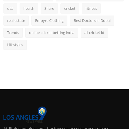
usa
health
Share
cricket
fitness
real estate
Empyre Clothing
Best Doctors in Dubai
Trends
online cricket betting india
all cricket id
Lifestyles
At Biplosangeles.com, businesses access press release