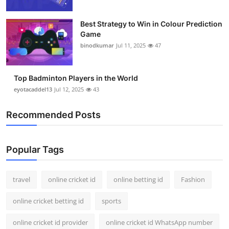
Best Strategy to Win in Colour Prediction
Game
binodkumar
Jul 11, 2025
47
Top Badminton Players in the World
eyotacaddel13
Jul 12, 2025
43
Recommended Posts
Popular Tags
travel
online cricket id
online betting id
Fashion
online cricket betting id
sports
online cricket id provider
online cricket id WhatsApp number