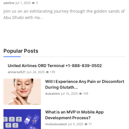
adeline
Jul 1, 2025
3
Support Number
Join us on an exhilarating journey through the golden sands of
Abu Dhabi with Ha...
How To
Top 10
Popular Posts
United Airlines ORD Terminal +1-888-839-0502
annaroe521
Jun 24, 2025
139
Will I Experience Any Pain or Discomfort
During Glutath...
dubaiclini
Jul 16, 2025
109
What is an MVP in Mobile App
Development Process?
mobuloustech
Jul 9, 2025
71