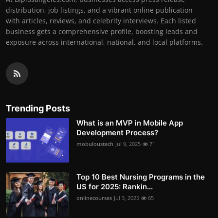
distribution, job listings, and a vibrant online publication
with articles, reviews, and celebrity interviews. Each listed
business gets a comprehensive profile, boosting leads and
exposure across international, national, and local platforms.
Trending Posts
What is an MVP in Mobile App
Development Process?
mobuloustech
Jul 9, 2025
71
Top 10 Best Nursing Programs in the
US for 2025: Rankin...
onlinecourses
Jul 3, 2025
65