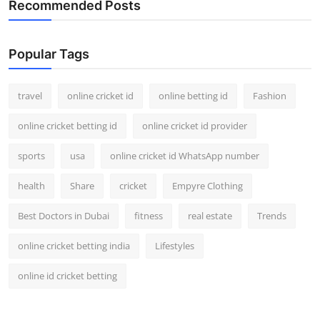
Recommended Posts
Support Number
How To
Popular Tags
Top 10
travel
online cricket id
online betting id
Fashion
online cricket betting id
online cricket id provider
sports
usa
online cricket id WhatsApp number
health
Share
cricket
Empyre Clothing
Best Doctors in Dubai
fitness
real estate
Trends
online cricket betting india
Lifestyles
online id cricket betting