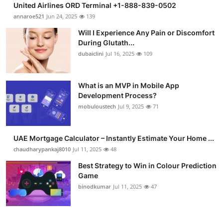
United Airlines ORD Terminal +1-888-839-0502
Submit Press Release
annaroe521
Jun 24, 2025
139
Will I Experience Any Pain or Discomfort
Guest Posting
During Glutath...
dubaiclini
Jul 16, 2025
109
Crypto
Advertise with US
What is an MVP in Mobile App
Development Process?
mobuloustech
Jul 9, 2025
71
Business
Finance
UAE Mortgage Calculator – Instantly Estimate Your Home ...
chaudharypankaj8010
Jul 11, 2025
48
Tech
Best Strategy to Win in Colour Prediction
Game
Real Estate
binodkumar
Jul 11, 2025
47
General