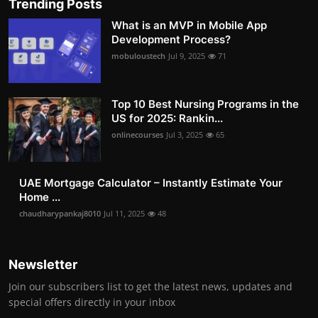
Trending Posts
What is an MVP in Mobile App
Development Process?
mobuloustech
Jul 9, 2025
71
Top 10 Best Nursing Programs in the
US for 2025: Rankin...
onlinecourses
Jul 3, 2025
65
UAE Mortgage Calculator – Instantly Estimate Your
Home ...
chaudharypankaj8010
Jul 11, 2025
48
Newsletter
Join our subscribers list to get the latest news, updates and
special offers directly in your inbox