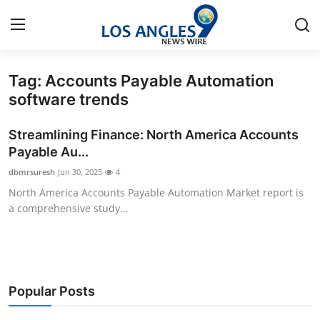
Tag: Accounts Payable Automation
Home
software trends
Press Release
Streamlining Finance: North America Accounts
Payable Au...
Contact
dbmrsuresh
Jun 30, 2025
4
North America Accounts Payable Automation Market report is
Privacy Policy
a comprehensive study...
About
News Network
Popular Posts
Health