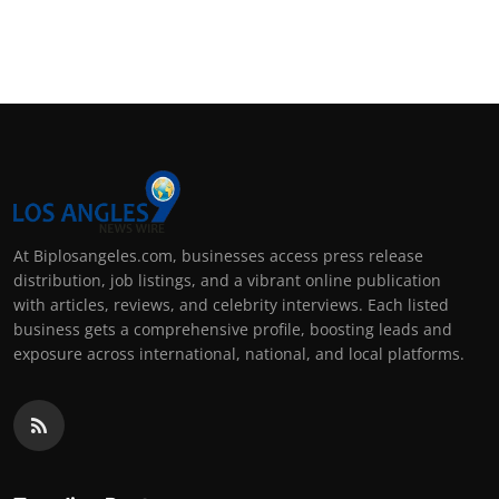
At Biplosangeles.com, businesses access press release
distribution, job listings, and a vibrant online publication
with articles, reviews, and celebrity interviews. Each listed
business gets a comprehensive profile, boosting leads and
exposure across international, national, and local platforms.