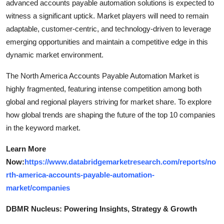
advanced accounts payable automation solutions is expected to
witness a significant uptick. Market players will need to remain
adaptable, customer-centric, and technology-driven to leverage
emerging opportunities and maintain a competitive edge in this
dynamic market environment.
The North America Accounts Payable Automation Market is
highly fragmented, featuring intense competition among both
global and regional players striving for market share. To explore
how global trends are shaping the future of the top 10 companies
in the keyword market.
Learn More
Now:
https://www.databridgemarketresearch.com/reports/no
rth-america-accounts-payable-automation-
market/companies
DBMR Nucleus: Powering Insights, Strategy & Growth