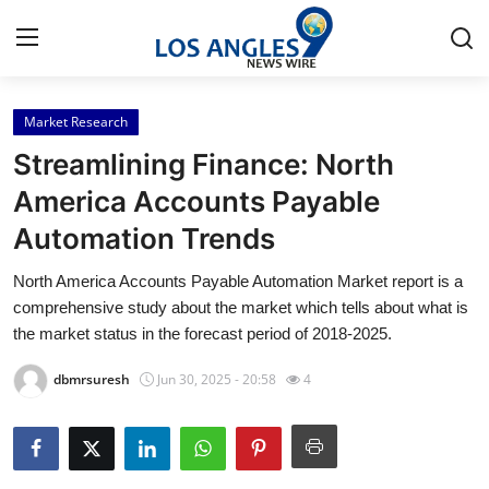
Market Research
Home
Streamlining Finance: North
Contact
America Accounts Payable
Automation Trends
Press Release
North America Accounts Payable Automation Market report is a
Privacy Policy
comprehensive study about the market which tells about what is
the market status in the forecast period of 2018-2025.
About
dbmrsuresh
Jun 30, 2025 - 20:58
4
News Network
Submit Press Release