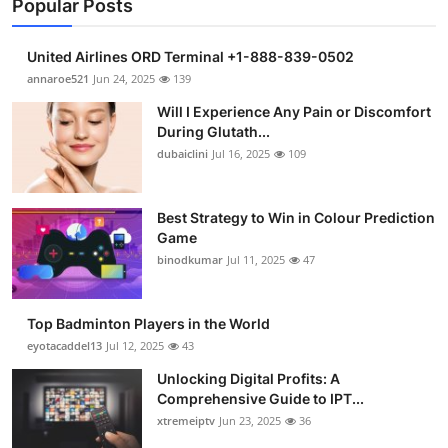
Popular Posts
United Airlines ORD Terminal +1-888-839-0502
annaroe521
Jun 24, 2025
139
Will I Experience Any Pain or Discomfort
During Glutath...
dubaiclini
Jul 16, 2025
109
Best Strategy to Win in Colour Prediction
Game
binodkumar
Jul 11, 2025
47
Top Badminton Players in the World
eyotacaddel13
Jul 12, 2025
43
Unlocking Digital Profits: A
Comprehensive Guide to IPT...
xtremeiptv
Jun 23, 2025
36