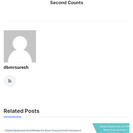
Second Counts
dbmrsuresh
Related Posts