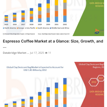
Espresso Coffee Market at a Glance: Size, Growth, and
...
Databridge Market ...
Jul 17, 2025
11