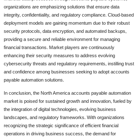
organizations are emphasizing solutions that ensure data
integrity, confidentiality, and regulatory compliance. Cloud-based
deployment models are gaining momentum due to their robust
security protocols, data encryption, and automated backups,
providing a secure and reliable environment for managing
financial transactions. Market players are continuously
enhancing their security measures to address evolving
cybersecurity threats and regulatory requirements, instilling trust
and confidence among businesses seeking to adopt accounts
payable automation solutions.
In conclusion, the North America accounts payable automation
market is poised for sustained growth and innovation, fueled by
the integration of digital technologies, evolving business
landscapes, and regulatory frameworks. With organizations
recognizing the strategic significance of efficient financial
operations in driving business success, the demand for