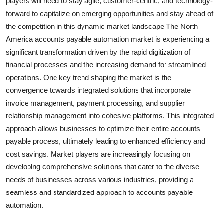
players will need to stay agile, customer-centric, and technology-
forward to capitalize on emerging opportunities and stay ahead of
the competition in this dynamic market landscape.The North
America accounts payable automation market is experiencing a
significant transformation driven by the rapid digitization of
financial processes and the increasing demand for streamlined
operations. One key trend shaping the market is the
convergence towards integrated solutions that incorporate
invoice management, payment processing, and supplier
relationship management into cohesive platforms. This integrated
approach allows businesses to optimize their entire accounts
payable process, ultimately leading to enhanced efficiency and
cost savings. Market players are increasingly focusing on
developing comprehensive solutions that cater to the diverse
needs of businesses across various industries, providing a
seamless and standardized approach to accounts payable
automation.