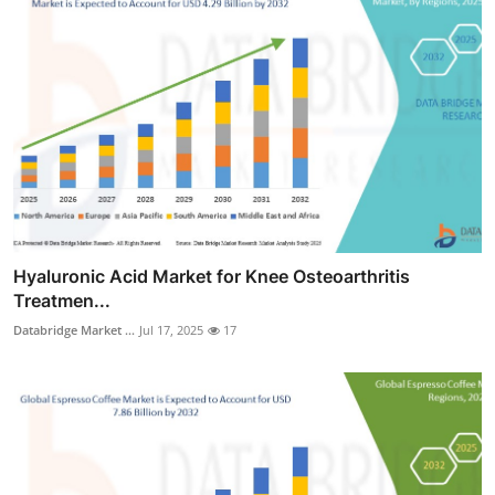
Hyaluronic Acid Market for Knee Osteoarthritis
Treatmen...
Databridge Market ...
Jul 17, 2025
17