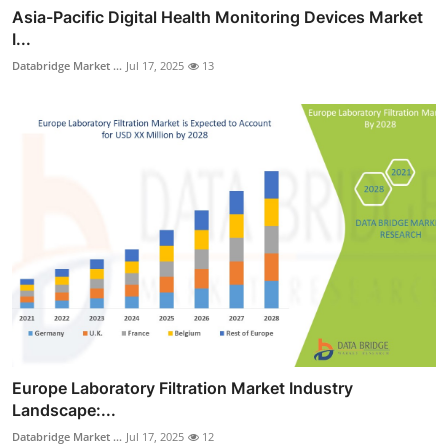
Asia-Pacific Digital Health Monitoring Devices Market
I...
Databridge Market ...
Jul 17, 2025
13
Europe Laboratory Filtration Market Industry
Landscape:...
Databridge Market ...
Jul 17, 2025
12