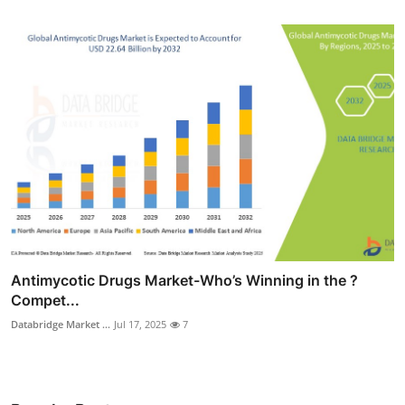
Antimycotic Drugs Market-Who’s Winning in the ?
Compet...
Databridge Market ...
Jul 17, 2025
7