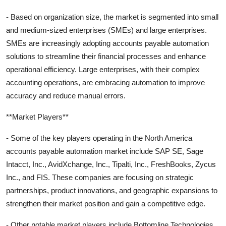
- Based on organization size, the market is segmented into small
and medium-sized enterprises (SMEs) and large enterprises.
SMEs are increasingly adopting accounts payable automation
solutions to streamline their financial processes and enhance
operational efficiency. Large enterprises, with their complex
accounting operations, are embracing automation to improve
accuracy and reduce manual errors.
**Market Players**
- Some of the key players operating in the North America
accounts payable automation market include SAP SE, Sage
Intacct, Inc., AvidXchange, Inc., Tipalti, Inc., FreshBooks, Zycus
Inc., and FIS. These companies are focusing on strategic
partnerships, product innovations, and geographic expansions to
strengthen their market position and gain a competitive edge.
- Other notable market players include Bottomline Technologies,