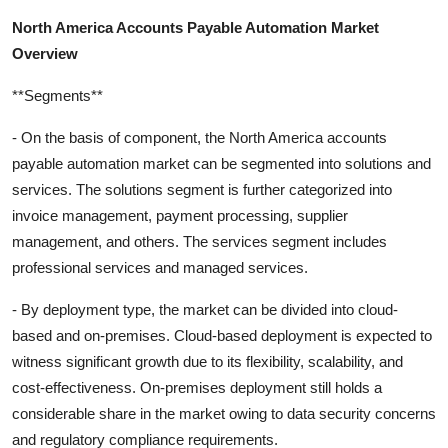
North America Accounts Payable Automation Market
Overview
**Segments**
- On the basis of component, the North America accounts
payable automation market can be segmented into solutions and
services. The solutions segment is further categorized into
invoice management, payment processing, supplier
management, and others. The services segment includes
professional services and managed services.
- By deployment type, the market can be divided into cloud-
based and on-premises. Cloud-based deployment is expected to
witness significant growth due to its flexibility, scalability, and
cost-effectiveness. On-premises deployment still holds a
considerable share in the market owing to data security concerns
and regulatory compliance requirements.