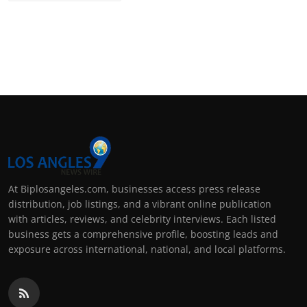
At Biplosangeles.com, businesses access press release
distribution, job listings, and a vibrant online publication
with articles, reviews, and celebrity interviews. Each listed
business gets a comprehensive profile, boosting leads and
exposure across international, national, and local platforms.