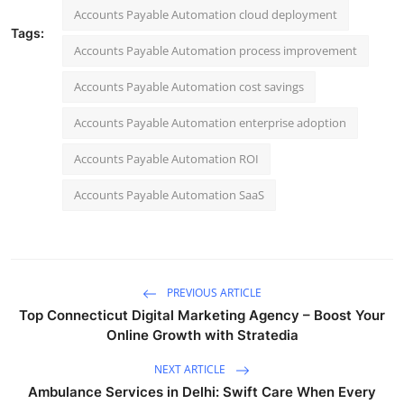
Accounts Payable Automation cloud deployment
Tags:
Accounts Payable Automation process improvement
Accounts Payable Automation cost savings
Accounts Payable Automation enterprise adoption
Accounts Payable Automation ROI
Accounts Payable Automation SaaS
PREVIOUS ARTICLE
Top Connecticut Digital Marketing Agency – Boost Your
Online Growth with Stratedia
NEXT ARTICLE
Ambulance Services in Delhi: Swift Care When Every