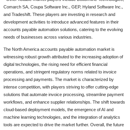
Comarch SA, Coupa Software Inc., GEP, Hyland Software Inc.,
and Tradeshift. These players are investing in research and
development activities to introduce advanced features in their
accounts payable automation solutions, catering to the evolving
needs of businesses across various industries.
The North America accounts payable automation market is
witnessing robust growth attributed to the increasing adoption of
digital technologies, the rising need for efficient financial
operations, and stringent regulatory norms related to invoice
processing and payments. The market is characterized by
intense competition, with players striving to offer cutting-edge
solutions that automate invoice processing, streamline payment
workflows, and enhance supplier relationships. The shift towards
cloud-based deployment models, the emergence of AI and
machine learning technologies, and the integration of analytics
tools are expected to drive the market further. Overall, the future