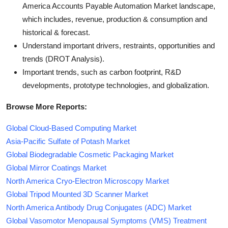
America Accounts Payable Automation Market landscape,
which includes, revenue, production & consumption and
historical & forecast.
Understand important drivers, restraints, opportunities and
trends (DROT Analysis).
Important trends, such as carbon footprint, R&D
developments, prototype technologies, and globalization.
Browse More Reports:
Global Cloud-Based Computing Market
Asia-Pacific Sulfate of Potash Market
Global Biodegradable Cosmetic Packaging Market
Global Mirror Coatings Market
North America Cryo-Electron Microscopy Market
Global Tripod Mounted 3D Scanner Market
North America Antibody Drug Conjugates (ADC) Market
Global Vasomotor Menopausal Symptoms (VMS) Treatment