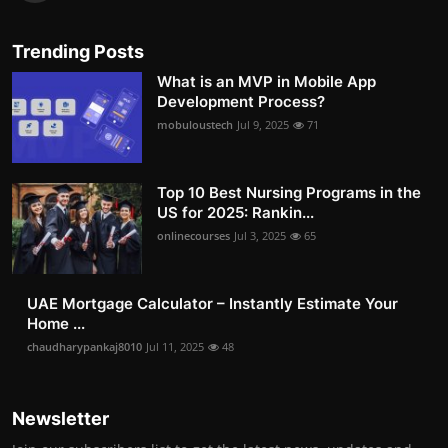
Trending Posts
What is an MVP in Mobile App
Development Process?
mobuloustech
Jul 9, 2025
71
Top 10 Best Nursing Programs in the
US for 2025: Rankin...
onlinecourses
Jul 3, 2025
65
UAE Mortgage Calculator – Instantly Estimate Your
Home ...
chaudharypankaj8010
Jul 11, 2025
48
Newsletter