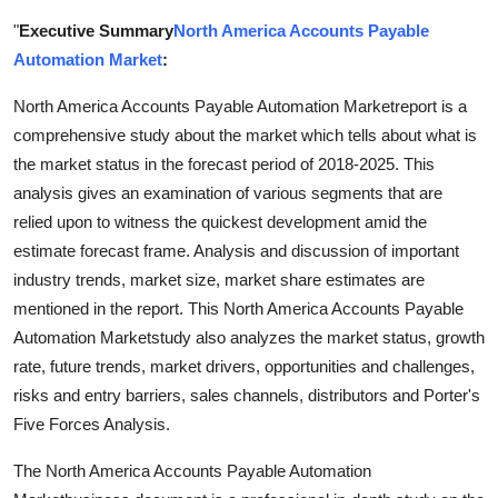
Health
"
Executive Summary
North America Accounts Payable
Automation Market
:
Guest Posting
North America Accounts Payable Automation Marketreport is a
Advertise with US
comprehensive study about the market which tells about what is
the market status in the forecast period of 2018-2025. This
Crypto
analysis gives an examination of various segments that are
relied upon to witness the quickest development amid the
Business
estimate forecast frame. Analysis and discussion of important
industry trends, market size, market share estimates are
Finance
mentioned in the report. This North America Accounts Payable
Automation Marketstudy also analyzes the market status, growth
Tech
rate, future trends, market drivers, opportunities and challenges,
risks and entry barriers, sales channels, distributors and Porter's
Real Estate
Five Forces Analysis.
General
The North America Accounts Payable Automation