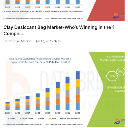
Clay Desiccant Bag Market-Who’s Winning in the ?
Compe...
Databridge Market ...
Jul 17, 2025
18