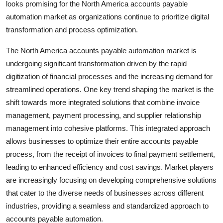
looks promising for the North America accounts payable
automation market as organizations continue to prioritize digital
transformation and process optimization.
The North America accounts payable automation market is
undergoing significant transformation driven by the rapid
digitization of financial processes and the increasing demand for
streamlined operations. One key trend shaping the market is the
shift towards more integrated solutions that combine invoice
management, payment processing, and supplier relationship
management into cohesive platforms. This integrated approach
allows businesses to optimize their entire accounts payable
process, from the receipt of invoices to final payment settlement,
leading to enhanced efficiency and cost savings. Market players
are increasingly focusing on developing comprehensive solutions
that cater to the diverse needs of businesses across different
industries, providing a seamless and standardized approach to
accounts payable automation.