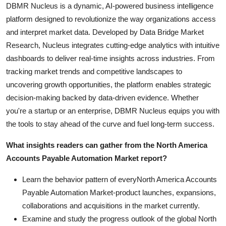
DBMR Nucleus is a dynamic, AI-powered business intelligence
platform designed to revolutionize the way organizations access
and interpret market data. Developed by Data Bridge Market
Research, Nucleus integrates cutting-edge analytics with intuitive
dashboards to deliver real-time insights across industries. From
tracking market trends and competitive landscapes to
uncovering growth opportunities, the platform enables strategic
decision-making backed by data-driven evidence. Whether
you're a startup or an enterprise, DBMR Nucleus equips you with
the tools to stay ahead of the curve and fuel long-term success.
What insights readers can gather from the North America
Accounts Payable Automation Market report?
Learn the behavior pattern of everyNorth America Accounts
Payable Automation Market
-product launches, expansions,
collaborations and acquisitions in the market currently.
Examine and study the progress outlook of the global North