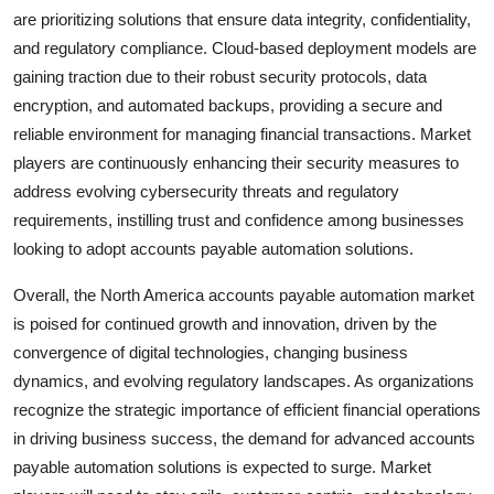
are prioritizing solutions that ensure data integrity, confidentiality,
and regulatory compliance. Cloud-based deployment models are
gaining traction due to their robust security protocols, data
encryption, and automated backups, providing a secure and
reliable environment for managing financial transactions. Market
players are continuously enhancing their security measures to
address evolving cybersecurity threats and regulatory
requirements, instilling trust and confidence among businesses
looking to adopt accounts payable automation solutions.
Overall, the North America accounts payable automation market
is poised for continued growth and innovation, driven by the
convergence of digital technologies, changing business
dynamics, and evolving regulatory landscapes. As organizations
recognize the strategic importance of efficient financial operations
in driving business success, the demand for advanced accounts
payable automation solutions is expected to surge. Market