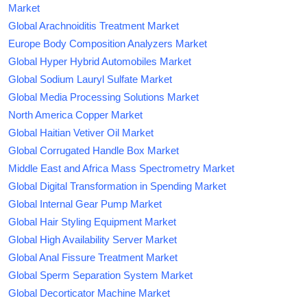
Market
Global Arachnoiditis Treatment Market
Europe Body Composition Analyzers Market
Global Hyper Hybrid Automobiles Market
Global Sodium Lauryl Sulfate Market
Global Media Processing Solutions Market
North America Copper Market
Global Haitian Vetiver Oil Market
Global Corrugated Handle Box Market
Middle East and Africa Mass Spectrometry Market
Global Digital Transformation in Spending Market
Global Internal Gear Pump Market
Global Hair Styling Equipment Market
Global High Availability Server Market
Global Anal Fissure Treatment Market
Global Sperm Separation System Market
Global Decorticator Machine Market