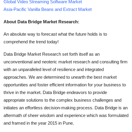
Global Video Streaming Software Market
Asia-Pacific Vanilla Beans and Extract Market
About Data Bridge Market Research:
An absolute way to forecast what the future holds is to
comprehend the trend today!
Data Bridge Market Research set forth itself as an
unconventional and neoteric market research and consulting firm
with an unparalleled level of resilience and integrated
approaches. We are determined to unearth the best market
opportunities and foster efficient information for your business to
thrive in the market. Data Bridge endeavors to provide
appropriate solutions to the complex business challenges and
initiates an effortless decision-making process. Data Bridge is an
aftermath of sheer wisdom and experience which was formulated
and framed in the year 2015 in Pune.