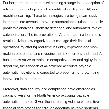
Furthermore, the market is witnessing a surge in the adoption of
advanced technologies such as artificial intelligence (AI) and
machine learning. These technologies are being seamlessly
integrated into accounts payable automation solutions to enable
predictive analytics, anomaly detection, and automated invoice
categorization. The incorporation of AI and machine learning is
revolutionizing how organizations manage their financial
operations by offering real-time insights, improving decision-
making processes, and reducing the risk of errors and fraud. As
businesses strive to maintain competitiveness and agility in the
digital era, the adoption of AI-powered accounts payable
automation solutions is expected to propel further growth and
innovation in the market.
Moreover, data security and compliance have emerged as
crucial drivers for the North America accounts payable
automation market. Given the increasing volume of sensitive
financial data processed through accounts payable systems,