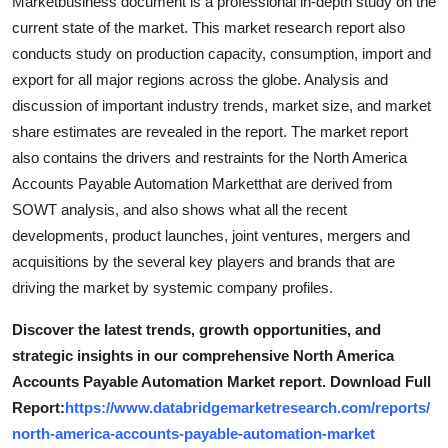
Marketbusiness document is a professional in-depth study on the
Support Number
current state of the market. This market research report also
conducts study on production capacity, consumption, import and
How To
export for all major regions across the globe. Analysis and
discussion of important industry trends, market size, and market
Top 10
share estimates are revealed in the report. The market report
also contains the drivers and restraints for the North America
Accounts Payable Automation Marketthat are derived from
SOWT analysis, and also shows what all the recent
developments, product launches, joint ventures, mergers and
acquisitions by the several key players and brands that are
driving the market by systemic company profiles.
Discover the latest trends, growth opportunities, and
strategic insights in our comprehensive North America
Accounts Payable Automation Market report. Download Full
Report:
https://www.databridgemarketresearch.com/reports/
north-america-accounts-payable-automation-market