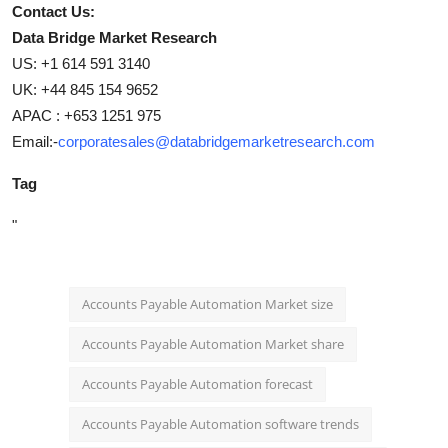
Contact Us:
Data Bridge Market Research
US: +1 614 591 3140
UK: +44 845 154 9652
APAC : +653 1251 975
Email:-
corporatesales@databridgemarketresearch.com
Tag
"
Accounts Payable Automation Market size
Accounts Payable Automation Market share
Accounts Payable Automation forecast
Accounts Payable Automation software trends