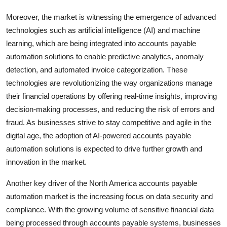
Moreover, the market is witnessing the emergence of advanced
technologies such as artificial intelligence (AI) and machine
learning, which are being integrated into accounts payable
automation solutions to enable predictive analytics, anomaly
detection, and automated invoice categorization. These
technologies are revolutionizing the way organizations manage
their financial operations by offering real-time insights, improving
decision-making processes, and reducing the risk of errors and
fraud. As businesses strive to stay competitive and agile in the
digital age, the adoption of AI-powered accounts payable
automation solutions is expected to drive further growth and
innovation in the market.
Another key driver of the North America accounts payable
automation market is the increasing focus on data security and
compliance. With the growing volume of sensitive financial data
being processed through accounts payable systems, businesses