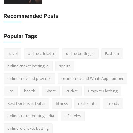
Recommended Posts
Popular Tags
travel
online cricket id
online betting id
Fashion
online cricket betting id
sports
online cricket id provider
online cricket id WhatsApp number
usa
health
Share
cricket
Empyre Clothing
Best Doctors in Dubai
fitness
real estate
Trends
online cricket betting india
Lifestyles
online id cricket betting