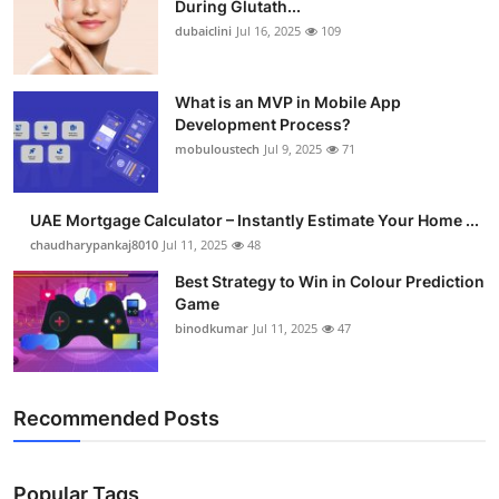
During Glutath...
Submit Press Release
dubaiclini
Jul 16, 2025
109
Guest Posting
What is an MVP in Mobile App
Development Process?
Crypto
mobuloustech
Jul 9, 2025
71
Advertise with US
UAE Mortgage Calculator – Instantly Estimate Your Home ...
Business
chaudharypankaj8010
Jul 11, 2025
48
Best Strategy to Win in Colour Prediction
Finance
Game
binodkumar
Jul 11, 2025
47
Tech
Real Estate
Recommended Posts
General
Popular Tags