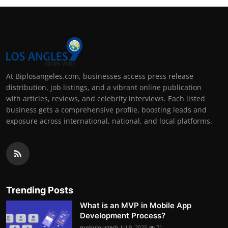
At Biplosangeles.com, businesses access press release
distribution, job listings, and a vibrant online publication
with articles, reviews, and celebrity interviews. Each listed
business gets a comprehensive profile, boosting leads and
exposure across international, national, and local platforms.
Trending Posts
What is an MVP in Mobile App
Development Process?
mobuloustech
Jul 9, 2025
71