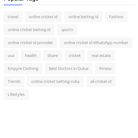
Support Number
travel
online cricket id
online betting id
Fashion
How To
online cricket betting id
sports
Top 10
online cricket id provider
online cricket id WhatsApp number
usa
health
Share
cricket
real estate
Empyre Clothing
Best Doctors in Dubai
fitness
Trends
online cricket betting india
all cricket id
Lifestyles