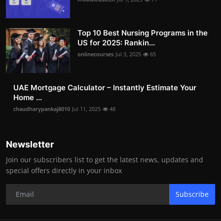
Top 10 Best Nursing Programs in the
US for 2025: Rankin...
onlinecourses
Jul 3, 2025
65
UAE Mortgage Calculator – Instantly Estimate Your
Home ...
chaudharypankaj8010
Jul 11, 2025
48
Newsletter
Join our subscribers list to get the latest news, updates and
special offers directly in your inbox
Subscribe