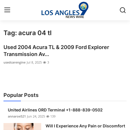
Tag: acura 04 tl
Home
Used 2004 Acura TL & 2009 Ford Explorer
Press Release
Transmission Av...
usedcarengine
Jul 8, 2025
3
Contact
Privacy Policy
About
Popular Posts
News Network
United Airlines ORD Terminal +1-888-839-0502
annaroe521
Jun 24, 2025
139
Health
Will I Experience Any Pain or Discomfort