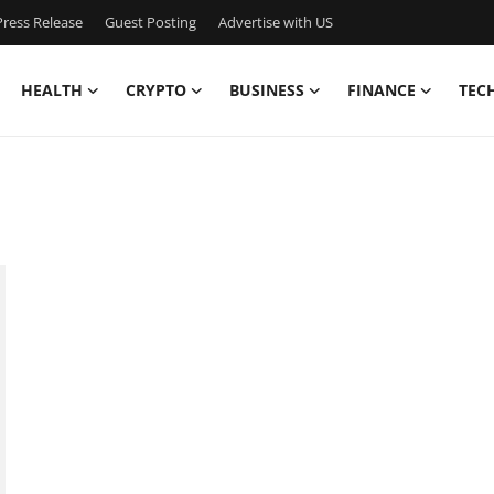
ress Release
Guest Posting
Advertise with US
HEALTH
CRYPTO
BUSINESS
FINANCE
TEC