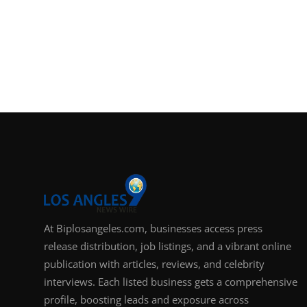
At Biplosangeles.com, businesses access press
release distribution, job listings, and a vibrant online
publication with articles, reviews, and celebrity
interviews. Each listed business gets a comprehensive
profile, boosting leads and exposure across