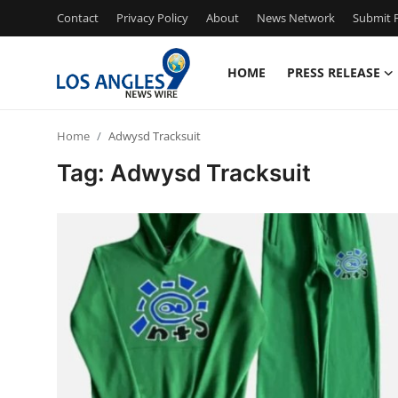
Contact
Privacy Policy
About
News Network
Submit P
HOME
PRESS RELEASE
Home
Home
Adwysd Tracksuit
Contact
Tag: Adwysd Tracksuit
Press Release
Privacy Policy
About
News Network
Submit Press Release