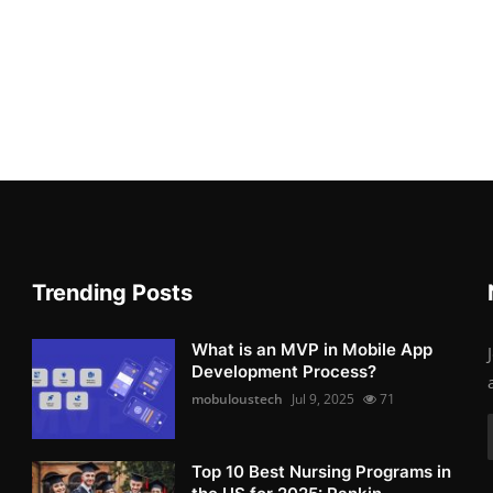
Trending Posts
What is an MVP in Mobile App
Development Process?
mobuloustech
Jul 9, 2025
71
Top 10 Best Nursing Programs in