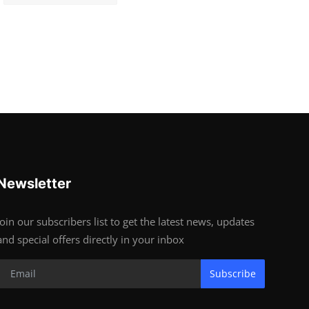
Newsletter
Join our subscribers list to get the latest news, updates
and special offers directly in your inbox
Subscribe