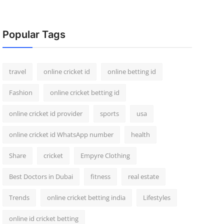
Popular Tags
travel
online cricket id
online betting id
Fashion
online cricket betting id
online cricket id provider
sports
usa
online cricket id WhatsApp number
health
Share
cricket
Empyre Clothing
Best Doctors in Dubai
fitness
real estate
Trends
online cricket betting india
Lifestyles
online id cricket betting