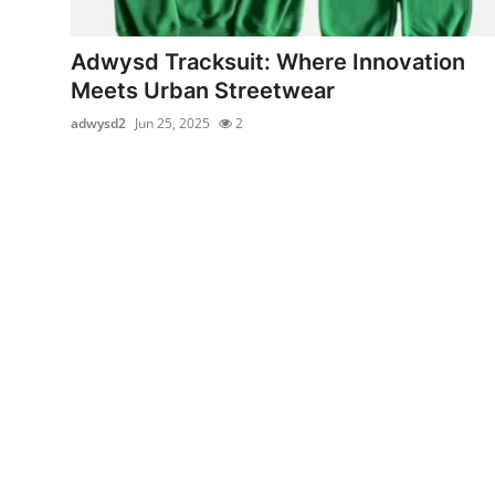
Health
Adwysd Tracksuit: Where Innovation
Guest Posting
Meets Urban Streetwear
adwysd2
Jun 25, 2025
2
Advertise with US
Crypto
Business
Finance
Tech
Real Estate
General