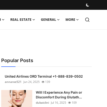
H
REAL ESTATE
GENERAL
MORE
Popular Posts
United Airlines ORD Terminal +1-888-839-0502
annaroe521
Jun 24, 2025
139
Will I Experience Any Pain or
Discomfort During Glutath...
dubaiclini
Jul 16, 2025
109