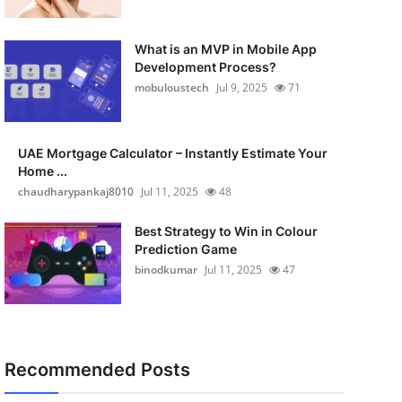
What is an MVP in Mobile App
Development Process?
mobuloustech
Jul 9, 2025
71
UAE Mortgage Calculator – Instantly Estimate Your
Home ...
chaudharypankaj8010
Jul 11, 2025
48
Best Strategy to Win in Colour
Prediction Game
binodkumar
Jul 11, 2025
47
Recommended Posts