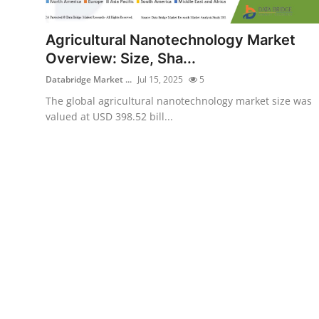
Health
Agricultural Nanotechnology Market
Guest Posting
Overview: Size, Sha...
Databridge Market ...
Jul 15, 2025
5
Advertise with US
The global agricultural nanotechnology market size was
valued at USD 398.52 bill...
Crypto
Business
Finance
Tech
Real Estate
General