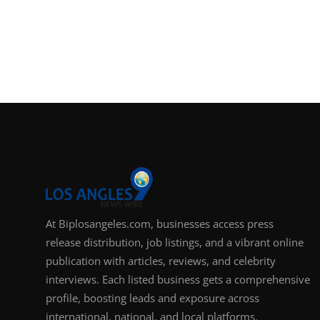
At Biplosangeles.com, businesses access press
release distribution, job listings, and a vibrant online
publication with articles, reviews, and celebrity
interviews. Each listed business gets a comprehensive
profile, boosting leads and exposure across
international, national, and local platforms.