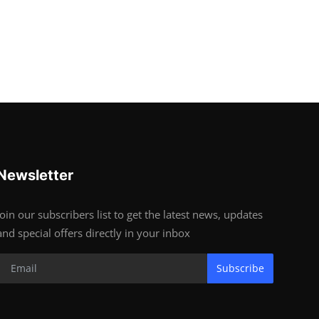
Newsletter
Join our subscribers list to get the latest news, updates
and special offers directly in your inbox
Subscribe