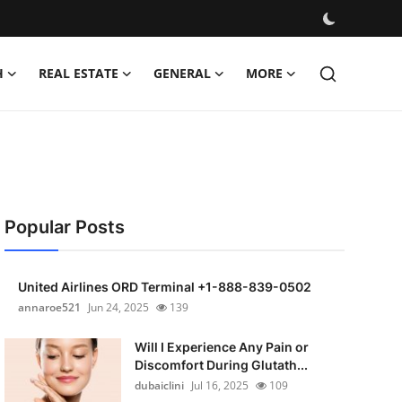
H
REAL ESTATE
GENERAL
MORE
Popular Posts
United Airlines ORD Terminal +1-888-839-0502
annaroe521
Jun 24, 2025
139
Will I Experience Any Pain or
Discomfort During Glutath...
dubaiclini
Jul 16, 2025
109