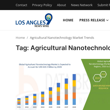
Contact
Privacy Policy
About
News Network
Submit P
HOME
PRESS RELEASE
Home
Home
Agricultural Nanotechnology Market Trends
Contact
Tag: Agricultural Nanotechnol
Press Release
Privacy Policy
About
News Network
Submit Press Release