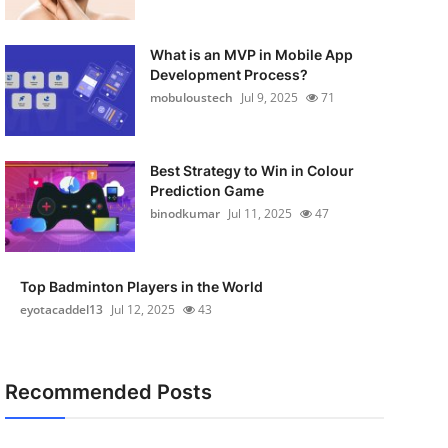
What is an MVP in Mobile App
Development Process?
mobuloustech
Jul 9, 2025
71
Best Strategy to Win in Colour
Prediction Game
binodkumar
Jul 11, 2025
47
Top Badminton Players in the World
eyotacaddel13
Jul 12, 2025
43
Recommended Posts