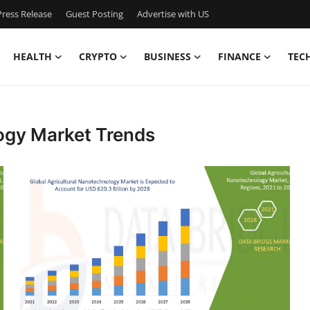
ress Release
Guest Posting
Advertise with US
HEALTH
CRYPTO
BUSINESS
FINANCE
TEC
ogy Market Trends