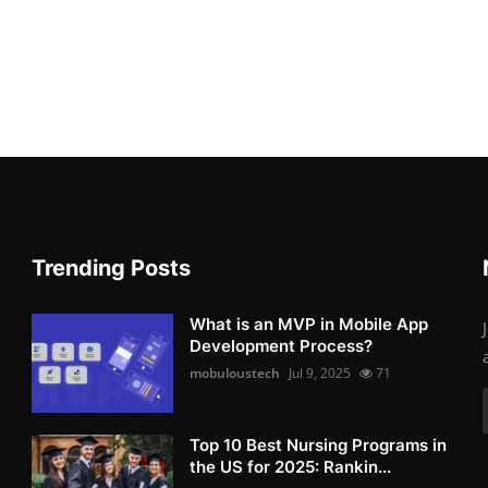
Trending Posts
What is an MVP in Mobile App
Development Process?
mobuloustech
Jul 9, 2025
71
Top 10 Best Nursing Programs in
the US for 2025: Rankin...