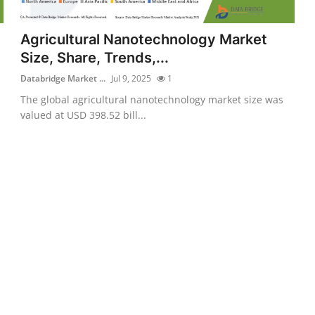
Agricultural Nanotechnology Market
Size, Share, Trends,...
Databridge Market ...
Jul 9, 2025
1
The global agricultural nanotechnology market size was
valued at USD 398.52 bill...