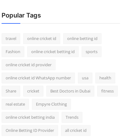
Popular Tags
travel
online cricket id
online betting id
Fashion
online cricket betting id
sports
online cricket id provider
online cricket id WhatsApp number
usa
health
Share
cricket
Best Doctors in Dubai
fitness
real estate
Empyre Clothing
online cricket betting india
Trends
Online Betting ID Provider
all cricket id