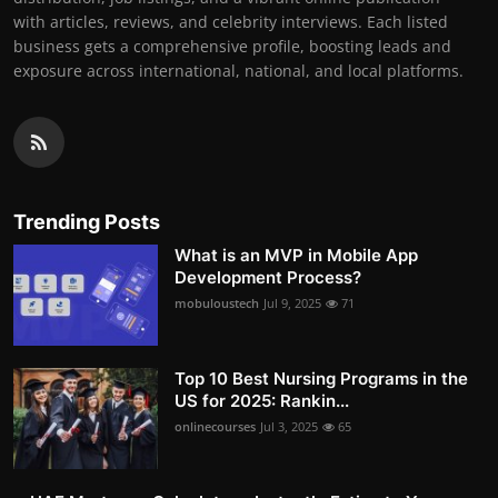
with articles, reviews, and celebrity interviews. Each listed
business gets a comprehensive profile, boosting leads and
exposure across international, national, and local platforms.
Trending Posts
What is an MVP in Mobile App
Development Process?
mobuloustech
Jul 9, 2025
71
Top 10 Best Nursing Programs in the
US for 2025: Rankin...
onlinecourses
Jul 3, 2025
65