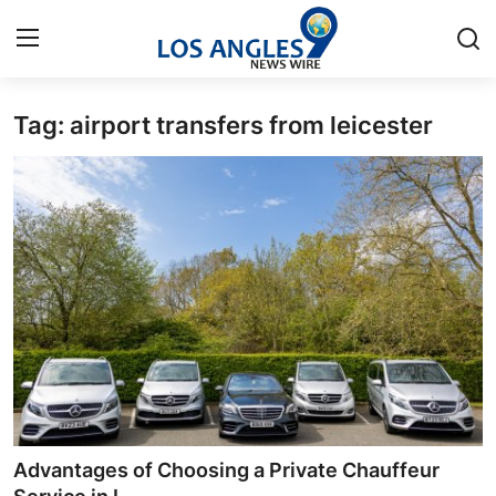
Tag: airport transfers from leicester
Home
Contact
Press Release
Privacy Policy
About
News Network
Submit Press Release
Advantages of Choosing a Private Chauffeur