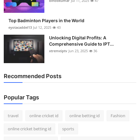
binodkumar
Jul 11, 2025
47
Support Number
How To
Top Badminton Players in the World
eyotacaddel13
Jul 12, 2025
43
Top 10
Unlocking Digital Profits: A
Comprehensive Guide to IPT...
xtremeiptv
Jun 23, 2025
36
Recommended Posts
Popular Tags
travel
online cricket id
online betting id
Fashion
online cricket betting id
sports