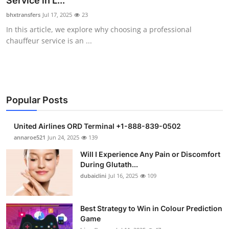
Service in L...
Health
bhxtransfers
Jul 17, 2025
23
In this article, we explore why choosing a professional
Guest Posting
chauffeur service is an ...
Advertise with US
Crypto
Popular Posts
Business
United Airlines ORD Terminal +1-888-839-0502
Finance
annaroe521
Jun 24, 2025
139
Will I Experience Any Pain or Discomfort
Tech
During Glutath...
dubaiclini
Jul 16, 2025
109
Real Estate
Best Strategy to Win in Colour Prediction
General
Game