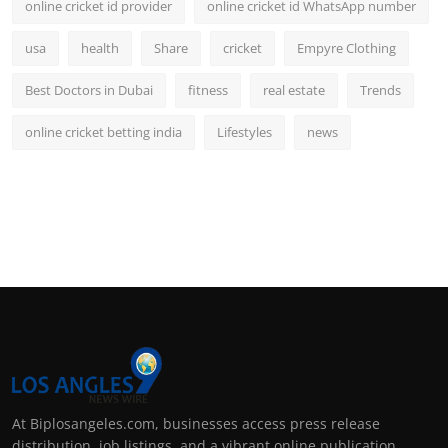
online cricket id provider
online cricket id WhatsApp number
usa
health
Share
cricket
Empyre Clothing
Best Doctors in Dubai
fitness
real estate
Trends
online cricket betting india
Lifestyles
news
At Biplosangeles.com, businesses access press release
distribution, job listings, and a vibrant online publication