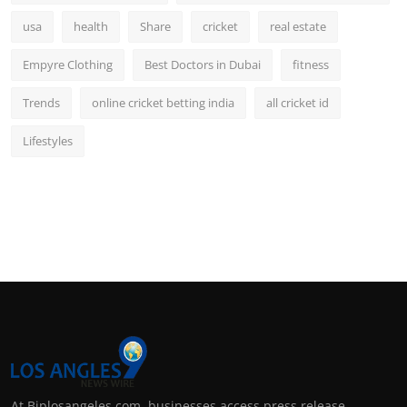
usa
health
Share
cricket
real estate
Empyre Clothing
Best Doctors in Dubai
fitness
Trends
online cricket betting india
all cricket id
Lifestyles
At Biplosangeles.com, businesses access press release