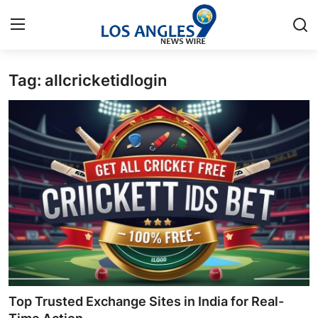
Tag: allcricketidlogin
Home
Contact
Press Release
Privacy Policy
About
News Network
Submit Press Release
Top Trusted Exchange Sites in India for Real-