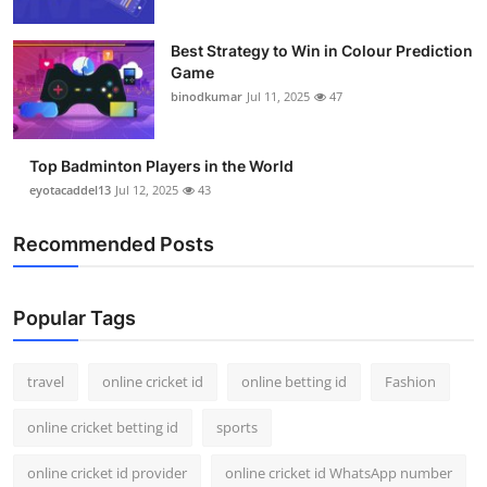
Best Strategy to Win in Colour Prediction
Game
binodkumar
Jul 11, 2025
47
Top Badminton Players in the World
eyotacaddel13
Jul 12, 2025
43
Recommended Posts
Popular Tags
travel
online cricket id
online betting id
Fashion
online cricket betting id
sports
online cricket id provider
online cricket id WhatsApp number