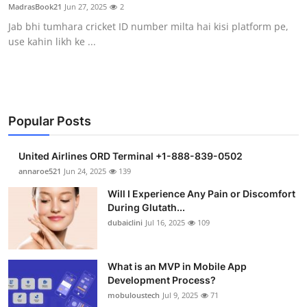
MadrasBook21
Jun 27, 2025
2
Support Number
Jab bhi tumhara cricket ID number milta hai kisi platform pe,
use kahin likh ke ...
How To
Top 10
Popular Posts
United Airlines ORD Terminal +1-888-839-0502
annaroe521
Jun 24, 2025
139
Will I Experience Any Pain or Discomfort
During Glutath...
dubaiclini
Jul 16, 2025
109
What is an MVP in Mobile App
Development Process?
mobuloustech
Jul 9, 2025
71