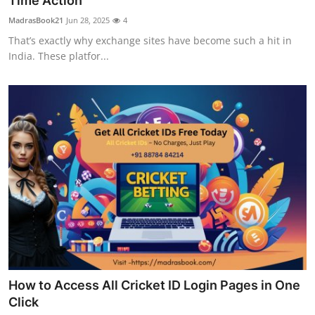
Time Action
Health
MadrasBook21
Jun 28, 2025
4
That’s exactly why exchange sites have become such a hit in
Guest Posting
India. These platfor...
Advertise with US
Crypto
Business
Finance
Tech
Real Estate
How to Access All Cricket ID Login Pages in One
General
Click