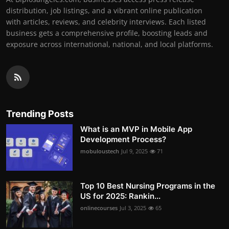
distribution, job listings, and a vibrant online publication
with articles, reviews, and celebrity interviews. Each listed
business gets a comprehensive profile, boosting leads and
exposure across international, national, and local platforms.
Trending Posts
What is an MVP in Mobile App
Development Process?
mobuloustech
Jul 9, 2025
71
Top 10 Best Nursing Programs in the
US for 2025: Rankin...
onlinecourses
Jul 3, 2025
65