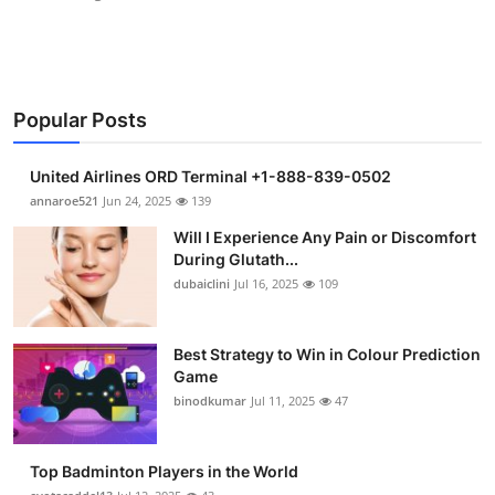
Popular Posts
United Airlines ORD Terminal +1-888-839-0502
annaroe521
Jun 24, 2025
139
Will I Experience Any Pain or Discomfort
During Glutath...
dubaiclini
Jul 16, 2025
109
Best Strategy to Win in Colour Prediction
Game
binodkumar
Jul 11, 2025
47
Top Badminton Players in the World