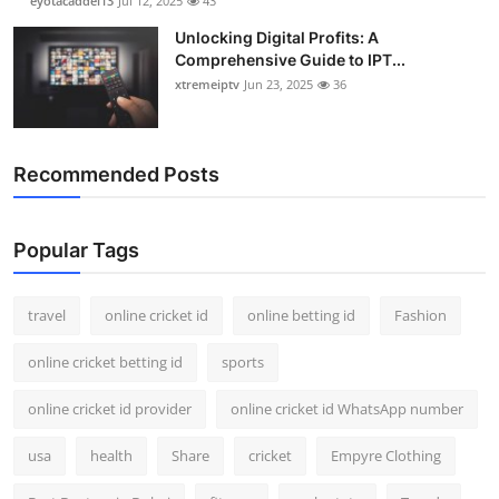
eyotacaddel13
Jul 12, 2025
43
Unlocking Digital Profits: A
Comprehensive Guide to IPT...
xtremeiptv
Jun 23, 2025
36
Recommended Posts
Popular Tags
travel
online cricket id
online betting id
Fashion
online cricket betting id
sports
online cricket id provider
online cricket id WhatsApp number
usa
health
Share
cricket
Empyre Clothing