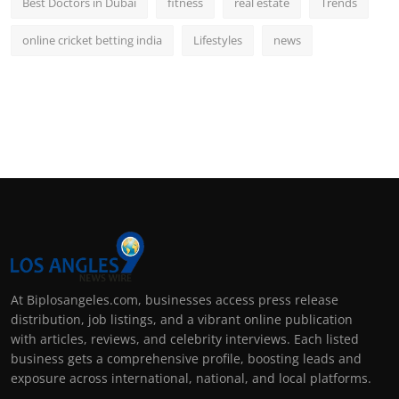
Best Doctors in Dubai
fitness
real estate
Trends
online cricket betting india
Lifestyles
news
At Biplosangeles.com, businesses access press release
distribution, job listings, and a vibrant online publication
with articles, reviews, and celebrity interviews. Each listed
business gets a comprehensive profile, boosting leads and
exposure across international, national, and local platforms.