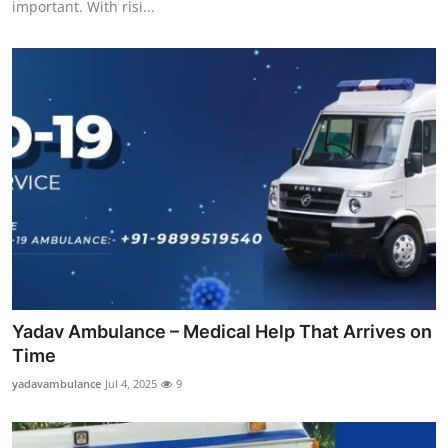
important. With risi...
Support Number
How To
Top 10
Yadav Ambulance – Medical Help That Arrives on
Time
yadavambulance
Jul 4, 2025
9