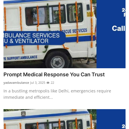
Prompt Medical Response You Can Trust
yadavambulance
Jul 3, 2025
22
In a bustling metropolis like Delhi, emergencies require
immediate and efficient...