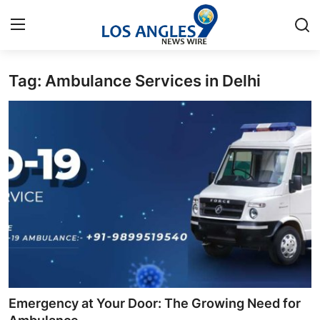
Tag: Ambulance Services in Delhi
Home
Contact
Press Release
Privacy Policy
About
News Network
Submit Press Release
Emergency at Your Door: The Growing Need for