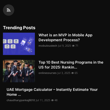
Trending Posts
What is an MVP in Mobile App
Development Process?
mobuloustech
Jul 9, 2025
71
Top 10 Best Nursing Programs in the
US for 2025: Rankin...
onlinecourses
Jul 3, 2025
65
UAE Mortgage Calculator – Instantly Estimate Your
Home ...
chaudharypankaj8010
Jul 11, 2025
48