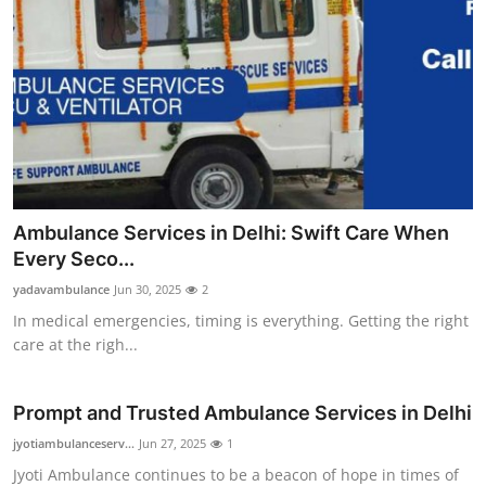
Ambulance Services in Delhi: Swift Care When
Every Seco...
yadavambulance
Jun 30, 2025
2
In medical emergencies, timing is everything. Getting the right
care at the righ...
Prompt and Trusted Ambulance Services in Delhi
jyotiambulanceserv...
Jun 27, 2025
1
Jyoti Ambulance continues to be a beacon of hope in times of