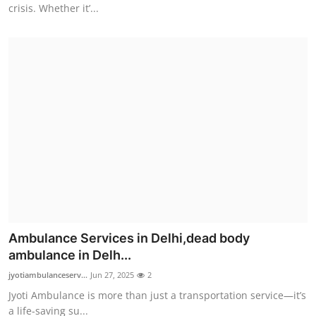
crisis. Whether it’...
Ambulance Services in Delhi,dead body
ambulance in Delh...
jyotiambulanceserv...
Jun 27, 2025
2
Jyoti Ambulance is more than just a transportation service—it’s
a life-saving su...