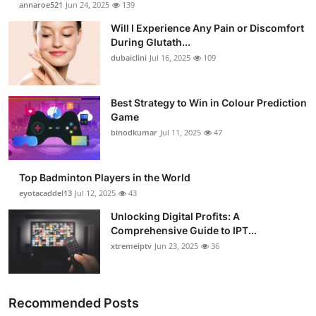
annaroe521
Jun 24, 2025
139
Health
Will I Experience Any Pain or Discomfort
During Glutath...
Guest Posting
dubaiclini
Jul 16, 2025
109
Advertise with US
Best Strategy to Win in Colour Prediction
Game
Crypto
binodkumar
Jul 11, 2025
47
Business
Top Badminton Players in the World
Finance
eyotacaddel13
Jul 12, 2025
43
Unlocking Digital Profits: A
Tech
Comprehensive Guide to IPT...
xtremeiptv
Jun 23, 2025
36
Real Estate
General
Recommended Posts