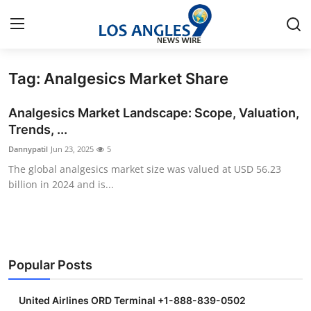
Tag: Analgesics Market Share
Home
Analgesics Market Landscape: Scope, Valuation,
Contact
Trends, ...
Dannypatil
Jun 23, 2025
5
Press Release
The global analgesics market size was valued at USD 56.23
billion in 2024 and is...
Privacy Policy
About
News Network
Popular Posts
Submit Press Release
United Airlines ORD Terminal +1-888-839-0502