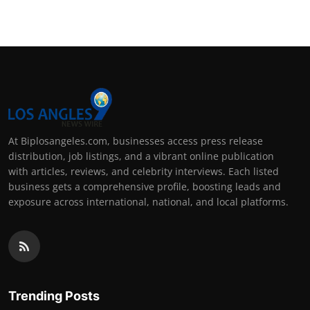
At Biplosangeles.com, businesses access press release
distribution, job listings, and a vibrant online publication
with articles, reviews, and celebrity interviews. Each listed
business gets a comprehensive profile, boosting leads and
exposure across international, national, and local platforms.
Trending Posts