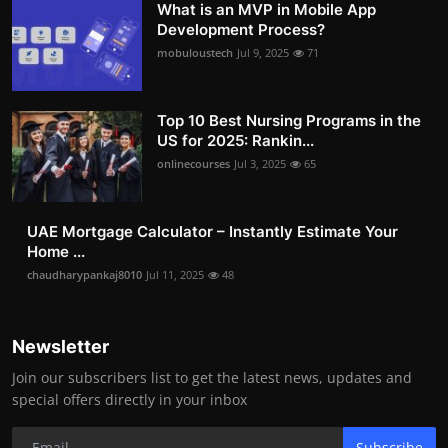
What is an MVP in Mobile App
Development Process?
mobuloustech
Jul 9, 2025
71
Top 10 Best Nursing Programs in the
US for 2025: Rankin...
onlinecourses
Jul 3, 2025
65
UAE Mortgage Calculator – Instantly Estimate Your
Home ...
chaudharypankaj8010
Jul 11, 2025
48
Newsletter
Join our subscribers list to get the latest news, updates and
special offers directly in your inbox
Subscribe