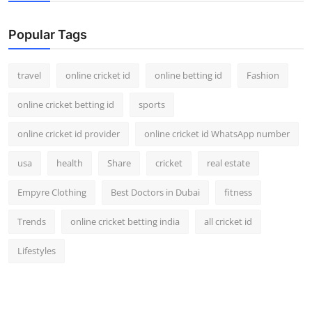
Support Number
Popular Tags
How To
travel
online cricket id
online betting id
Fashion
Top 10
online cricket betting id
sports
online cricket id provider
online cricket id WhatsApp number
usa
health
Share
cricket
real estate
Empyre Clothing
Best Doctors in Dubai
fitness
Trends
online cricket betting india
all cricket id
Lifestyles