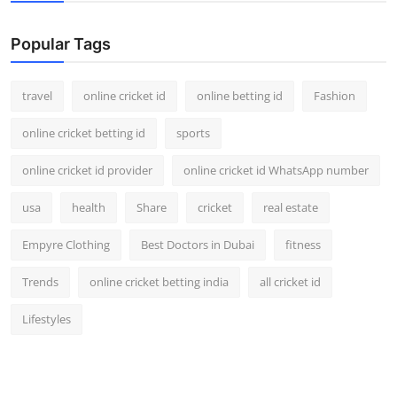
Support Number
Popular Tags
How To
travel
online cricket id
online betting id
Fashion
Top 10
online cricket betting id
sports
online cricket id provider
online cricket id WhatsApp number
usa
health
Share
cricket
real estate
Empyre Clothing
Best Doctors in Dubai
fitness
Trends
online cricket betting india
all cricket id
Lifestyles