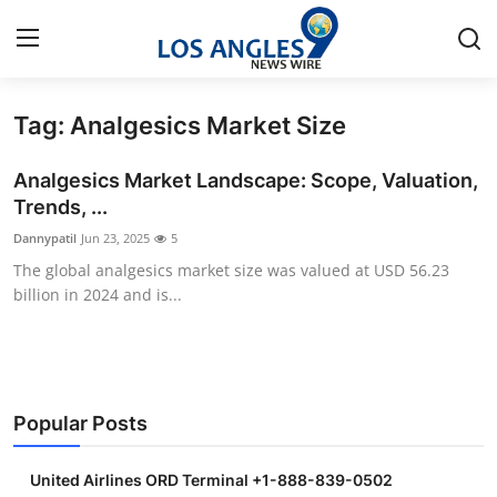
Tag: Analgesics Market Size
Home
Analgesics Market Landscape: Scope, Valuation,
Press Release
Trends, ...
Dannypatil
Jun 23, 2025
5
Contact
The global analgesics market size was valued at USD 56.23
billion in 2024 and is...
Privacy Policy
About
News Network
Popular Posts
Health
United Airlines ORD Terminal +1-888-839-0502