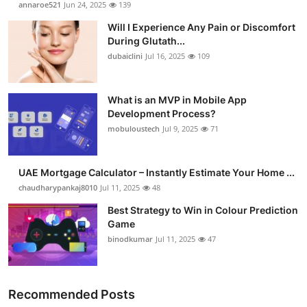
annaroe521
Jun 24, 2025
139
Submit Press Release
Will I Experience Any Pain or Discomfort
During Glutath...
Guest Posting
dubaiclini
Jul 16, 2025
109
Crypto
What is an MVP in Mobile App
Development Process?
Advertise with US
mobuloustech
Jul 9, 2025
71
Business
UAE Mortgage Calculator – Instantly Estimate Your Home ...
Finance
chaudharypankaj8010
Jul 11, 2025
48
Best Strategy to Win in Colour Prediction
Tech
Game
binodkumar
Jul 11, 2025
47
Real Estate
General
Recommended Posts