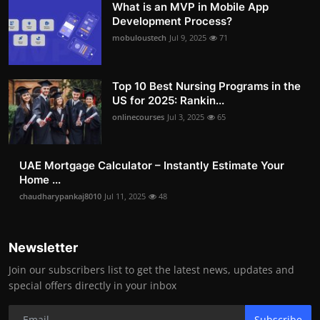
What is an MVP in Mobile App
Development Process?
mobuloustech
Jul 9, 2025
71
Top 10 Best Nursing Programs in the
US for 2025: Rankin...
onlinecourses
Jul 3, 2025
65
UAE Mortgage Calculator – Instantly Estimate Your
Home ...
chaudharypankaj8010
Jul 11, 2025
48
Newsletter
Join our subscribers list to get the latest news, updates and
special offers directly in your inbox
Subscribe