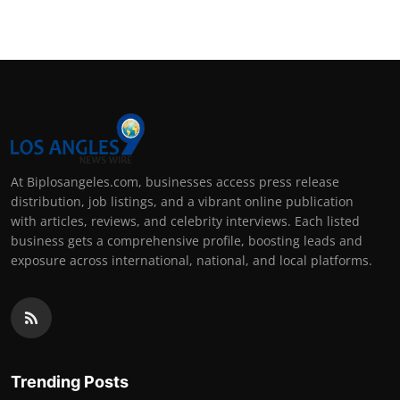
At Biplosangeles.com, businesses access press release
distribution, job listings, and a vibrant online publication
with articles, reviews, and celebrity interviews. Each listed
business gets a comprehensive profile, boosting leads and
exposure across international, national, and local platforms.
Trending Posts