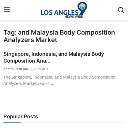
Tag: and Malaysia Body Composition
Home
Analyzers Market
Press Release
Singapore, Indonesia, and Malaysia Body
Composition Ana...
Contact
dbmrsuresh
Jun 23, 2025
3
The Singapore, Indonesia, and Malaysia Body Composition
Privacy Policy
Analyzers Market report ...
About
News Network
Popular Posts
Health