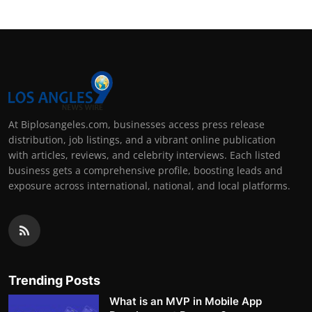
At Biplosangeles.com, businesses access press release
distribution, job listings, and a vibrant online publication
with articles, reviews, and celebrity interviews. Each listed
business gets a comprehensive profile, boosting leads and
exposure across international, national, and local platforms.
Trending Posts
What is an MVP in Mobile App