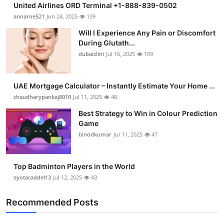
United Airlines ORD Terminal +1-888-839-0502
Submit Press Release
annaroe521
Jun 24, 2025
139
Will I Experience Any Pain or Discomfort
Guest Posting
During Glutath...
dubaiclini
Jul 16, 2025
109
Crypto
Advertise with US
UAE Mortgage Calculator – Instantly Estimate Your Home ...
chaudharypankaj8010
Jul 11, 2025
48
Business
Best Strategy to Win in Colour Prediction
Game
Finance
binodkumar
Jul 11, 2025
47
Tech
Top Badminton Players in the World
eyotacaddel13
Jul 12, 2025
43
Real Estate
Recommended Posts
General