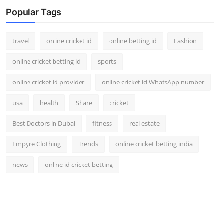
Support Number
Popular Tags
How To
travel
online cricket id
online betting id
Fashion
Top 10
online cricket betting id
sports
online cricket id provider
online cricket id WhatsApp number
usa
health
Share
cricket
Best Doctors in Dubai
fitness
real estate
Empyre Clothing
Trends
online cricket betting india
news
online id cricket betting