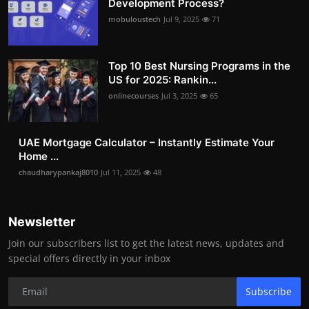
Development Process?
mobuloustech
Jul 9, 2025
71
Top 10 Best Nursing Programs in the
US for 2025: Rankin...
onlinecourses
Jul 3, 2025
65
UAE Mortgage Calculator – Instantly Estimate Your
Home ...
chaudharypankaj8010
Jul 11, 2025
48
Newsletter
Join our subscribers list to get the latest news, updates and
special offers directly in your inbox
Subscribe