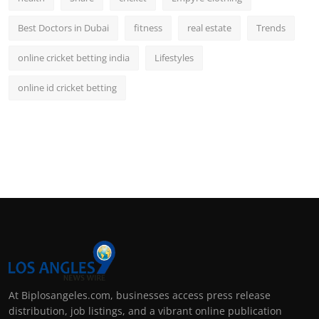
Best Doctors in Dubai
fitness
real estate
Trends
online cricket betting india
Lifestyles
online id cricket betting
At Biplosangeles.com, businesses access press release
distribution, job listings, and a vibrant online publication