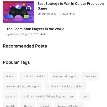
Best Strategy to Win in Colour Prediction
Support Number
Game
binodkumar
Jul 11, 2025
47
How To
Top 10
Top Badminton Players in the World
eyotacaddel13
Jul 12, 2025
43
Recommended Posts
Popular Tags
travel
online cricket id
online betting id
Fashion
online cricket betting id
online cricket id provider
sports
online cricket id WhatsApp number
usa
health
Share
cricket
Empyre Clothing