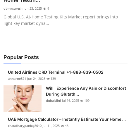
Home Testin...
Submit Press Release
dbmrsuresh
Jun 23, 2025
9
Global U.S. At-Home Testing Kits Market report brings into
Guest Posting
light key market dyna...
Crypto
Advertise with US
Popular Posts
Business
United Airlines ORD Terminal +1-888-839-0502
Finance
annaroe521
Jun 24, 2025
139
Will I Experience Any Pain or Discomfort
Tech
During Glutath...
dubaiclini
Jul 16, 2025
109
Real Estate
UAE Mortgage Calculator – Instantly Estimate Your Home ...
General
chaudharypankaj8010
Jul 11, 2025
48