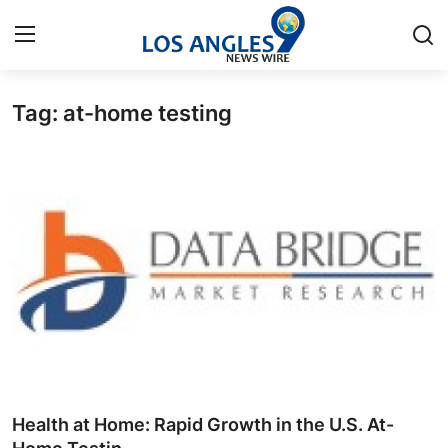
Tag: at-home testing
Home
Press Release
Contact
Privacy Policy
About
News Network
Health
Health at Home: Rapid Growth in the U.S. At-