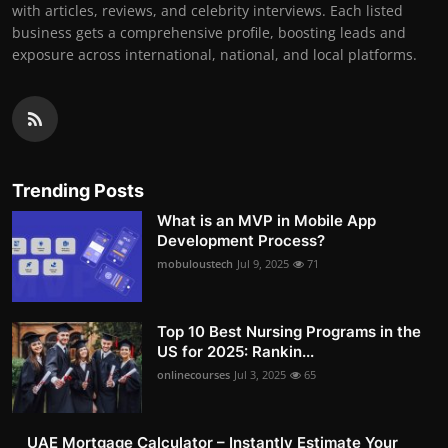
with articles, reviews, and celebrity interviews. Each listed
business gets a comprehensive profile, boosting leads and
exposure across international, national, and local platforms.
Trending Posts
What is an MVP in Mobile App
Development Process?
mobuloustech
Jul 9, 2025
71
Top 10 Best Nursing Programs in the
US for 2025: Rankin...
onlinecourses
Jul 3, 2025
65
UAE Mortgage Calculator – Instantly Estimate Your