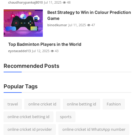
chaudharypankaj8010
Jul 11, 2025
48
Support Number
Best Strategy to Win in Colour Prediction
Game
How To
binodkumar
Jul 11, 2025
47
Top 10
Top Badminton Players in the World
eyotacaddel13
Jul 12, 2025
43
Recommended Posts
Popular Tags
travel
online cricket id
online betting id
Fashion
online cricket betting id
sports
online cricket id provider
online cricket id WhatsApp number