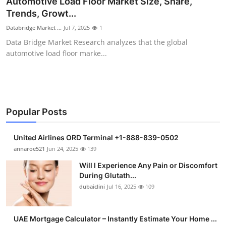
Automotive Load Floor Market Size, Share,
Health
Trends, Growt...
Databridge Market ...
Jul 7, 2025
1
Guest Posting
Data Bridge Market Research analyzes that the global
automotive load floor marke...
Advertise with US
Crypto
Business
Popular Posts
Finance
United Airlines ORD Terminal +1-888-839-0502
annaroe521
Jun 24, 2025
139
Tech
Will I Experience Any Pain or Discomfort
During Glutath...
Real Estate
dubaiclini
Jul 16, 2025
109
General
UAE Mortgage Calculator – Instantly Estimate Your Home ...