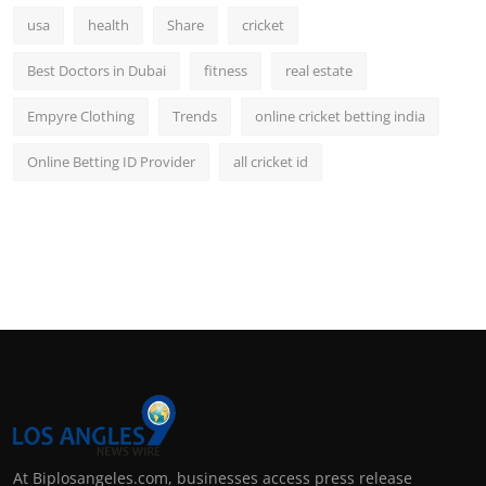
usa
health
Share
cricket
Best Doctors in Dubai
fitness
real estate
Empyre Clothing
Trends
online cricket betting india
Online Betting ID Provider
all cricket id
At Biplosangeles.com, businesses access press release