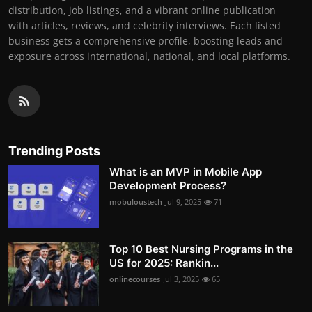
distribution, job listings, and a vibrant online publication
with articles, reviews, and celebrity interviews. Each listed
business gets a comprehensive profile, boosting leads and
exposure across international, national, and local platforms.
Trending Posts
What is an MVP in Mobile App
Development Process?
mobuloustech
Jul 9, 2025
71
Top 10 Best Nursing Programs in the
US for 2025: Rankin...
onlinecourses
Jul 3, 2025
65