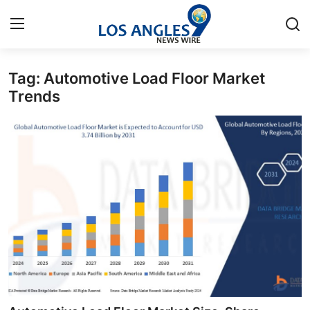
Tag: Automotive Load Floor Market
Home
Trends
Contact
Press Release
Privacy Policy
About
News Network
Submit Press Release