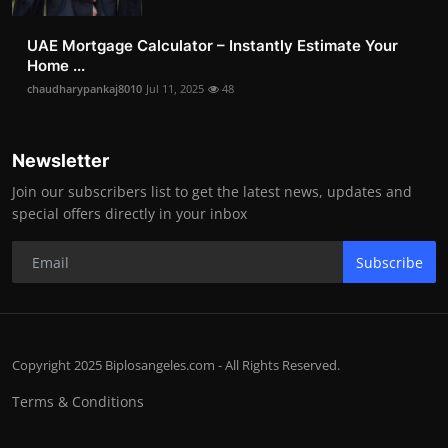
UAE Mortgage Calculator – Instantly Estimate Your
Home ...
chaudharypankaj8010
Jul 11, 2025
48
Newsletter
Join our subscribers list to get the latest news, updates and
special offers directly in your inbox
Subscribe
Copyright 2025 Biplosangeles.com - All Rights Reserved.
Terms & Conditions