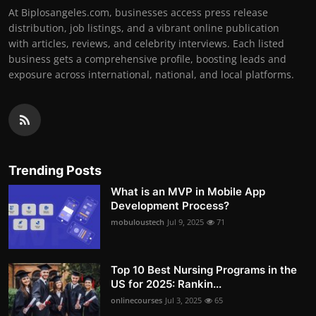
At Biplosangeles.com, businesses access press release
distribution, job listings, and a vibrant online publication
with articles, reviews, and celebrity interviews. Each listed
business gets a comprehensive profile, boosting leads and
exposure across international, national, and local platforms.
Trending Posts
What is an MVP in Mobile App
Development Process?
mobuloustech
Jul 9, 2025
71
Top 10 Best Nursing Programs in the
US for 2025: Rankin...
onlinecourses
Jul 3, 2025
65