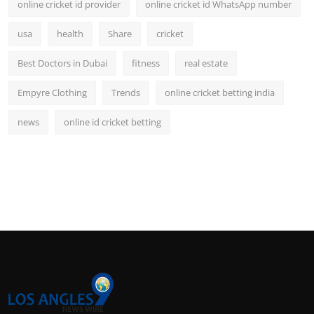
online cricket id provider
online cricket id WhatsApp number
usa
health
Share
cricket
Best Doctors in Dubai
fitness
real estate
Empyre Clothing
Trends
online cricket betting india
news
online id cricket betting