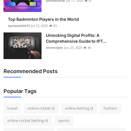
binodkumar
Jul 11, 2025
47
Support Number
How To
Top Badminton Players in the World
eyotacaddel13
Jul 12, 2025
43
Top 10
Unlocking Digital Profits: A
Comprehensive Guide to IPT...
xtremeiptv
Jun 23, 2025
36
Recommended Posts
Popular Tags
travel
online cricket id
online betting id
Fashion
online cricket betting id
sports