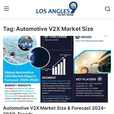
Tag: Automotive V2X Market Size
Home
Contact
Press Release
Privacy Policy
About
News Network
Submit Press Release
Automotive V2X Market Size & Forecast 2024–