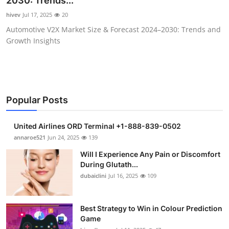
2030: Trends...
Health
hivev
Jul 17, 2025
20
Automotive V2X Market Size & Forecast 2024–2030: Trends and
Guest Posting
Growth Insights
Advertise with US
Crypto
Popular Posts
Business
United Airlines ORD Terminal +1-888-839-0502
Finance
annaroe521
Jun 24, 2025
139
Will I Experience Any Pain or Discomfort
Tech
During Glutath...
dubaiclini
Jul 16, 2025
109
Real Estate
Best Strategy to Win in Colour Prediction
General
Game