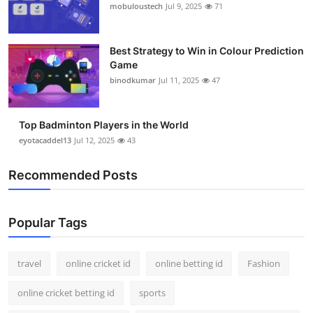
mobuloustech
Jul 9, 2025
71
Best Strategy to Win in Colour Prediction
Game
binodkumar
Jul 11, 2025
47
Top Badminton Players in the World
eyotacaddel13
Jul 12, 2025
43
Recommended Posts
Popular Tags
travel
online cricket id
online betting id
Fashion
online cricket betting id
sports