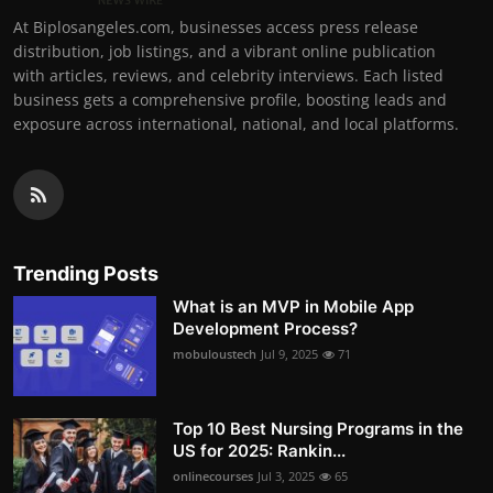
At Biplosangeles.com, businesses access press release
distribution, job listings, and a vibrant online publication
with articles, reviews, and celebrity interviews. Each listed
business gets a comprehensive profile, boosting leads and
exposure across international, national, and local platforms.
Trending Posts
What is an MVP in Mobile App
Development Process?
mobuloustech
Jul 9, 2025
71
Top 10 Best Nursing Programs in the
US for 2025: Rankin...
onlinecourses
Jul 3, 2025
65