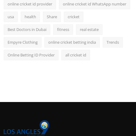
online cricket id provider
online cricket id WhatsApp number
usa
health
Share
cricket
Best Doctors in Dubai
fitness
real estate
Empyre Clothing
online cricket betting india
Trends
Online Betting ID Provider
all cricket id