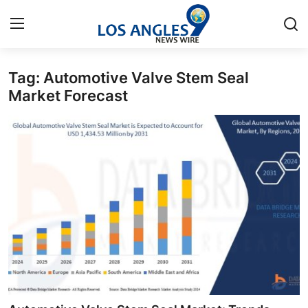
Tag: Automotive Valve Stem Seal
Home
Market Forecast
Press Release
Contact
Privacy Policy
About
News Network
Health