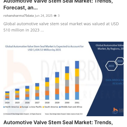
Automotive Valve Stem Seal Market: Trends,
Submit Press Release
Forecast, an...
rohansharma75data
Jun 24, 2025
3
Guest Posting
Global automotive valve stem seal market was valued at USD
510 million in 2023 ...
Crypto
Advertise with US
Business
Finance
Tech
Real Estate
General
Automotive Valve Stem Seal Market: Trends,