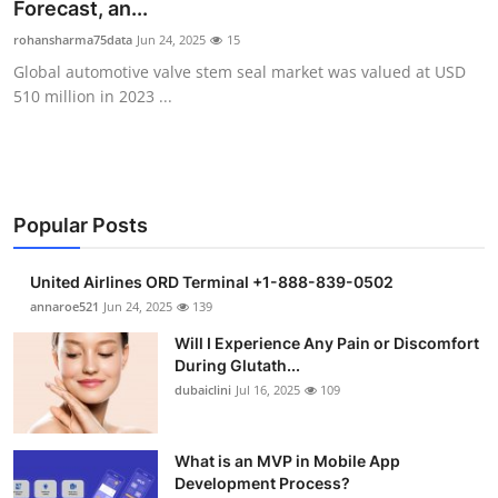
Forecast, an...
Support Number
rohansharma75data
Jun 24, 2025
15
Global automotive valve stem seal market was valued at USD
How To
510 million in 2023 ...
Top 10
Popular Posts
United Airlines ORD Terminal +1-888-839-0502
annaroe521
Jun 24, 2025
139
Will I Experience Any Pain or Discomfort
During Glutath...
dubaiclini
Jul 16, 2025
109
What is an MVP in Mobile App
Development Process?