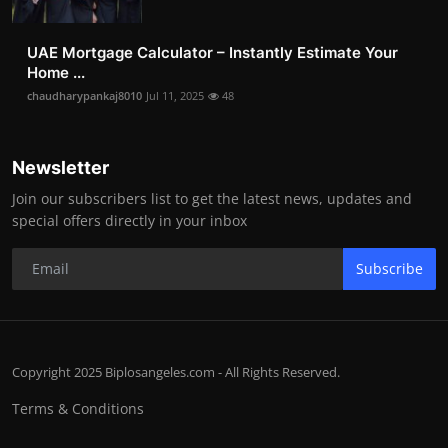
UAE Mortgage Calculator – Instantly Estimate Your
Home ...
chaudharypankaj8010
Jul 11, 2025
48
Newsletter
Join our subscribers list to get the latest news, updates and
special offers directly in your inbox
Subscribe
Copyright 2025 Biplosangeles.com - All Rights Reserved.
Terms & Conditions