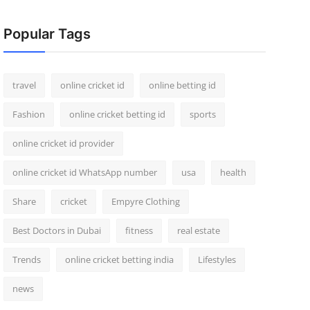
Popular Tags
travel
online cricket id
online betting id
Fashion
online cricket betting id
sports
online cricket id provider
online cricket id WhatsApp number
usa
health
Share
cricket
Empyre Clothing
Best Doctors in Dubai
fitness
real estate
Trends
online cricket betting india
Lifestyles
news