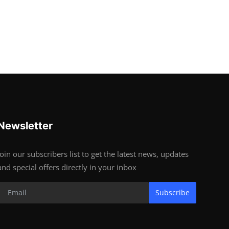
Newsletter
Join our subscribers list to get the latest news, updates
and special offers directly in your inbox
Subscribe