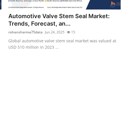
Automotive Valve Stem Seal Market:
Trends, Forecast, an...
rohansharma75data
Jun 24, 2025
15
Global automotive valve stem seal market was valued at
USD 510 million in 2023 ...