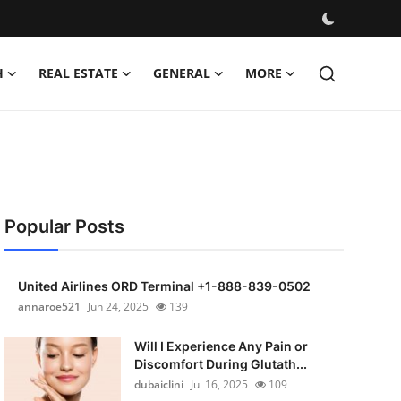
H
REAL ESTATE
GENERAL
MORE
Popular Posts
United Airlines ORD Terminal +1-888-839-0502
annaroe521
Jun 24, 2025
139
Will I Experience Any Pain or
Discomfort During Glutath...
dubaiclini
Jul 16, 2025
109