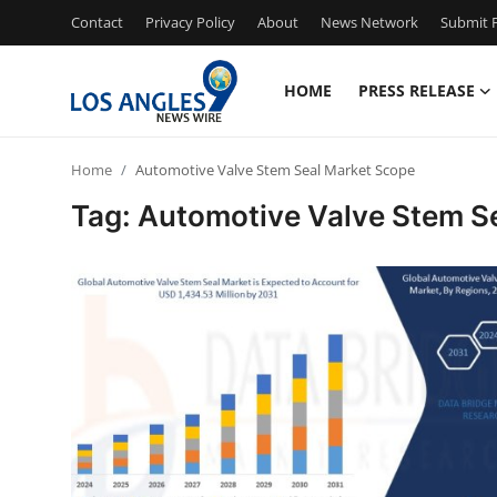
Contact
Privacy Policy
About
News Network
Submit P
HOME
PRESS RELEASE
Home
Home
Automotive Valve Stem Seal Market Scope
Press Release
Tag: Automotive Valve Stem S
Contact
Privacy Policy
About
News Network
Health