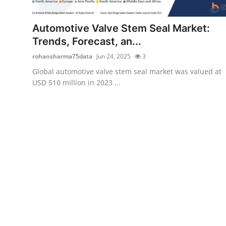
Submit Press Release
Automotive Valve Stem Seal Market:
Guest Posting
Trends, Forecast, an...
rohansharma75data
Jun 24, 2025
3
Crypto
Global automotive valve stem seal market was valued at
USD 510 million in 2023 ...
Advertise with US
Business
Finance
Tech
Real Estate
General