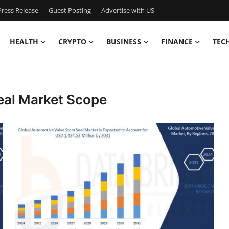
ress Release
Guest Posting
Advertise with US
HEALTH
CRYPTO
BUSINESS
FINANCE
TEC
eal Market Scope