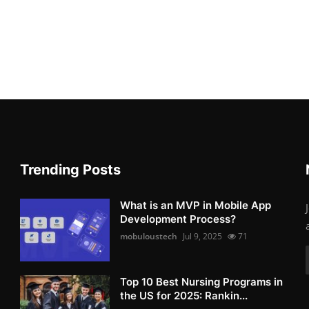
Trending Posts
What is an MVP in Mobile App
Development Process?
mobuloustech
Jul 9, 2025
71
Top 10 Best Nursing Programs in
the US for 2025: Rankin...