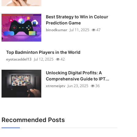
Best Strategy to Win in Colour
Prediction Game
binodkumar
Jul 11, 2025
47
Top Badminton Players in the World
eyotacaddel13
Jul 12, 2025
42
Unlocking Digital Profits: A
Comprehensive Guide to IPT...
xtremeiptv
Jun 23, 2025
36
Recommended Posts