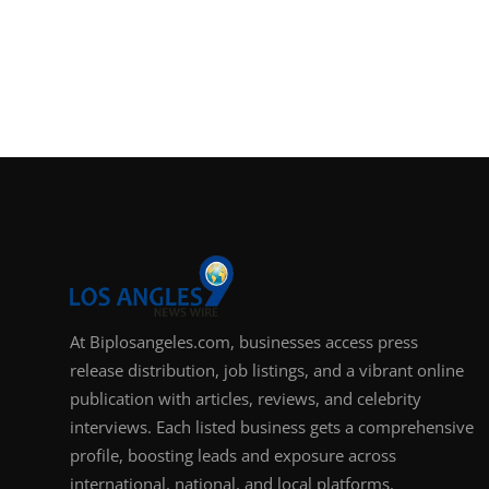
At Biplosangeles.com, businesses access press
release distribution, job listings, and a vibrant online
publication with articles, reviews, and celebrity
interviews. Each listed business gets a comprehensive
profile, boosting leads and exposure across
international, national, and local platforms.