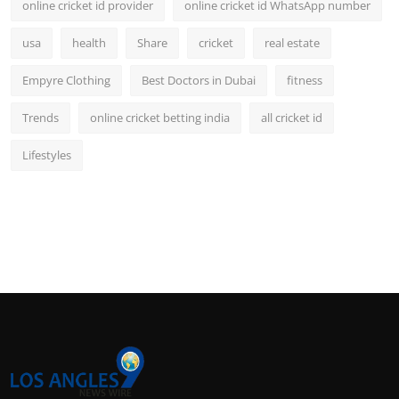
online cricket id provider
online cricket id WhatsApp number
usa
health
Share
cricket
real estate
Empyre Clothing
Best Doctors in Dubai
fitness
Trends
online cricket betting india
all cricket id
Lifestyles