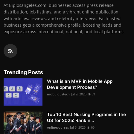
At Biplosangeles.com, businesses access press release
distribution, job listings, and a vibrant online publication
with articles, reviews, and celebrity interviews. Each listed
business gets a comprehensive profile, boosting leads and
exposure across international, national, and local platforms.
Trending Posts
What is an MVP in Mobile App
Development Process?
mobuloustech
Jul 9, 2025
71
Top 10 Best Nursing Programs in the
US for 2025: Rankin...
onlinecourses
Jul 3, 2025
65