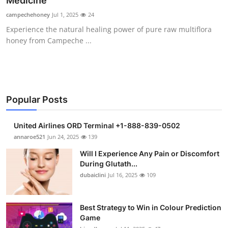
Medicine
Health
campechehoney
Jul 1, 2025
24
Experience the natural healing power of pure raw multiflora
Guest Posting
honey from Campeche ...
Advertise with US
Crypto
Popular Posts
Business
United Airlines ORD Terminal +1-888-839-0502
Finance
annaroe521
Jun 24, 2025
139
Will I Experience Any Pain or Discomfort
Tech
During Glutath...
dubaiclini
Jul 16, 2025
109
Real Estate
Best Strategy to Win in Colour Prediction
General
Game