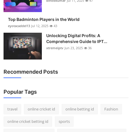
binodkumar
Jul 11, 2025
47
Support Number
How To
Top Badminton Players in the World
eyotacaddel13
Jul 12, 2025
43
Top 10
Unlocking Digital Profits: A
Comprehensive Guide to IPT...
xtremeiptv
Jun 23, 2025
36
Recommended Posts
Popular Tags
travel
online cricket id
online betting id
Fashion
online cricket betting id
sports