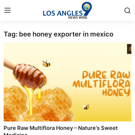
Tag: bee honey exporter in mexico
Home
Contact
Press Release
Privacy Policy
About
News Network
Submit Press Release
Pure Raw Multiflora Honey – Nature’s Sweet