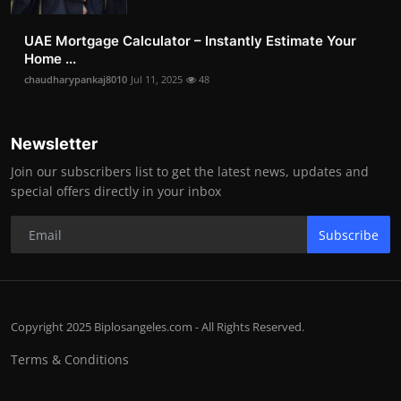
UAE Mortgage Calculator – Instantly Estimate Your
Home ...
chaudharypankaj8010
Jul 11, 2025
48
Newsletter
Join our subscribers list to get the latest news, updates and
special offers directly in your inbox
Subscribe
Copyright 2025 Biplosangeles.com - All Rights Reserved.
Terms & Conditions