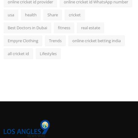
online cricket id provider
online cricket id WhatsApp number
usa
health
Share
cricket
Best Doctors in Dubai
fitness
real estate
Empyre Clothing
Trends
online cricket betting india
all cricket id
Lifestyles