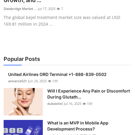
Growth, and ...
Submit Press Release
Databridge Market ...
Jul 17, 2025
7
The global bejel treatment market size was valued at USD
Guest Posting
169.81 million in 2024 ...
Crypto
Advertise with US
Popular Posts
Business
United Airlines ORD Terminal +1-888-839-0502
Finance
annaroe521
Jun 24, 2025
139
Will I Experience Any Pain or Discomfort
Tech
During Glutath...
dubaiclini
Jul 16, 2025
109
Real Estate
What is an MVP in Mobile App
General
Development Process?