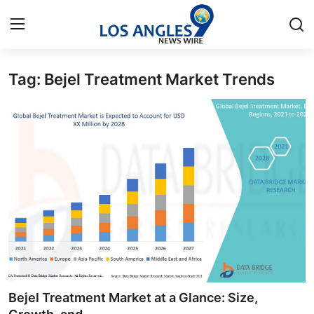
Tag: Bejel Treatment Market Trends
Home
Press Release
Contact
Privacy Policy
About
News Network
Health
Bejel Treatment Market at a Glance: Size,