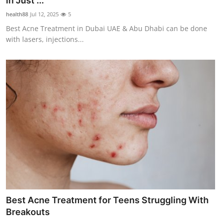
in Just ...
Health
health88
Jul 12, 2025
5
Best Acne Treatment in Dubai UAE & Abu Dhabi can be done
Guest Posting
with lasers, injections...
Advertise with US
Crypto
Business
Finance
Tech
Real Estate
Best Acne Treatment for Teens Struggling With
General
Breakouts