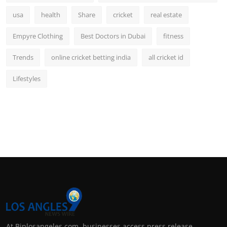
usa
health
Share
cricket
real estate
Empyre Clothing
Best Doctors in Dubai
fitness
Trends
online cricket betting india
all cricket id
Lifestyles
At Biplosangeles.com, businesses access press release