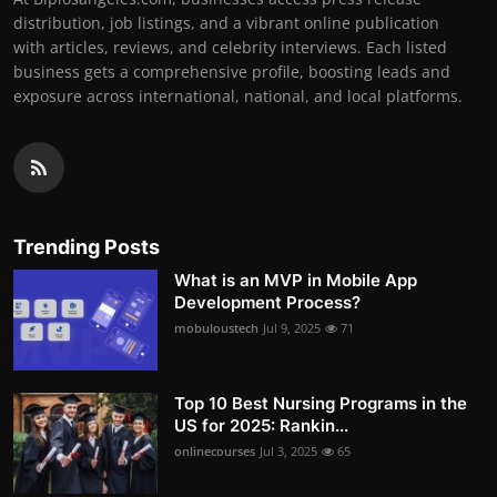
distribution, job listings, and a vibrant online publication
with articles, reviews, and celebrity interviews. Each listed
business gets a comprehensive profile, boosting leads and
exposure across international, national, and local platforms.
Trending Posts
What is an MVP in Mobile App
Development Process?
mobuloustech
Jul 9, 2025
71
Top 10 Best Nursing Programs in the
US for 2025: Rankin...
onlinecourses
Jul 3, 2025
65