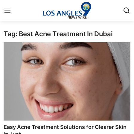
Tag: Best Acne Treatment In Dubai
Home
Contact
Press Release
Privacy Policy
About
News Network
Submit Press Release
Easy Acne Treatment Solutions for Clearer Skin