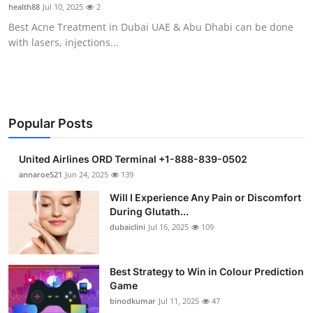
health88
Jul 10, 2025
2
Support Number
Best Acne Treatment in Dubai UAE & Abu Dhabi can be done
with lasers, injections...
How To
Top 10
Popular Posts
United Airlines ORD Terminal +1-888-839-0502
annaroe521
Jun 24, 2025
139
Will I Experience Any Pain or Discomfort
During Glutath...
dubaiclini
Jul 16, 2025
109
Best Strategy to Win in Colour Prediction
Game
binodkumar
Jul 11, 2025
47