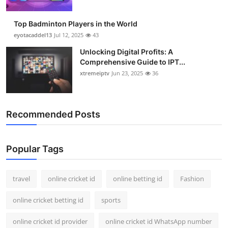
Top Badminton Players in the World
eyotacaddel13
Jul 12, 2025
43
Unlocking Digital Profits: A
Comprehensive Guide to IPT...
xtremeiptv
Jun 23, 2025
36
Recommended Posts
Popular Tags
travel
online cricket id
online betting id
Fashion
online cricket betting id
sports
online cricket id provider
online cricket id WhatsApp number