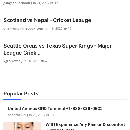
gangaonlinebook
Jun 21, 2025
12
Support Number
How To
Scotland vs Nepal - Cricket Leauge
dhanwanonlinebook_com
Jun 18, 2025
12
Top 10
Seattle Orcas vs Texas Super Kings - Major
League Crick...
kgf777exch
Jun 18, 2025
4
Popular Posts
United Airlines ORD Terminal +1-888-839-0502
annaroe521
Jun 24, 2025
139
Will I Experience Any Pain or Discomfort