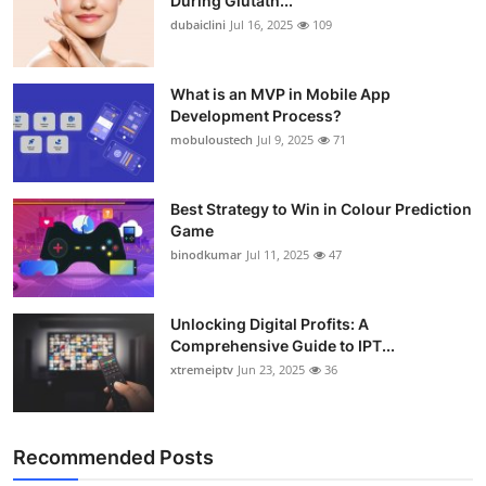
During Glutath...
dubaiclini
Jul 16, 2025
109
What is an MVP in Mobile App
Development Process?
mobuloustech
Jul 9, 2025
71
Best Strategy to Win in Colour Prediction
Game
binodkumar
Jul 11, 2025
47
Unlocking Digital Profits: A
Comprehensive Guide to IPT...
xtremeiptv
Jun 23, 2025
36
Recommended Posts