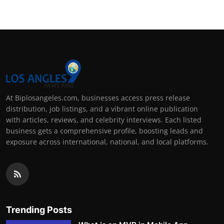
At Biplosangeles.com, businesses access press release
distribution, job listings, and a vibrant online publication
with articles, reviews, and celebrity interviews. Each listed
business gets a comprehensive profile, boosting leads and
exposure across international, national, and local platforms.
Trending Posts