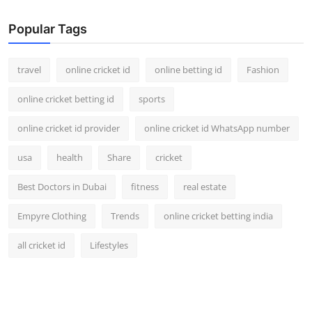
Popular Tags
travel
online cricket id
online betting id
Fashion
online cricket betting id
sports
online cricket id provider
online cricket id WhatsApp number
usa
health
Share
cricket
Best Doctors in Dubai
fitness
real estate
Empyre Clothing
Trends
online cricket betting india
all cricket id
Lifestyles