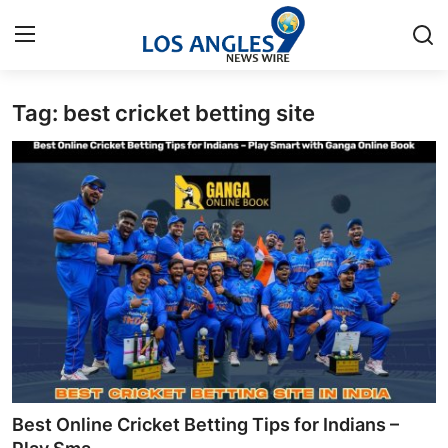
Tag: best cricket betting site
Home
Contact
Press Release
Privacy Policy
About
News Network
Health
Best Online Cricket Betting Tips for Indians –