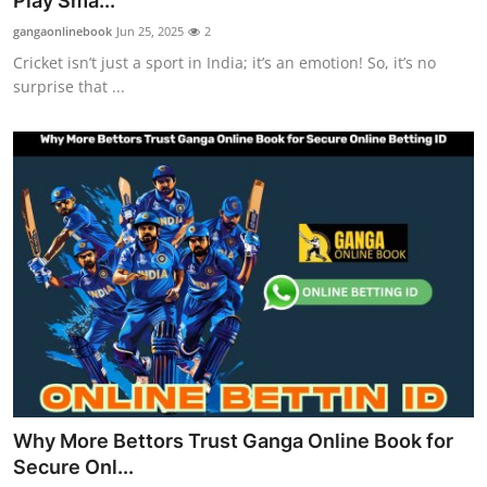
Play Sma...
Submit Press Release
gangaonlinebook
Jun 25, 2025
2
Cricket isn’t just a sport in India; it’s an emotion! So, it’s no
Guest Posting
surprise that ...
Advertise with US
Crypto
Business
Finance
Tech
Real Estate
Why More Bettors Trust Ganga Online Book for
General
Secure Onl...