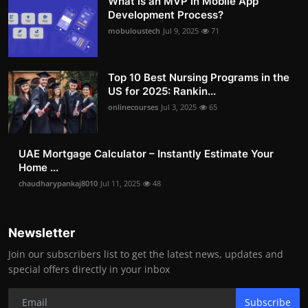
What is an MVP in Mobile App
Development Process?
mobuloustech
Jul 9, 2025
71
Top 10 Best Nursing Programs in the
US for 2025: Rankin...
onlinecourses
Jul 3, 2025
65
UAE Mortgage Calculator – Instantly Estimate Your
Home ...
chaudharypankaj8010
Jul 11, 2025
48
Newsletter
Join our subscribers list to get the latest news, updates and
special offers directly in your inbox
Subscribe