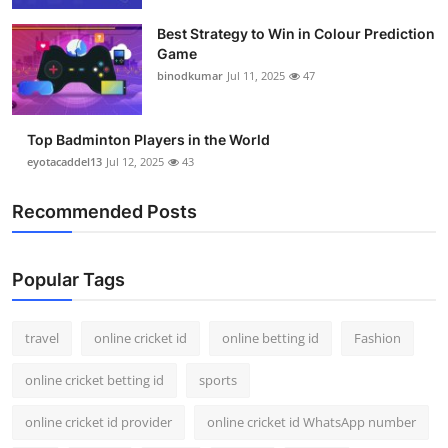
Best Strategy to Win in Colour Prediction
Game
binodkumar
Jul 11, 2025
47
Top Badminton Players in the World
eyotacaddel13
Jul 12, 2025
43
Recommended Posts
Popular Tags
travel
online cricket id
online betting id
Fashion
online cricket betting id
sports
online cricket id provider
online cricket id WhatsApp number