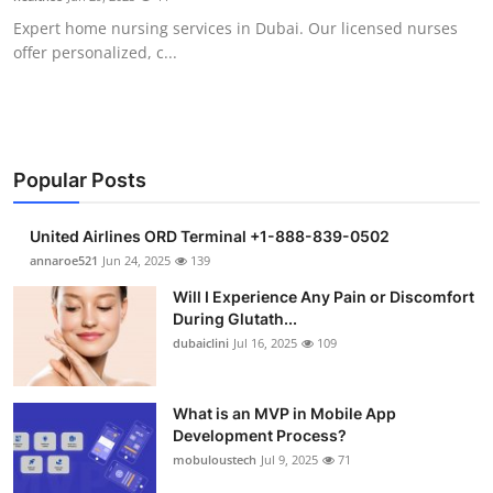
Expert home nursing services in Dubai. Our licensed nurses
offer personalized, c...
Popular Posts
United Airlines ORD Terminal +1-888-839-0502
annaroe521
Jun 24, 2025
139
Will I Experience Any Pain or Discomfort
During Glutath...
dubaiclini
Jul 16, 2025
109
What is an MVP in Mobile App
Development Process?
mobuloustech
Jul 9, 2025
71