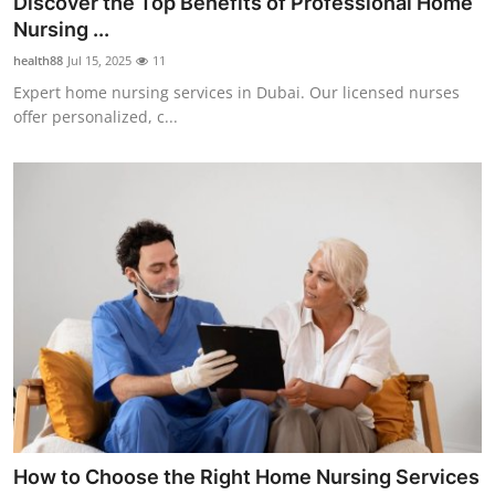
Discover the Top Benefits of Professional Home
Health
Nursing ...
health88
Jul 15, 2025
11
Guest Posting
Expert home nursing services in Dubai. Our licensed nurses
offer personalized, c...
Advertise with US
Crypto
Business
Finance
Tech
Real Estate
General
How to Choose the Right Home Nursing Services