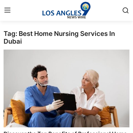
Tag: Best Home Nursing Services In
Home
Dubai
Contact
Press Release
Privacy Policy
About
News Network
Submit Press Release