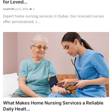
for Loved...
Support Number
health88
Jul 9, 2025
2
Expert home nursing services in Dubai. Our licensed nurses
How To
offer personalized, c...
Top 10
What Makes Home Nursing Services a Reliable
Daily Healt...