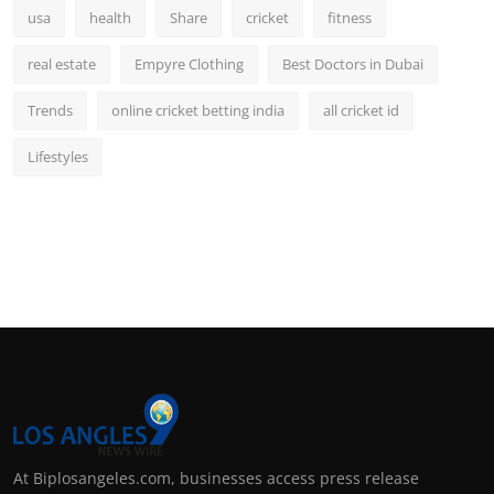
usa
health
Share
cricket
fitness
real estate
Empyre Clothing
Best Doctors in Dubai
Trends
online cricket betting india
all cricket id
Lifestyles
At Biplosangeles.com, businesses access press release