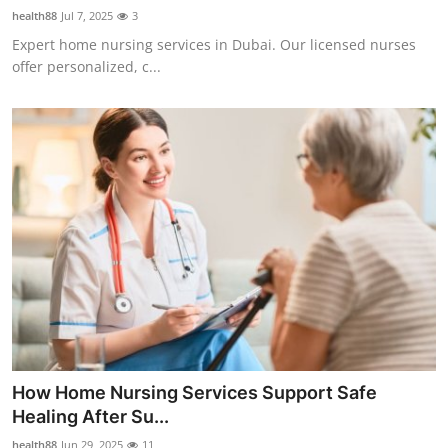
health88
Jul 7, 2025
3
Expert home nursing services in Dubai. Our licensed nurses
offer personalized, c...
How Home Nursing Services Support Safe
Healing After Su...
health88
Jun 29, 2025
11