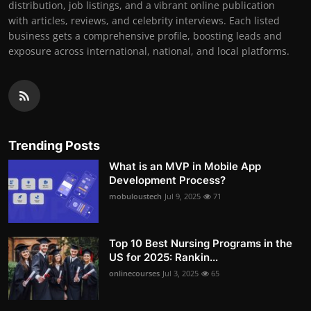
distribution, job listings, and a vibrant online publication
with articles, reviews, and celebrity interviews. Each listed
business gets a comprehensive profile, boosting leads and
exposure across international, national, and local platforms.
Trending Posts
What is an MVP in Mobile App
Development Process?
mobuloustech
Jul 9, 2025
71
Top 10 Best Nursing Programs in the
US for 2025: Rankin...
onlinecourses
Jul 3, 2025
65