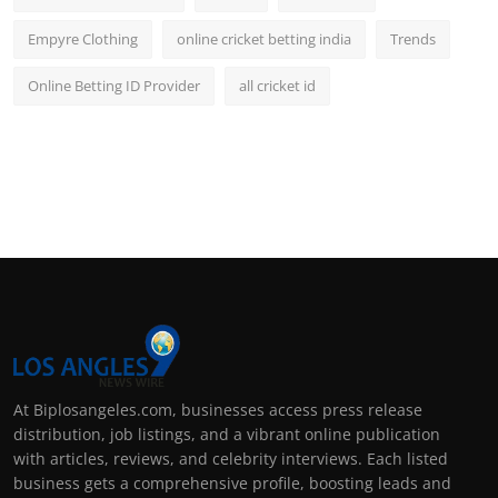
Empyre Clothing
online cricket betting india
Trends
Online Betting ID Provider
all cricket id
At Biplosangeles.com, businesses access press release
distribution, job listings, and a vibrant online publication
with articles, reviews, and celebrity interviews. Each listed
business gets a comprehensive profile, boosting leads and