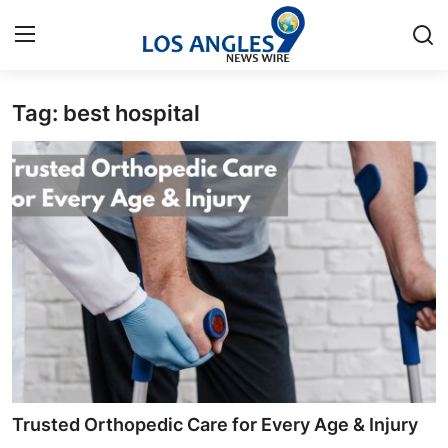
Tag: best hospital
Home
Contact
Press Release
Privacy Policy
About
News Network
Submit Press Release
Trusted Orthopedic Care for Every Age & Injury