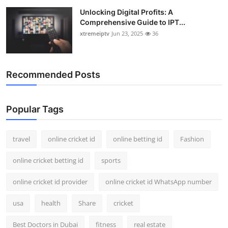
Unlocking Digital Profits: A
Comprehensive Guide to IPT...
xtremeiptv
Jun 23, 2025
36
Recommended Posts
Popular Tags
travel
online cricket id
online betting id
Fashion
online cricket betting id
sports
online cricket id provider
online cricket id WhatsApp number
usa
health
Share
cricket
Best Doctors in Dubai
fitness
real estate