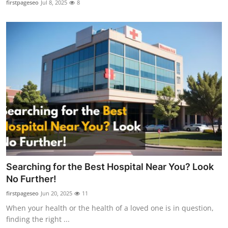
firstpageseo
Jul 8, 2025
8
Health
Guest Posting
Advertise with US
Crypto
Business
Finance
Tech
Searching for the Best Hospital Near You? Look
No Further!
Real Estate
firstpageseo
Jun 20, 2025
11
When your health or the health of a loved one is in question,
General
finding the right ...