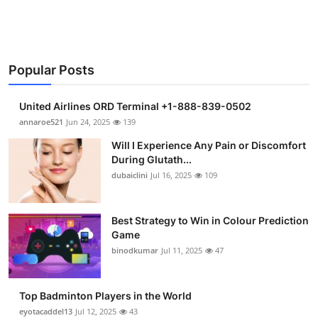
Support Number
How To
Popular Posts
Top 10
United Airlines ORD Terminal +1-888-839-0502
annaroe521
Jun 24, 2025
139
Will I Experience Any Pain or Discomfort
During Glutath...
dubaiclini
Jul 16, 2025
109
Best Strategy to Win in Colour Prediction
Game
binodkumar
Jul 11, 2025
47
Top Badminton Players in the World
eyotacaddel13
Jul 12, 2025
43