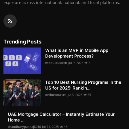
exposure across international, national, and local platforms.
Trending Posts
What is an MVP in Mobile App
Development Process?
mobuloustech
Jul 9, 2025
71
Top 10 Best Nursing Programs in the
US for 2025: Rankin...
onlinecourses
Jul 3, 2025
65
UAE Mortgage Calculator – Instantly Estimate Your
Home ...
chaudharypankaj8010
Jul 11, 2025
48