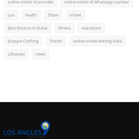
online cricket id provider
online cricket id WhatsApp number
usa
health
Share
cricket
Best Doctors in Dubai
fitness
real estate
Empyre Clothing
Trends
online cricket betting india
Lifestyles
news