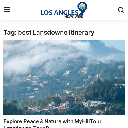
Tag: best Lansdowne itinerary
Home
Contact
Press Release
Privacy Policy
About
News Network
Submit Press Release
Explore Peace & Nature with MyHillTour