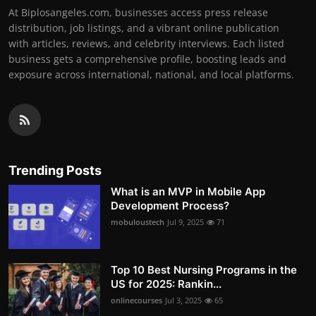
At Biplosangeles.com, businesses access press release
distribution, job listings, and a vibrant online publication
with articles, reviews, and celebrity interviews. Each listed
business gets a comprehensive profile, boosting leads and
exposure across international, national, and local platforms.
Trending Posts
What is an MVP in Mobile App
Development Process?
mobuloustech
Jul 9, 2025
71
Top 10 Best Nursing Programs in the
US for 2025: Rankin...
onlinecourses
Jul 3, 2025
65