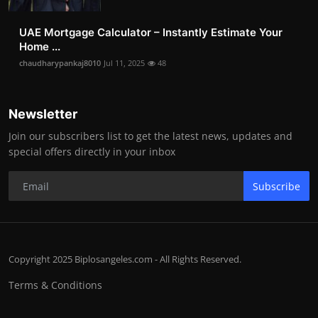
UAE Mortgage Calculator – Instantly Estimate Your
Home ...
chaudharypankaj8010
Jul 11, 2025
48
Newsletter
Join our subscribers list to get the latest news, updates and
special offers directly in your inbox
Subscribe
Copyright 2025 Biplosangeles.com - All Rights Reserved.
Terms & Conditions