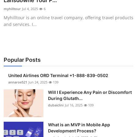
Lansdowne Tour P...
Health
myhilltour
Jul 4, 2025
6
Myhilltour is an online travel company, offering travel products
Guest Posting
and services. I...
Advertise with US
Crypto
Popular Posts
Business
United Airlines ORD Terminal +1-888-839-0502
Finance
annaroe521
Jun 24, 2025
139
Will I Experience Any Pain or Discomfort
Tech
During Glutath...
dubaiclini
Jul 16, 2025
109
Real Estate
What is an MVP in Mobile App
General
Development Process?