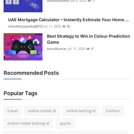
mobuloustech
Jul 9, 2025
71
Support Number
How To
UAE Mortgage Calculator – Instantly Estimate Your Home ...
chaudharypankaj8010
Jul 11, 2025
48
Top 10
Best Strategy to Win in Colour Prediction
Game
binodkumar
Jul 11, 2025
47
Recommended Posts
Popular Tags
travel
online cricket id
online betting id
Fashion
online cricket betting id
sports