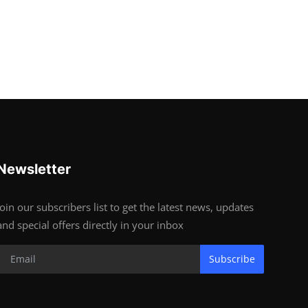
Newsletter
Join our subscribers list to get the latest news, updates
and special offers directly in your inbox
Subscribe