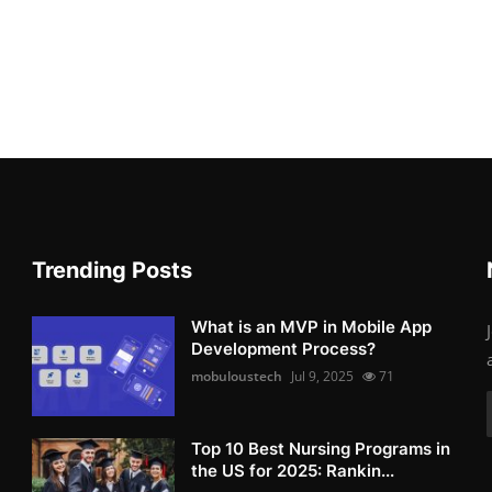
Trending Posts
What is an MVP in Mobile App
Development Process?
mobuloustech
Jul 9, 2025
71
Top 10 Best Nursing Programs in
the US for 2025: Rankin...