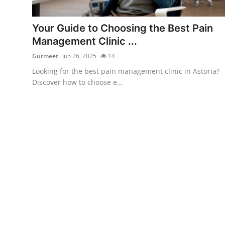
Submit Press Release
Your Guide to Choosing the Best Pain
Guest Posting
Management Clinic ...
Gurmeet
Jun 26, 2025
14
Crypto
Looking for the best pain management clinic in Astoria?
Discover how to choose e...
Advertise with US
Business
Finance
Tech
Real Estate
General