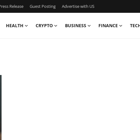
ress Release
Guest Posting
Advertise with US
HEALTH
CRYPTO
BUSINESS
FINANCE
TEC