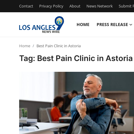
Contact
Privacy Policy
About
News Network
Submit P
HOME
PRESS RELEASE
Home
Home
Best Pain Clinic in Astoria
Press Release
Tag: Best Pain Clinic in Astoria
Contact
Privacy Policy
About
News Network
Health