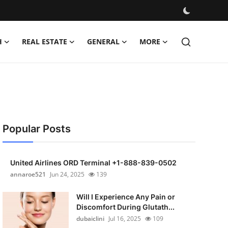
H
REAL ESTATE
GENERAL
MORE
Popular Posts
United Airlines ORD Terminal +1-888-839-0502
annaroe521
Jun 24, 2025
139
Will I Experience Any Pain or
Discomfort During Glutath...
dubaiclini
Jul 16, 2025
109