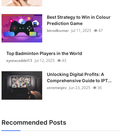
Best Strategy to Win in Colour
Prediction Game
binodkumar
Jul 11, 2025
47
Top Badminton Players in the World
eyotacaddel13
Jul 12, 2025
43
Unlocking Digital Profits: A
Comprehensive Guide to IPT...
xtremeiptv
Jun 23, 2025
36
Recommended Posts