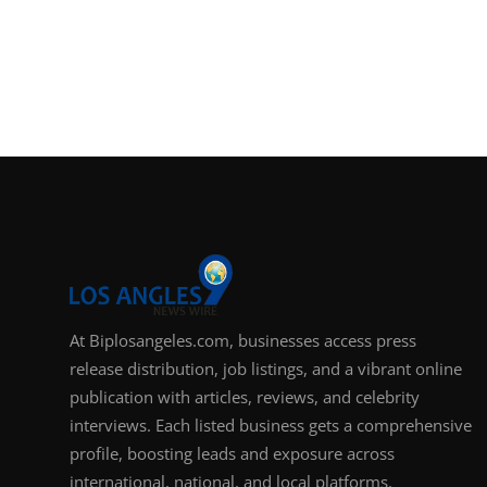
At Biplosangeles.com, businesses access press
release distribution, job listings, and a vibrant online
publication with articles, reviews, and celebrity
interviews. Each listed business gets a comprehensive
profile, boosting leads and exposure across
international, national, and local platforms.