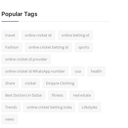
Popular Tags
travel
online cricket id
online betting id
Fashion
online cricket betting id
sports
online cricket id provider
online cricket id WhatsApp number
usa
health
Share
cricket
Empyre Clothing
Best Doctors in Dubai
fitness
real estate
Trends
online cricket betting india
Lifestyles
news