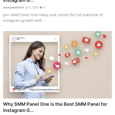
Instagram G...
Health
smmpanelone1
Jul 5, 2025
4
Join SMM Panel One today and unlock the full potential of
Guest Posting
Instagram growth with ...
Advertise with US
Crypto
Business
Finance
Tech
Real Estate
Why SMM Panel One is the Best SMM Panel for
General
Instagram G...