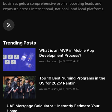
business gets a comprehensive profile, boosting leads and
exposure across international, national, and local platforms.
Trending Posts
What is an MVP in Mobile App
Development Process?
mobuloustech
Jul 9, 2025
71
Top 10 Best Nursing Programs in the
US for 2025: Rankin...
onlinecourses
Jul 3, 2025
65
UAE Mortgage Calculator – Instantly Estimate Your
Home ...