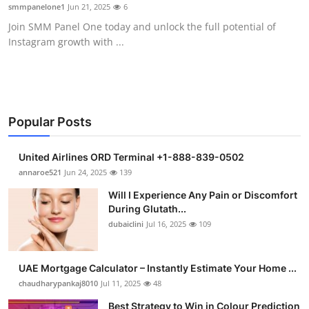
smmpanelone1
Jun 21, 2025
6
Support Number
Join SMM Panel One today and unlock the full potential of
Instagram growth with ...
How To
Top 10
Popular Posts
United Airlines ORD Terminal +1-888-839-0502
annaroe521
Jun 24, 2025
139
Will I Experience Any Pain or Discomfort
During Glutath...
dubaiclini
Jul 16, 2025
109
UAE Mortgage Calculator – Instantly Estimate Your Home ...
chaudharypankaj8010
Jul 11, 2025
48
Best Strategy to Win in Colour Prediction