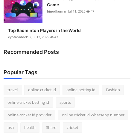
Game
binodkumar
Jul 11, 2025
47
Top Badminton Players in the World
eyotacaddel13
Jul 12, 2025
43
Recommended Posts
Popular Tags
travel
online cricket id
online betting id
Fashion
online cricket betting id
sports
online cricket id provider
online cricket id WhatsApp number
usa
health
Share
cricket