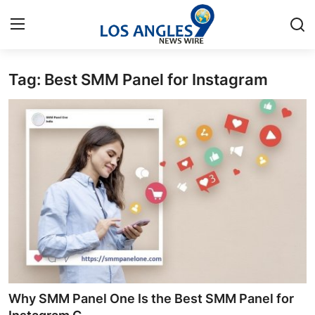
Tag: Best SMM Panel for Instagram
Home
Contact
Press Release
Privacy Policy
About
News Network
Submit Press Release
Why SMM Panel One Is the Best SMM Panel for