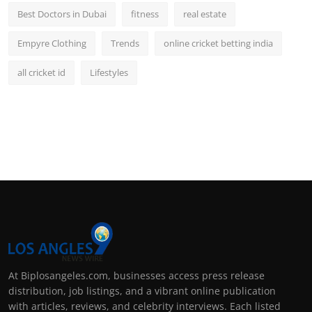
Best Doctors in Dubai
fitness
real estate
Empyre Clothing
Trends
online cricket betting india
all cricket id
Lifestyles
At Biplosangeles.com, businesses access press release
distribution, job listings, and a vibrant online publication
with articles, reviews, and celebrity interviews. Each listed