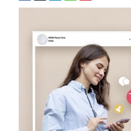
Submit Press Release
Guest Posting
Crypto
Advertise with US
Business
Finance
Tech
Real Estate
General