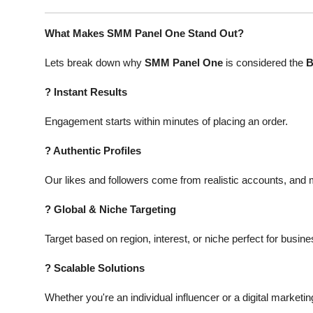
What Makes SMM Panel One Stand Out?
Lets break down why
SMM Panel One
is considered the
B
?
Instant Results
Engagement starts within minutes of placing an order.
?
Authentic Profiles
Our likes and followers come from realistic accounts, and ma
?
Global & Niche Targeting
Target based on region, interest, or niche perfect for busin
?
Scalable Solutions
Whether you're an individual influencer or a digital marketi