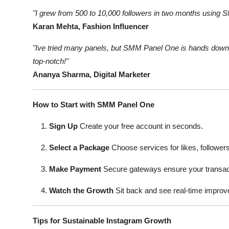
"I grew from 500 to 10,000 followers in two months using 
Karan Mehta, Fashion Influencer
"Ive tried many panels, but SMM Panel One is hands down t
top-notch!"
Ananya Sharma, Digital Marketer
How to Start with SMM Panel One
Sign Up
Create your free account in seconds.
Select a Package
Choose services for likes, followers
Make Payment
Secure gateways ensure your transact
Watch the Growth
Sit back and see real-time impro
Tips for Sustainable Instagram Growth