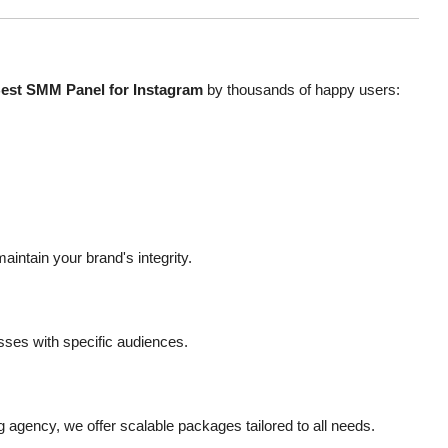
est SMM Panel for Instagram
by thousands of happy users:
intain your brand's integrity.
esses with specific audiences.
ng agency, we offer scalable packages tailored to all needs.