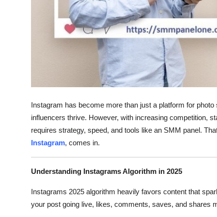
Support Number
How To
Top 10
Instagram has become more than just a platform for photo s
influencers thrive. However, with increasing competition, st
requires strategy, speed, and tools like an SMM panel. Th
Instagram
, comes in.
Understanding Instagrams Algorithm in 2025
Instagrams 2025 algorithm heavily favors content that spar
your post going live, likes, comments, saves, and shares m