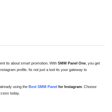
tent its about smart promotion. With
SMM Panel One
, you get
nstagram profile. Its not just a tool its your gateway to
 already using the
Best SMM Panel
for Instagram
. Choose
ccess today.