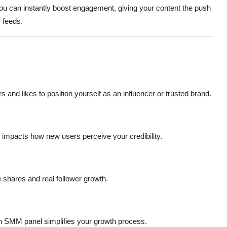
you can instantly boost engagement, giving your content the push
' feeds.
rs and likes to position yourself as an influencer or trusted brand.
y impacts how new users perceive your credibility.
e shares and real follower growth.
an SMM panel simplifies your growth process.