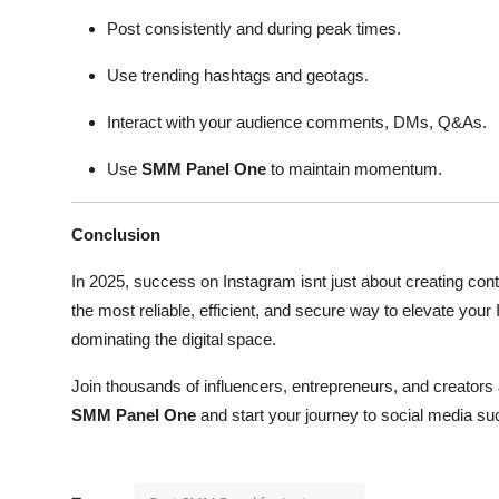
Post consistently and during peak times.
Use trending hashtags and geotags.
Interact with your audience comments, DMs, Q&As.
Use
SMM Panel One
to maintain momentum.
Conclusion
In 2025, success on Instagram isnt just about creating con
the most reliable, efficient, and secure way to elevate your I
dominating the digital space.
Join thousands of influencers, entrepreneurs, and creators
SMM Panel One
and start your journey to social media su