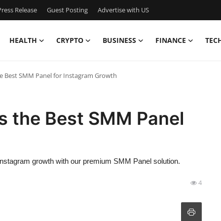
ress Release
Guest Posting
Advertise with US
HEALTH
CRYPTO
BUSINESS
FINANCE
TEC
e Best SMM Panel for Instagram Growth
s the Best SMM Panel
f Instagram growth with our premium SMM Panel solution.
4