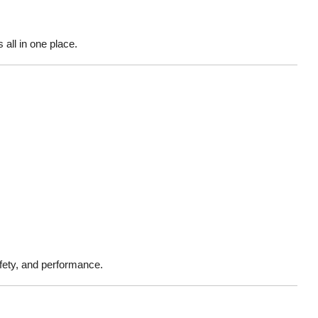
all in one place.
fety, and performance.