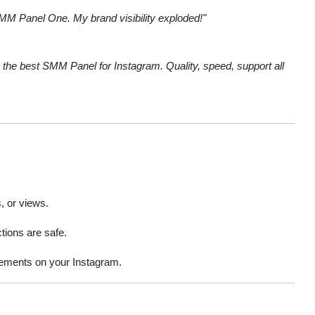
SMM Panel One. My brand visibility exploded!"
he best SMM Panel for Instagram. Quality, speed, support all
, or views.
ions are safe.
vements on your Instagram.