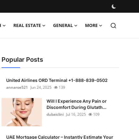
H
REAL ESTATE
GENERAL
MORE
Popular Posts
United Airlines ORD Terminal +1-888-839-0502
annaroe521
Jun 24, 2025
139
Will I Experience Any Pain or
Discomfort During Glutath...
dubaiclini
Jul 16, 2025
109
UAE Mortgage Calculator – Instantly Estimate Your