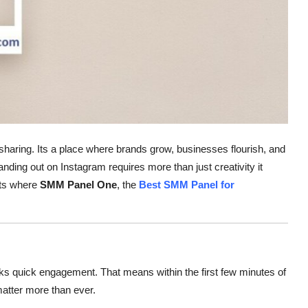
haring. Its a place where brands grow, businesses flourish, and
anding out on Instagram requires more than just creativity it
ats where
SMM Panel One
, the
Best SMM Panel for
ks quick engagement. That means within the first few minutes of
atter more than ever.