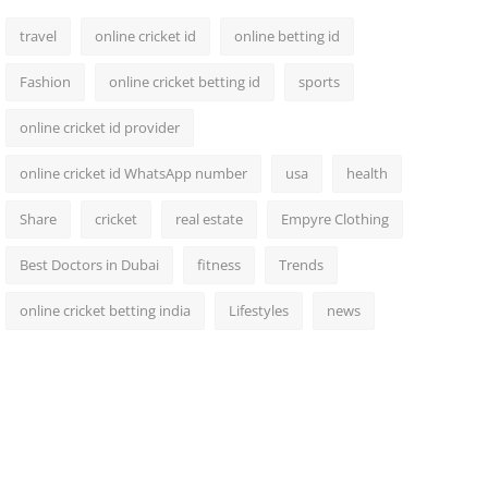
travel
online cricket id
online betting id
Fashion
online cricket betting id
sports
online cricket id provider
online cricket id WhatsApp number
usa
health
Share
cricket
real estate
Empyre Clothing
Best Doctors in Dubai
fitness
Trends
online cricket betting india
Lifestyles
news