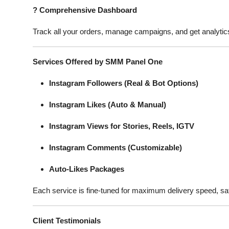
?
Comprehensive Dashboard
Track all your orders, manage campaigns, and get analytics 
Services Offered by SMM Panel One
Instagram Followers (Real & Bot Options)
Instagram Likes (Auto & Manual)
Instagram Views for Stories, Reels, IGTV
Instagram Comments (Customizable)
Auto-Likes Packages
Each service is fine-tuned for maximum delivery speed, sa
Client Testimonials