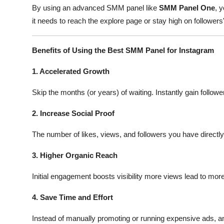
By using an advanced SMM panel like
SMM Panel One
, 
it needs to reach the explore page or stay high on followers
Benefits of Using the Best SMM Panel for Instagram
1. Accelerated Growth
Skip the months (or years) of waiting. Instantly gain followe
2. Increase Social Proof
The number of likes, views, and followers you have directl
3. Higher Organic Reach
Initial engagement boosts visibility more views lead to mor
4. Save Time and Effort
Instead of manually promoting or running expensive ads, 