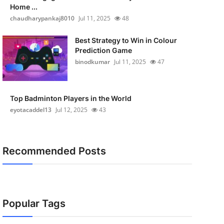
Home ...
chaudharypankaj8010
Jul 11, 2025
48
Best Strategy to Win in Colour
Prediction Game
binodkumar
Jul 11, 2025
47
Top Badminton Players in the World
eyotacaddel13
Jul 12, 2025
43
Recommended Posts
Popular Tags