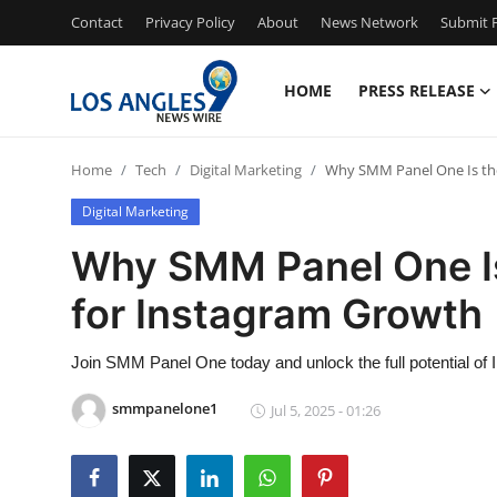
Contact
Privacy Policy
About
News Network
Submit P
HOME
PRESS RELEASE
Home
Home
Tech
Digital Marketing
Why SMM Panel One Is th
Press Release
Digital Marketing
Contact
Why SMM Panel One I
for Instagram Growth
Privacy Policy
About
Join SMM Panel One today and unlock the full potential o
smmpanelone1
Jul 5, 2025 - 01:26
News Network
Health