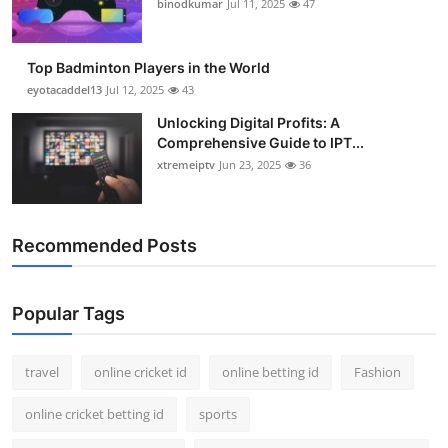
binodkumar
Jul 11, 2025
47
Support Number
How To
Top Badminton Players in the World
eyotacaddel13
Jul 12, 2025
43
Top 10
Unlocking Digital Profits: A
Comprehensive Guide to IPT...
xtremeiptv
Jun 23, 2025
36
Recommended Posts
Popular Tags
travel
online cricket id
online betting id
Fashion
online cricket betting id
sports