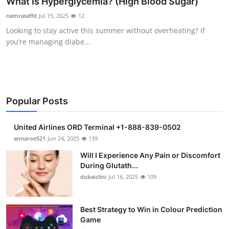
What Is Hyperglycemia? (High Blood Sugar)
Health
namrataffd
Jul 15, 2025
12
Looking to stay active this summer without overheating? If
Guest Posting
you’re managing diabe...
Advertise with US
Crypto
Popular Posts
Business
United Airlines ORD Terminal +1-888-839-0502
Finance
annaroe521
Jun 24, 2025
139
Will I Experience Any Pain or Discomfort
Tech
During Glutath...
dubaiclini
Jul 16, 2025
109
Real Estate
Best Strategy to Win in Colour Prediction
General
Game