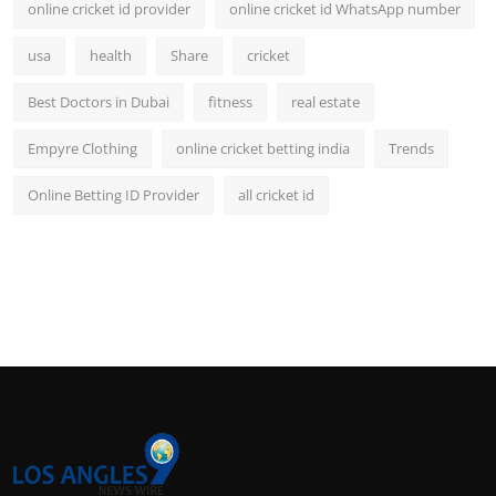
online cricket id provider
online cricket id WhatsApp number
usa
health
Share
cricket
Best Doctors in Dubai
fitness
real estate
Empyre Clothing
online cricket betting india
Trends
Online Betting ID Provider
all cricket id