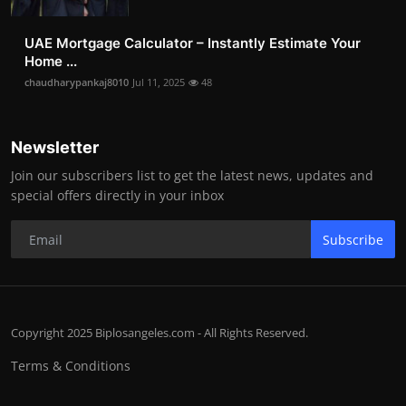
UAE Mortgage Calculator – Instantly Estimate Your
Home ...
chaudharypankaj8010
Jul 11, 2025
48
Newsletter
Join our subscribers list to get the latest news, updates and
special offers directly in your inbox
Subscribe
Copyright 2025 Biplosangeles.com - All Rights Reserved.
Terms & Conditions