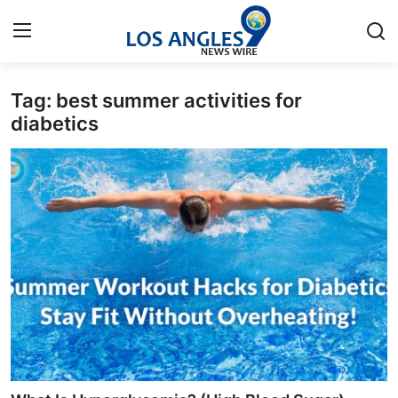
Tag: best summer activities for
Home
diabetics
Contact
Press Release
Privacy Policy
About
News Network
Submit Press Release