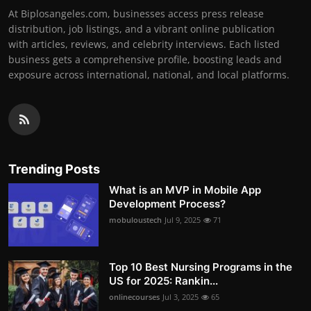
At Biplosangeles.com, businesses access press release
distribution, job listings, and a vibrant online publication
with articles, reviews, and celebrity interviews. Each listed
business gets a comprehensive profile, boosting leads and
exposure across international, national, and local platforms.
Trending Posts
What is an MVP in Mobile App
Development Process?
mobuloustech
Jul 9, 2025
71
Top 10 Best Nursing Programs in the
US for 2025: Rankin...
onlinecourses
Jul 3, 2025
65