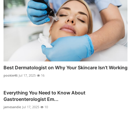
Best Dermatologist on Why Your Skincare Isn’t Working
pookie46
Jul 17, 2025
16
Everything You Need to Know About
Gastroenterologist Em...
jamesandie
Jul 17, 2025
10