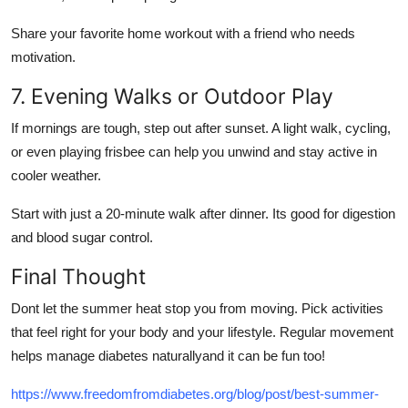
Share your favorite home workout with a friend who needs
motivation.
7. Evening Walks or Outdoor Play
If mornings are tough, step out after sunset. A light walk, cycling,
or even playing frisbee can help you unwind and stay active in
cooler weather.
Start with just a 20-minute walk after dinner. Its good for digestion
and blood sugar control.
Final Thought
Dont let the summer heat stop you from moving. Pick activities
that feel right for your body and your lifestyle.
Regular movement
helps manage diabetes naturally
and it can be fun too!
https://www.freedomfromdiabetes.org/blog/post/best-summer-