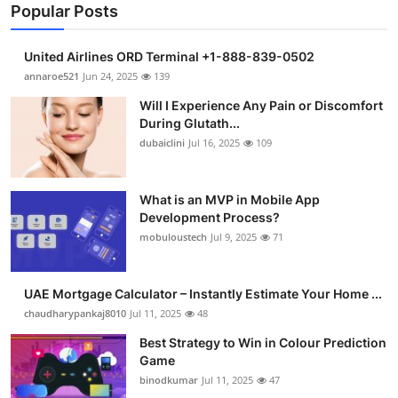
Popular Posts
United Airlines ORD Terminal +1-888-839-0502
annaroe521
Jun 24, 2025
139
Will I Experience Any Pain or Discomfort
During Glutath...
dubaiclini
Jul 16, 2025
109
What is an MVP in Mobile App
Development Process?
mobuloustech
Jul 9, 2025
71
UAE Mortgage Calculator – Instantly Estimate Your Home ...
chaudharypankaj8010
Jul 11, 2025
48
Best Strategy to Win in Colour Prediction
Game
binodkumar
Jul 11, 2025
47