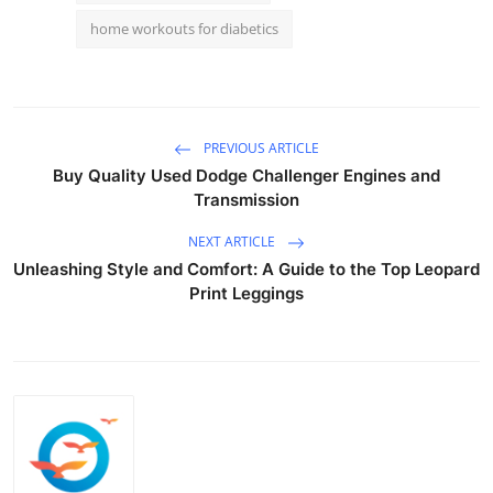
home workouts for diabetics
PREVIOUS ARTICLE
Buy Quality Used Dodge Challenger Engines and
Transmission
NEXT ARTICLE
Unleashing Style and Comfort: A Guide to the Top Leopard
Print Leggings