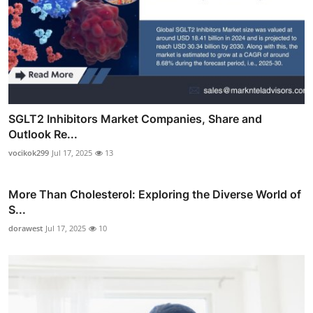
SGLT2 Inhibitors Market Companies, Share and
Outlook Re...
vocikok299
Jul 17, 2025
13
More Than Cholesterol: Exploring the Diverse World of
S...
dorawest
Jul 17, 2025
10