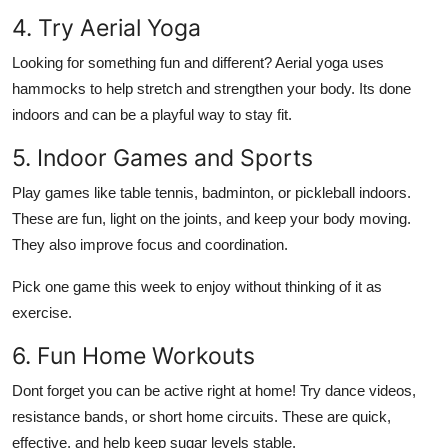
4. Try Aerial Yoga
Looking for something fun and different? Aerial yoga uses
hammocks to help stretch and strengthen your body. Its done
indoors and can be a playful way to stay fit.
5. Indoor Games and Sports
Play games like table tennis, badminton, or pickleball indoors.
These are fun, light on the joints, and keep your body moving.
They also improve focus and coordination.
Pick one game this week to enjoy without thinking of it as
exercise.
6. Fun Home Workouts
Dont forget you can be active right at home! Try dance videos,
resistance bands, or short home circuits. These are quick,
effective, and help keep sugar levels stable.