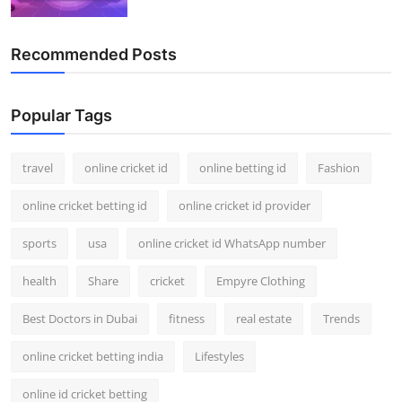
Recommended Posts
Popular Tags
travel
online cricket id
online betting id
Fashion
online cricket betting id
online cricket id provider
sports
usa
online cricket id WhatsApp number
health
Share
cricket
Empyre Clothing
Best Doctors in Dubai
fitness
real estate
Trends
online cricket betting india
Lifestyles
online id cricket betting