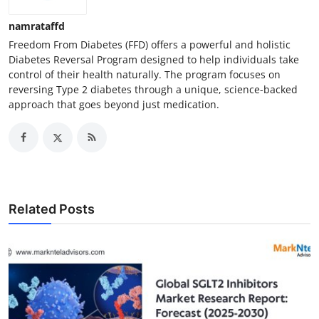
namrataffd
Freedom From Diabetes (FFD) offers a powerful and holistic
Diabetes Reversal Program designed to help individuals take
control of their health naturally. The program focuses on
reversing Type 2 diabetes through a unique, science-backed
approach that goes beyond just medication.
Related Posts