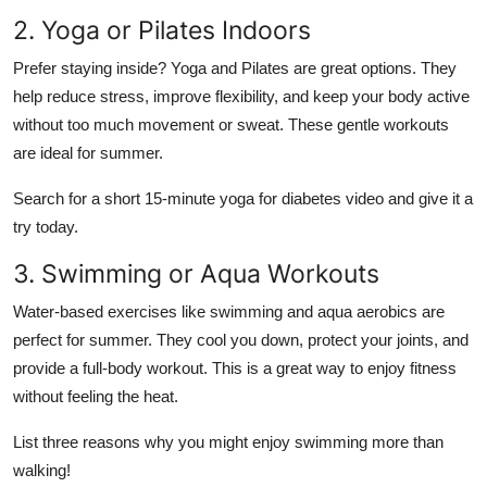
2. Yoga or Pilates Indoors
Prefer staying inside? Yoga and Pilates are great options. They
help reduce stress, improve flexibility, and keep your body active
without too much movement or sweat. These gentle workouts
are ideal for summer.
Search for a short 15-minute yoga for diabetes video and give it a
try today.
3. Swimming or Aqua Workouts
Water-based exercises like swimming and aqua aerobics are
perfect for summer. They cool you down, protect your joints, and
provide a full-body workout. This is a great way to enjoy fitness
without feeling the heat.
List three reasons why you might enjoy swimming more than
walking!