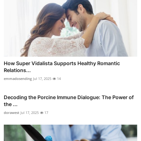
How Super Vidalista Supports Healthy Romantic
Relations...
emmadosending
Jul 17, 2025
14
Decoding the Porcine Immune Dialogue: The Power of
the ...
dorawest
Jul 17, 2025
17