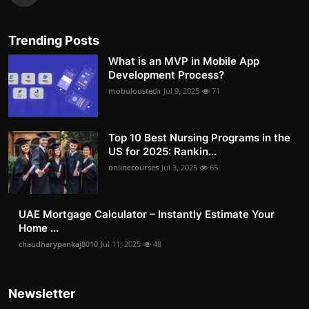
Trending Posts
What is an MVP in Mobile App
Development Process?
mobuloustech
Jul 9, 2025
71
Top 10 Best Nursing Programs in the
US for 2025: Rankin...
onlinecourses
Jul 3, 2025
65
UAE Mortgage Calculator – Instantly Estimate Your
Home ...
chaudharypankaj8010
Jul 11, 2025
48
Newsletter