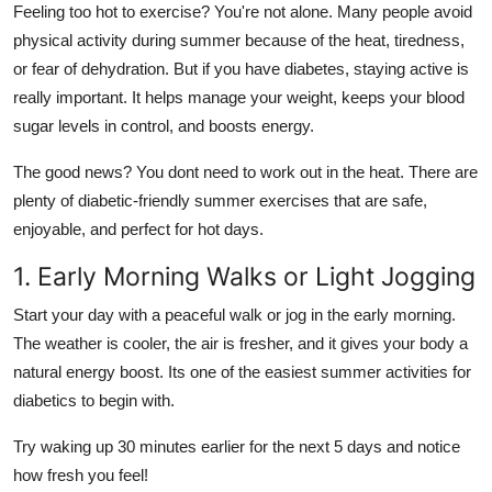
Feeling too hot to exercise? You're not alone. Many people avoid
Support Number
physical activity during summer because of the heat, tiredness,
or fear of dehydration. But if you have diabetes, staying active is
How To
really important. It helps manage your weight, keeps your blood
Top 10
sugar levels in control, and boosts energy.
The good news? You dont need to work out in the heat. There are
plenty of
diabetic-friendly summer exercises
that are safe,
enjoyable, and perfect for hot days.
1. Early Morning Walks or Light Jogging
Start your day with a peaceful walk or jog in the early morning.
The weather is cooler, the air is fresher, and it gives your body a
natural energy boost. Its one of the easiest
summer activities for
diabetics
to begin with.
Try waking up 30 minutes earlier for the next 5 days and notice
how fresh you feel!