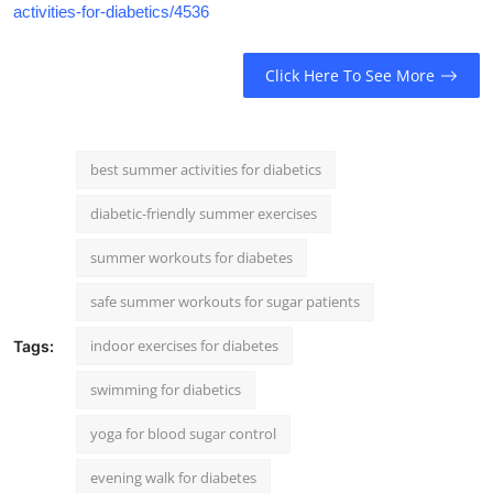
activities-for-diabetics/4536
Click Here To See More
best summer activities for diabetics
diabetic-friendly summer exercises
summer workouts for diabetes
safe summer workouts for sugar patients
indoor exercises for diabetes
Tags:
swimming for diabetics
yoga for blood sugar control
evening walk for diabetes