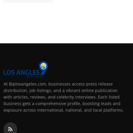
At Biplosangeles.com, businesses access press release
distribution, job listings, and a vibrant online publication
with articles, reviews, and celebrity interviews. Each listed
business gets a comprehensive profile, boosting leads and
exposure across international, national, and local platforms.