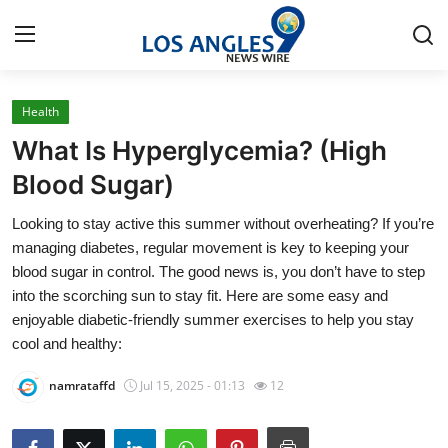
Health
Home
What Is Hyperglycemia? (High
Contact
Blood Sugar)
Looking to stay active this summer without overheating? If you’re
Press Release
managing diabetes, regular movement is key to keeping your
blood sugar in control. The good news is, you don’t have to step
Privacy Policy
into the scorching sun to stay fit. Here are some easy and
enjoyable diabetic-friendly summer exercises to help you stay
About
cool and healthy:
News Network
namrataffd
Jul 15, 2025 - 01:13
12
Submit Press Release