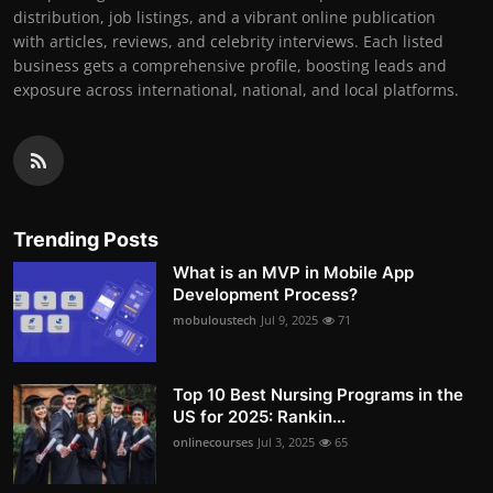
distribution, job listings, and a vibrant online publication
with articles, reviews, and celebrity interviews. Each listed
business gets a comprehensive profile, boosting leads and
exposure across international, national, and local platforms.
Trending Posts
What is an MVP in Mobile App
Development Process?
mobuloustech
Jul 9, 2025
71
Top 10 Best Nursing Programs in the
US for 2025: Rankin...
onlinecourses
Jul 3, 2025
65