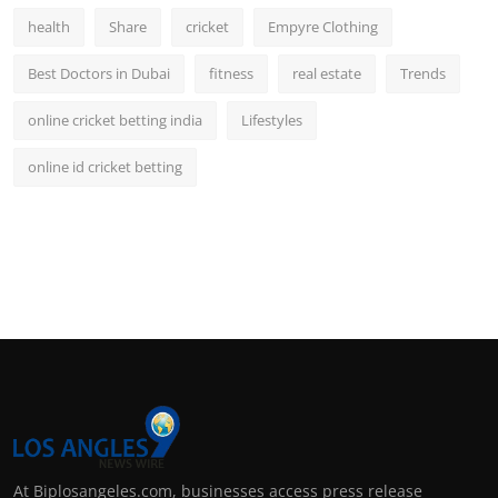
health
Share
cricket
Empyre Clothing
Best Doctors in Dubai
fitness
real estate
Trends
online cricket betting india
Lifestyles
online id cricket betting
At Biplosangeles.com, businesses access press release