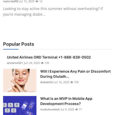
namrataffd
Jul 15, 2025
12
Health
Looking to stay active this summer without overheating? If
you’re managing diabe...
Guest Posting
Advertise with US
Crypto
Popular Posts
Business
United Airlines ORD Terminal +1-888-839-0502
annaroe521
Jun 24, 2025
139
Finance
Will I Experience Any Pain or Discomfort
During Glutath...
Tech
dubaiclini
Jul 16, 2025
109
Real Estate
What is an MVP in Mobile App
Development Process?
General
mobuloustech
Jul 9, 2025
71