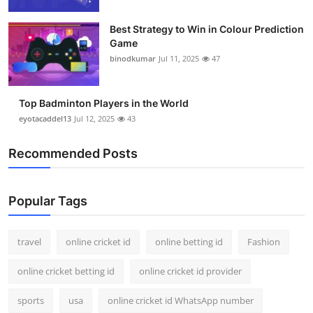
Support Number
Best Strategy to Win in Colour Prediction
Game
How To
binodkumar
Jul 11, 2025
47
Top 10
Top Badminton Players in the World
eyotacaddel13
Jul 12, 2025
43
Recommended Posts
Popular Tags
travel
online cricket id
online betting id
Fashion
online cricket betting id
online cricket id provider
sports
usa
online cricket id WhatsApp number