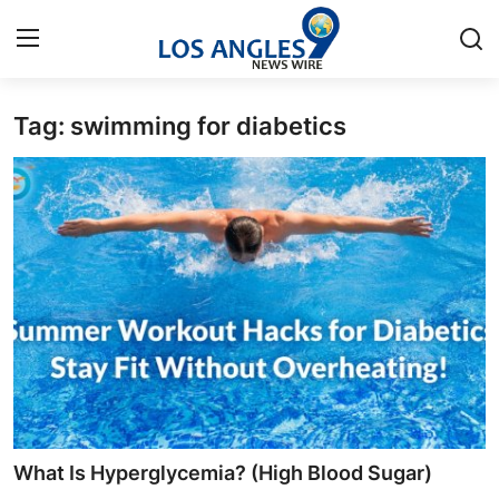
Tag: swimming for diabetics
Home
Contact
Press Release
Privacy Policy
About
News Network
Submit Press Release
What Is Hyperglycemia? (High Blood Sugar)