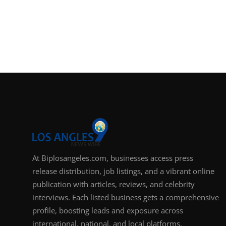
At Biplosangeles.com, businesses access press
release distribution, job listings, and a vibrant online
publication with articles, reviews, and celebrity
interviews. Each listed business gets a comprehensive
profile, boosting leads and exposure across
international, national, and local platforms.