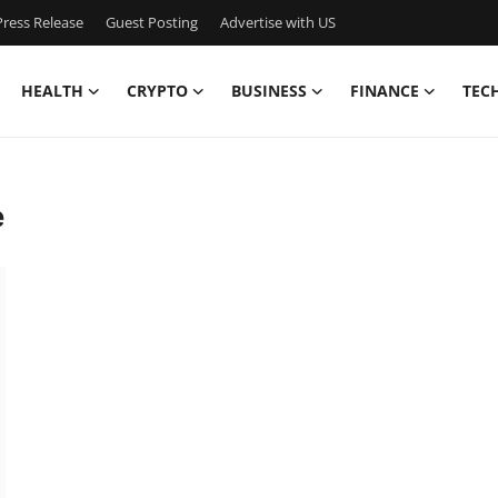
ress Release
Guest Posting
Advertise with US
HEALTH
CRYPTO
BUSINESS
FINANCE
TEC
e