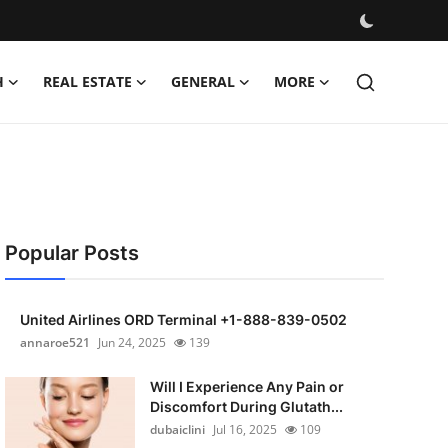
H
REAL ESTATE
GENERAL
MORE
Popular Posts
United Airlines ORD Terminal +1-888-839-0502
annaroe521
Jun 24, 2025
139
Will I Experience Any Pain or
Discomfort During Glutath...
dubaiclini
Jul 16, 2025
109