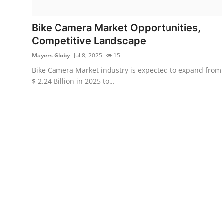
Health
Bike Camera Market Opportunities,
Guest Posting
Competitive Landscape
Mayers Globy
Jul 8, 2025
15
Advertise with US
Bike Camera Market industry is expected to expand from
$ 2.24 Billion in 2025 to...
Crypto
Business
Finance
Tech
Real Estate
General