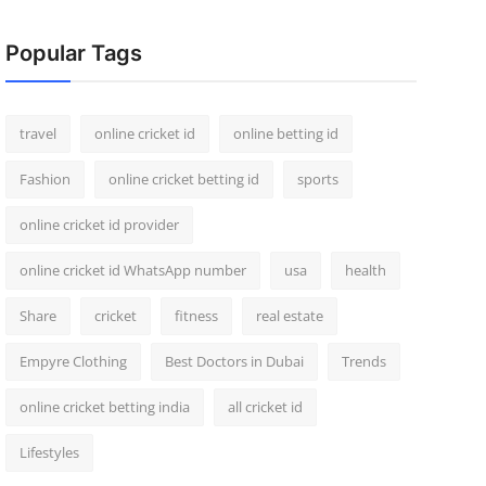
Popular Tags
travel
online cricket id
online betting id
Fashion
online cricket betting id
sports
online cricket id provider
online cricket id WhatsApp number
usa
health
Share
cricket
fitness
real estate
Empyre Clothing
Best Doctors in Dubai
Trends
online cricket betting india
all cricket id
Lifestyles