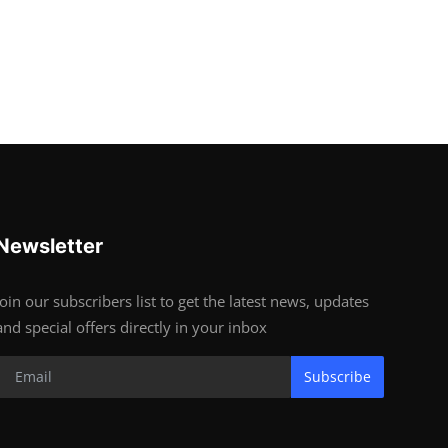
Newsletter
Join our subscribers list to get the latest news, updates
and special offers directly in your inbox
Subscribe