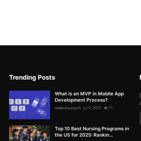
Trending Posts
What is an MVP in Mobile App
Development Process?
mobuloustech
Jul 9, 2025
71
Top 10 Best Nursing Programs in
the US for 2025: Rankin...