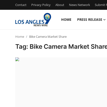
Contact
Privacy Policy
About
News Network
Submit P
HOME
PRESS RELEASE
Home
Home
Bike Camera Market Share
Contact
Tag: Bike Camera Market Shar
Press Release
Privacy Policy
About
News Network
Submit Press Release