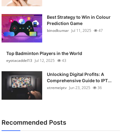
Best Strategy to Win in Colour
Prediction Game
binodkumar
Jul 11, 2025
47
Top Badminton Players in the World
eyotacaddel13
Jul 12, 2025
43
Unlocking Digital Profits: A
Comprehensive Guide to IPT...
xtremeiptv
Jun 23, 2025
36
Recommended Posts