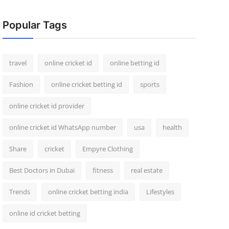
Popular Tags
travel
online cricket id
online betting id
Fashion
online cricket betting id
sports
online cricket id provider
online cricket id WhatsApp number
usa
health
Share
cricket
Empyre Clothing
Best Doctors in Dubai
fitness
real estate
Trends
online cricket betting india
Lifestyles
online id cricket betting