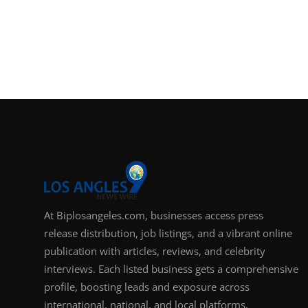
At Biplosangeles.com, businesses access press
release distribution, job listings, and a vibrant online
publication with articles, reviews, and celebrity
interviews. Each listed business gets a comprehensive
profile, boosting leads and exposure across
international, national, and local platforms.