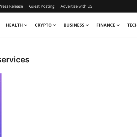
ress Release
Guest Posting
Advertise with US
HEALTH
CRYPTO
BUSINESS
FINANCE
TEC
services