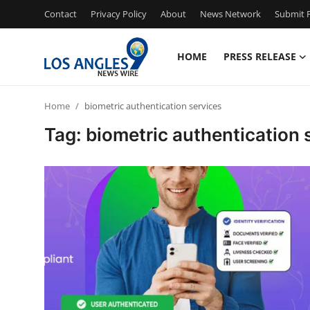
Contact
Privacy Policy
About
News Network
Submit P
HOME
PRESS RELEASE
Home
Home
biometric authentication services
Contact
Tag: biometric authentication 
Press Release
Privacy Policy
About
News Network
Submit Press Release