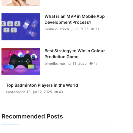
What is an MVP in Mobile App
Development Process?
mobuloustech
Jul 9, 2025
71
Best Strategy to Win in Colour
Prediction Game
binodkumar
Jul 11, 2025
47
Top Badminton Players in the World
eyotacaddel13
Jul 12, 2025
43
Recommended Posts