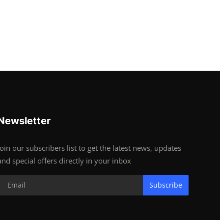
Newsletter
Join our subscribers list to get the latest news, updates
and special offers directly in your inbox
Subscribe