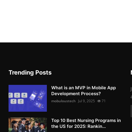
Trending Posts
What is an MVP in Mobile App
Development Process?
mobuloustech
Jul 9, 2025
71
Top 10 Best Nursing Programs in
the US for 2025: Rankin...