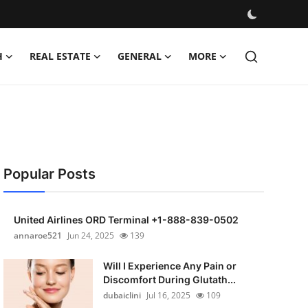
H
REAL ESTATE
GENERAL
MORE
Popular Posts
United Airlines ORD Terminal +1-888-839-0502
annaroe521
Jun 24, 2025
139
Will I Experience Any Pain or
Discomfort During Glutath...
dubaiclini
Jul 16, 2025
109