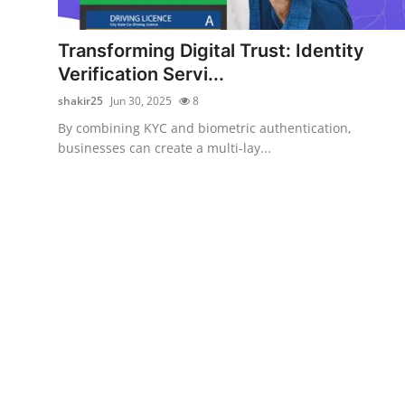
Health
Transforming Digital Trust: Identity
Guest Posting
Verification Servi...
shakir25
Jun 30, 2025
8
Advertise with US
By combining KYC and biometric authentication,
businesses can create a multi-lay...
Crypto
Business
Finance
Tech
Real Estate
General