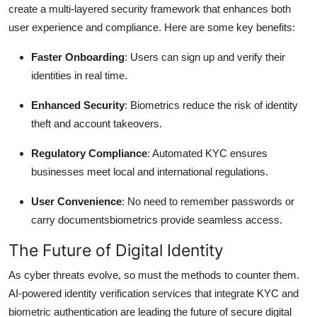
create a multi-layered security framework that enhances both
user experience and compliance. Here are some key benefits:
Faster Onboarding
: Users can sign up and verify their
identities in real time.
Enhanced Security
: Biometrics reduce the risk of identity
theft and account takeovers.
Regulatory Compliance
: Automated KYC ensures
businesses meet local and international regulations.
User Convenience
: No need to remember passwords or
carry documentsbiometrics provide seamless access.
The Future of Digital Identity
As cyber threats evolve, so must the methods to counter them.
AI-powered identity verification services that integrate KYC and
biometric authentication are leading the future of secure digital