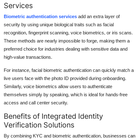
Services
Biometric authentication services
add an extra layer of
security by using unique biological traits such as facial
recognition, fingerprint scanning, voice biometrics, or iris scans.
These methods are nearly impossible to forge, making them a
preferred choice for industries dealing with sensitive data and
high-value transactions.
For instance, facial biometric authentication can quickly match a
live users face with the photo ID provided during onboarding.
Similarly, voice biometrics allow users to authenticate
themselves simply by speaking, which is ideal for hands-free
access and call center security.
Benefits of Integrated Identity
Verification Solutions
By combining KYC and biometric authentication, businesses can