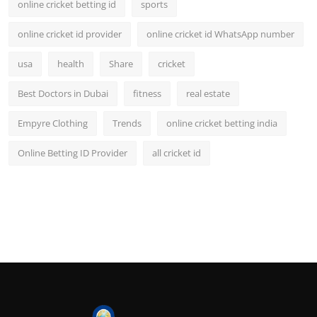
online cricket betting id
sports
online cricket id provider
online cricket id WhatsApp number
usa
health
Share
cricket
Best Doctors in Dubai
fitness
real estate
Empyre Clothing
Trends
online cricket betting india
Online Betting ID Provider
all cricket id