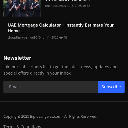
onlinecourses
Jul 3, 2025
65
UAE Mortgage Calculator – Instantly Estimate Your
Home ...
chaudharypankaj8010
Jul 11, 2025
48
Newsletter
Join our subscribers list to get the latest news, updates and
special offers directly in your inbox
Subscribe
Copyright 2025 Biplosangeles.com - All Rights Reserved.
Terms & Conditions