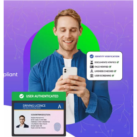
Health
Guest Posting
Advertise with US
Crypto
Business
Finance
Tech
Real Estate
General