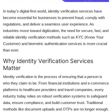
Support Number
In today's digital-first world, identity verification services have
How To
become essential for businesses to prevent fraud, comply with
regulations, and deliver a seamless user experience. As
Top 10
industries move toward digitization, the need for secure, fast, and
reliable identity verification methods such as KYC (Know Your
Customer) and biometric authentication services is more crucial
than ever.
Why Identity Verification Services
Matter
Identity verification is the process of ensuring that a person is
who they claim to be. From financial institutions and e-commerce
platforms to healthcare providers and travel companies, every
industry today relies on robust verification systems to safeguard
data, ensure compliance, and build customer trust. Traditional
methods like document uploads and OTPs are no longer enough.