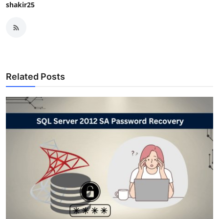
shakir25
Related Posts