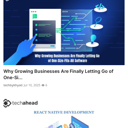
Why Growing Businesses Are Finally Letting Go of
One-Si...
techbykhyati
Jul 10, 2025
6