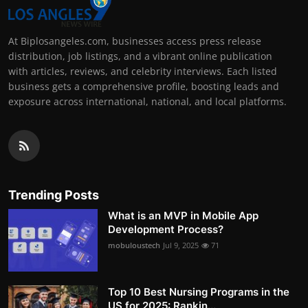
At Biplosangeles.com, businesses access press release
distribution, job listings, and a vibrant online publication
with articles, reviews, and celebrity interviews. Each listed
business gets a comprehensive profile, boosting leads and
exposure across international, national, and local platforms.
Trending Posts
What is an MVP in Mobile App
Development Process?
mobuloustech
Jul 9, 2025
71
Top 10 Best Nursing Programs in the
US for 2025: Rankin...