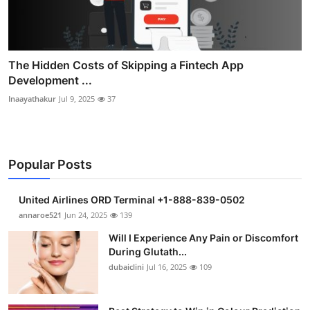
The Hidden Costs of Skipping a Fintech App
Development ...
Inaayathakur
Jul 9, 2025
37
Popular Posts
United Airlines ORD Terminal +1-888-839-0502
annaroe521
Jun 24, 2025
139
Will I Experience Any Pain or Discomfort
During Glutath...
dubaiclini
Jul 16, 2025
109