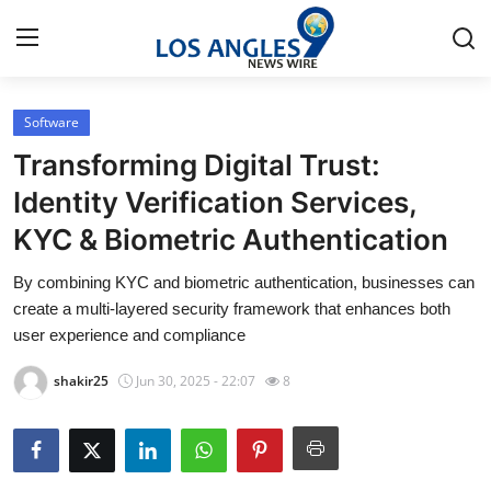
Software
Home
Transforming Digital Trust:
Contact
Identity Verification Services,
KYC & Biometric Authentication
Press Release
By combining KYC and biometric authentication, businesses can
Privacy Policy
create a multi-layered security framework that enhances both
user experience and compliance
About
shakir25
Jun 30, 2025 - 22:07
8
News Network
Submit Press Release