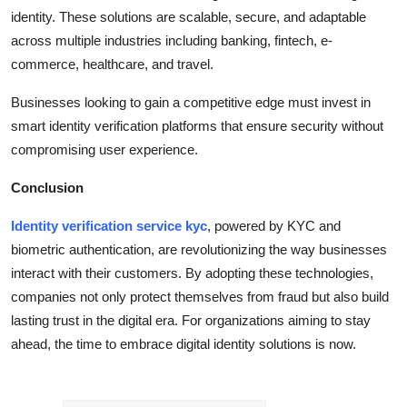
identity. These solutions are scalable, secure, and adaptable
across multiple industries including banking, fintech, e-
commerce, healthcare, and travel.
Businesses looking to gain a competitive edge must invest in
smart identity verification platforms that ensure security without
compromising user experience.
Conclusion
Identity verification service kyc
, powered by KYC and
biometric authentication, are revolutionizing the way businesses
interact with their customers. By adopting these technologies,
companies not only protect themselves from fraud but also build
lasting trust in the digital era. For organizations aiming to stay
ahead, the time to embrace digital identity solutions is now.