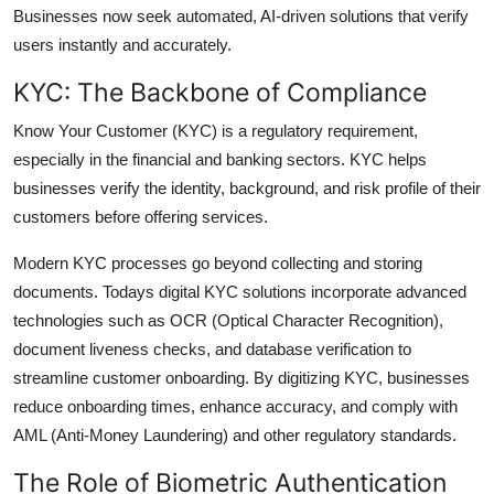
Businesses now seek automated, AI-driven solutions that verify
users instantly and accurately.
KYC: The Backbone of Compliance
Know Your Customer (KYC) is a regulatory requirement,
especially in the financial and banking sectors. KYC helps
businesses verify the identity, background, and risk profile of their
customers before offering services.
Modern KYC processes go beyond collecting and storing
documents. Todays digital KYC solutions incorporate advanced
technologies such as OCR (Optical Character Recognition),
document liveness checks, and database verification to
streamline customer onboarding. By digitizing KYC, businesses
reduce onboarding times, enhance accuracy, and comply with
AML (Anti-Money Laundering) and other regulatory standards.
The Role of Biometric Authentication