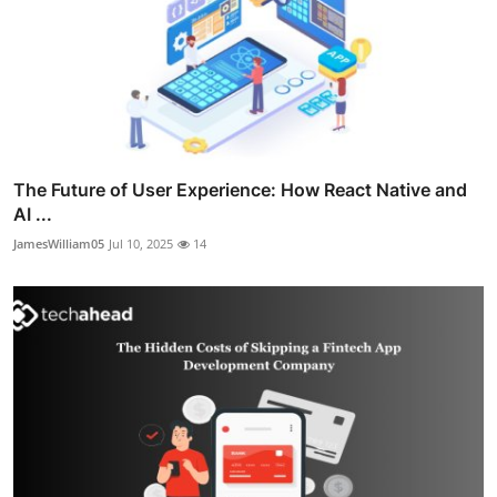
The Future of User Experience: How React Native and
AI ...
JamesWilliam05
Jul 10, 2025
14