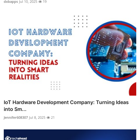
dxbapps
Jul 10, 2025
19
IoT Hardware Development Company: Turning Ideas
into Sm...
Jennifer608307
Jul 8, 2025
21