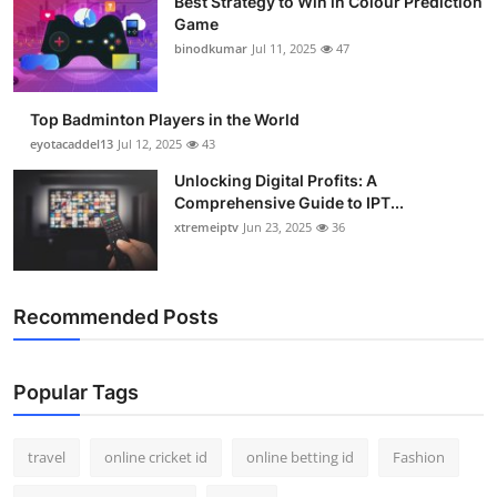
Best Strategy to Win in Colour Prediction
Game
binodkumar
Jul 11, 2025
47
Top Badminton Players in the World
eyotacaddel13
Jul 12, 2025
43
Unlocking Digital Profits: A
Comprehensive Guide to IPT...
xtremeiptv
Jun 23, 2025
36
Recommended Posts
Popular Tags
travel
online cricket id
online betting id
Fashion