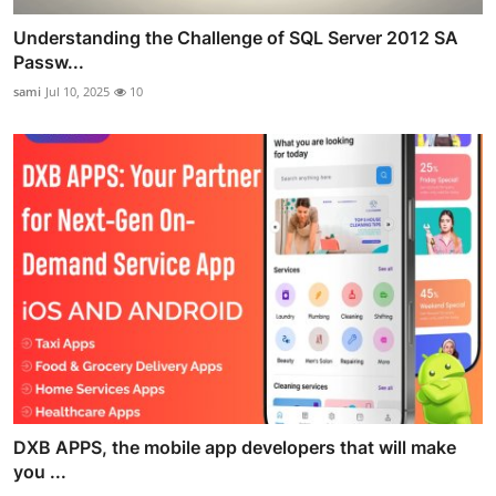
Understanding the Challenge of SQL Server 2012 SA
Passw...
sami
Jul 10, 2025
10
DXB APPS, the mobile app developers that will make
you ...