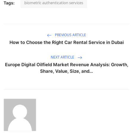
biometric authentication services
Tags:
PREVIOUS ARTICLE
How to Choose the Right Car Rental Service in Dubai
NEXT ARTICLE
Europe Digital Oilfield Market Revenue Analysis: Growth,
Share, Value, Size, and...