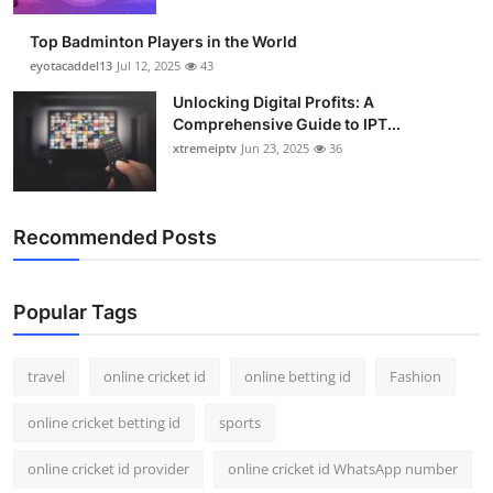
Support Number
Top Badminton Players in the World
eyotacaddel13
Jul 12, 2025
43
How To
Unlocking Digital Profits: A
Comprehensive Guide to IPT...
Top 10
xtremeiptv
Jun 23, 2025
36
Recommended Posts
Popular Tags
travel
online cricket id
online betting id
Fashion
online cricket betting id
sports
online cricket id provider
online cricket id WhatsApp number