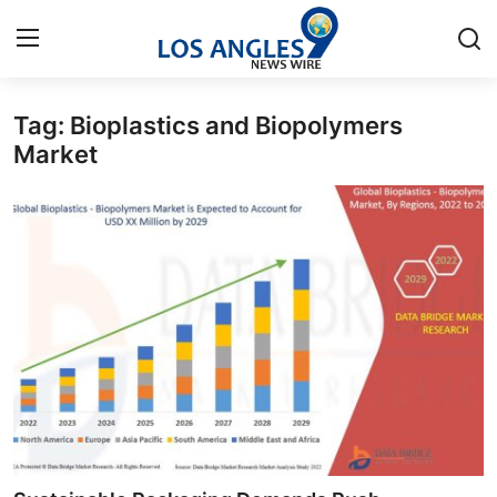
Tag: Bioplastics and Biopolymers
Home
Market
Press Release
Contact
Privacy Policy
About
News Network
Health