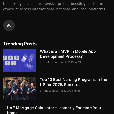
business gets a comprehensive profile, boosting leads and
exposure across international, national, and local platforms.
Trending Posts
What is an MVP in Mobile App
Development Process?
mobuloustech
Jul 9, 2025
71
Top 10 Best Nursing Programs in the
US for 2025: Rankin...
onlinecourses
Jul 3, 2025
65
UAE Mortgage Calculator – Instantly Estimate Your
Home ...