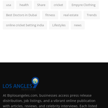
usa
health
Share
cricket
Empyre Clothing
Best Doctors in Dubai
fitness
real estate
Trends
online cricket betting india
Lifestyles
news
At Biplosangeles.com, businesses access press release
distribution, job listings, and a vibrant online publication
with articles, reviews, and celebrity interviews. Each listed