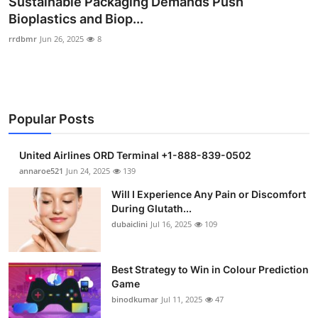
Sustainable Packaging Demands Push
Submit Press Release
Bioplastics and Biop...
rrdbmr
Jun 26, 2025
8
Guest Posting
Crypto
Popular Posts
Advertise with US
Business
United Airlines ORD Terminal +1-888-839-0502
annaroe521
Jun 24, 2025
139
Finance
Will I Experience Any Pain or Discomfort
During Glutath...
Tech
dubaiclini
Jul 16, 2025
109
Real Estate
Best Strategy to Win in Colour Prediction
Game
General
binodkumar
Jul 11, 2025
47