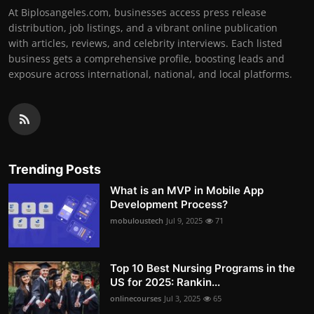
At Biplosangeles.com, businesses access press release
distribution, job listings, and a vibrant online publication
with articles, reviews, and celebrity interviews. Each listed
business gets a comprehensive profile, boosting leads and
exposure across international, national, and local platforms.
Trending Posts
What is an MVP in Mobile App
Development Process?
mobuloustech
Jul 9, 2025
71
Top 10 Best Nursing Programs in the
US for 2025: Rankin...
onlinecourses
Jul 3, 2025
65