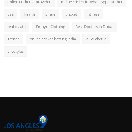
online cricket id provider
online cricket id WhatsApp number
usa
health
Share
cricket
fitness
real estate
Empyre Clothing
Best Doctors in Dubai
Trends
online cricket betting india
all cricket id
Lifestyles