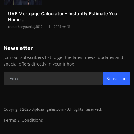
UAE Mortgage Calculator – Instantly Estimate Your
Home ...
chaudharypankaj8010
Jul 11, 2025
48
Newsletter
Join our subscribers list to get the latest news, updates and
special offers directly in your inbox
Subscribe
Copyright 2025 Biplosangeles.com - All Rights Reserved.
Terms & Conditions