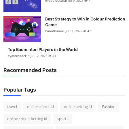
mobuloustech
Jul 9, 2025
71
Support Number
How To
Best Strategy to Win in Colour Prediction
Game
binodkumar
Jul 11, 2025
47
Top 10
Top Badminton Players in the World
eyotacaddel13
Jul 12, 2025
43
Recommended Posts
Popular Tags
travel
online cricket id
online betting id
Fashion
online cricket betting id
sports