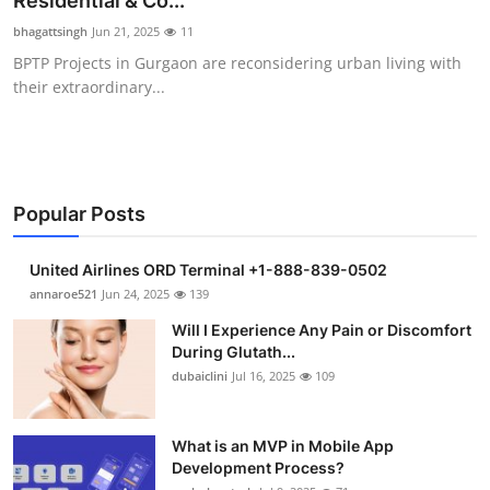
Residential & Co...
Submit Press Release
bhagattsingh
Jun 21, 2025
11
BPTP Projects in Gurgaon are reconsidering urban living with
Guest Posting
their extraordinary...
Crypto
Advertise with US
Popular Posts
Business
United Airlines ORD Terminal +1-888-839-0502
Finance
annaroe521
Jun 24, 2025
139
Will I Experience Any Pain or Discomfort
Tech
During Glutath...
dubaiclini
Jul 16, 2025
109
Real Estate
What is an MVP in Mobile App
General
Development Process?