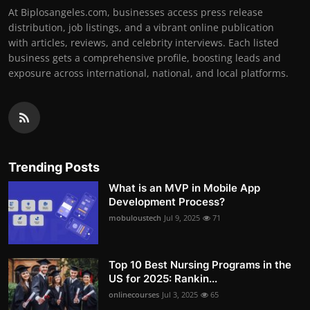
At Biplosangeles.com, businesses access press release
distribution, job listings, and a vibrant online publication
with articles, reviews, and celebrity interviews. Each listed
business gets a comprehensive profile, boosting leads and
exposure across international, national, and local platforms.
Trending Posts
What is an MVP in Mobile App
Development Process?
mobuloustech
Jul 9, 2025
71
Top 10 Best Nursing Programs in the
US for 2025: Rankin...
onlinecourses
Jul 3, 2025
65