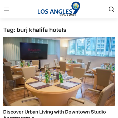
Tag: burj khalifa hotels
Home
Press Release
Contact
Privacy Policy
About
News Network
Health
Discover Urban Living with Downtown Studio