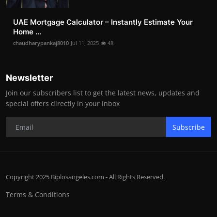
UAE Mortgage Calculator – Instantly Estimate Your
Home ...
chaudharypankaj8010
Jul 11, 2025
48
Newsletter
Join our subscribers list to get the latest news, updates and
special offers directly in your inbox
Subscribe
Copyright 2025 Biplosangeles.com - All Rights Reserved.
Terms & Conditions