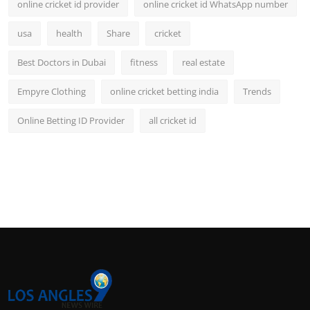
online cricket id provider
online cricket id WhatsApp number
usa
health
Share
cricket
Best Doctors in Dubai
fitness
real estate
Empyre Clothing
online cricket betting india
Trends
Online Betting ID Provider
all cricket id