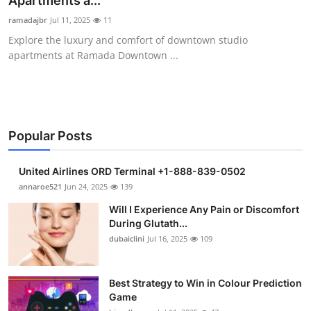
Apartments a...
Submit Press Release
ramadajbr
Jul 11, 2025
11
Explore the luxury and comfort of downtown studio
Guest Posting
apartments at Ramada Downtown ...
Crypto
Advertise with US
Popular Posts
Business
United Airlines ORD Terminal +1-888-839-0502
Finance
annaroe521
Jun 24, 2025
139
Will I Experience Any Pain or Discomfort
Tech
During Glutath...
dubaiclini
Jul 16, 2025
109
Real Estate
Best Strategy to Win in Colour Prediction
General
Game