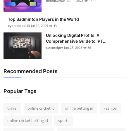
binodkumar
Jul 11, 2025
47
Support Number
How To
Top Badminton Players in the World
eyotacaddel13
Jul 12, 2025
43
Top 10
Unlocking Digital Profits: A
Comprehensive Guide to IPT...
xtremeiptv
Jun 23, 2025
36
Recommended Posts
Popular Tags
travel
online cricket id
online betting id
Fashion
online cricket betting id
sports