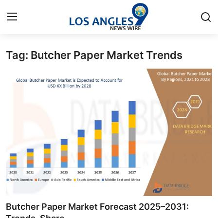
Tag: Butcher Paper Market Trends
Home
Press Release
Contact
Privacy Policy
About
News Network
Health
Butcher Paper Market Forecast 2025–2031: