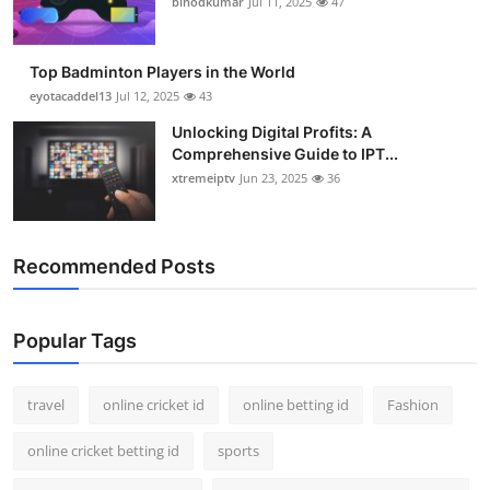
binodkumar
Jul 11, 2025
47
Support Number
How To
Top Badminton Players in the World
eyotacaddel13
Jul 12, 2025
43
Top 10
Unlocking Digital Profits: A
Comprehensive Guide to IPT...
xtremeiptv
Jun 23, 2025
36
Recommended Posts
Popular Tags
travel
online cricket id
online betting id
Fashion
online cricket betting id
sports