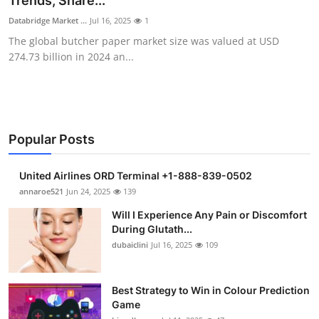
Trends, Share...
Submit Press Release
Databridge Market ...
Jul 16, 2025
1
The global butcher paper market size was valued at USD
Guest Posting
274.73 billion in 2024 an...
Crypto
Advertise with US
Popular Posts
Business
United Airlines ORD Terminal +1-888-839-0502
Finance
annaroe521
Jun 24, 2025
139
Will I Experience Any Pain or Discomfort
Tech
During Glutath...
dubaiclini
Jul 16, 2025
109
Real Estate
Best Strategy to Win in Colour Prediction
General
Game