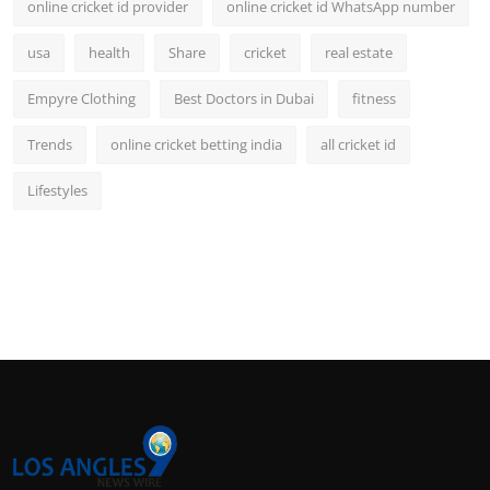
online cricket id provider
online cricket id WhatsApp number
usa
health
Share
cricket
real estate
Empyre Clothing
Best Doctors in Dubai
fitness
Trends
online cricket betting india
all cricket id
Lifestyles