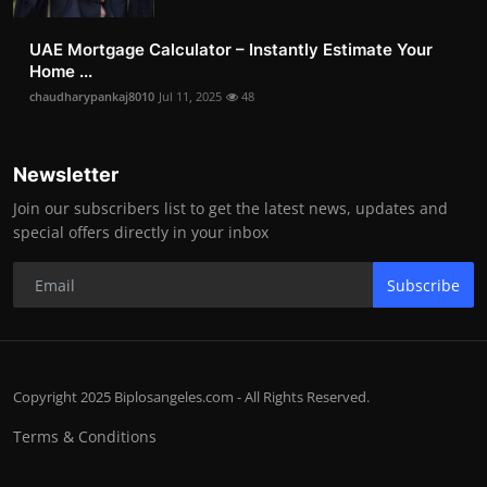
UAE Mortgage Calculator – Instantly Estimate Your
Home ...
chaudharypankaj8010
Jul 11, 2025
48
Newsletter
Join our subscribers list to get the latest news, updates and
special offers directly in your inbox
Subscribe
Copyright 2025 Biplosangeles.com - All Rights Reserved.
Terms & Conditions