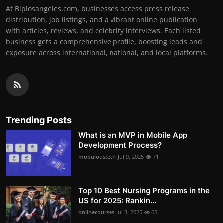
At Biplosangeles.com, businesses access press release
distribution, job listings, and a vibrant online publication
with articles, reviews, and celebrity interviews. Each listed
business gets a comprehensive profile, boosting leads and
exposure across international, national, and local platforms.
Trending Posts
What is an MVP in Mobile App
Development Process?
mobuloustech
Jul 9, 2025
71
Top 10 Best Nursing Programs in the
US for 2025: Rankin...
onlinecourses
Jul 3, 2025
65