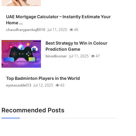
UAE Mortgage Calculator – Instantly Estimate Your
Home ...
chaudharypankaj8010
Jul 11, 2025
48
Best Strategy to Win in Colour
Prediction Game
binodkumar
Jul 11, 2025
47
Top Badminton Players in the World
eyotacaddel13
Jul 12, 2025
43
Recommended Posts