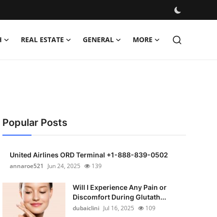
H
REAL ESTATE
GENERAL
MORE
Popular Posts
United Airlines ORD Terminal +1-888-839-0502
annaroe521
Jun 24, 2025
139
Will I Experience Any Pain or
Discomfort During Glutath...
dubaiclini
Jul 16, 2025
109