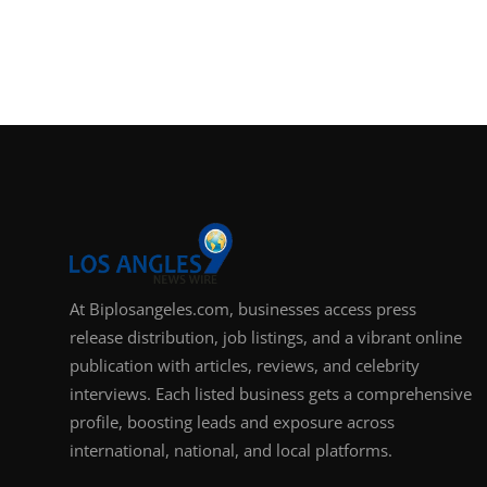
At Biplosangeles.com, businesses access press
release distribution, job listings, and a vibrant online
publication with articles, reviews, and celebrity
interviews. Each listed business gets a comprehensive
profile, boosting leads and exposure across
international, national, and local platforms.