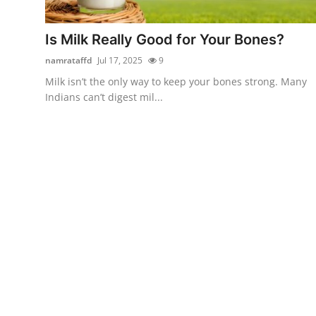
Submit Press Release
Is Milk Really Good for Your Bones?
Guest Posting
namrataffd
Jul 17, 2025
9
Milk isn’t the only way to keep your bones strong. Many
Crypto
Indians can’t digest mil...
Advertise with US
Business
Finance
Tech
Real Estate
General