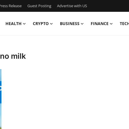
ress Release
Guest Posting
Advertise with US
HEALTH
CRYPTO
BUSINESS
FINANCE
TEC
 no milk