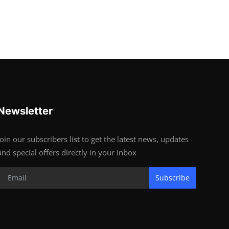
Newsletter
Join our subscribers list to get the latest news, updates
and special offers directly in your inbox
Subscribe