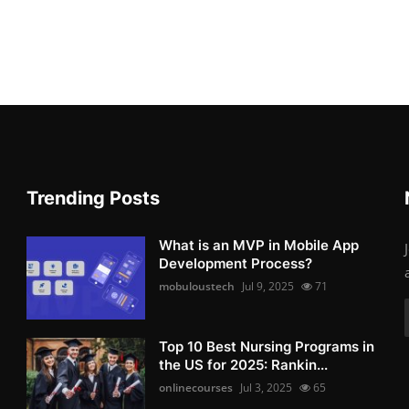
Trending Posts
What is an MVP in Mobile App
Development Process?
mobuloustech
Jul 9, 2025
71
Top 10 Best Nursing Programs in
the US for 2025: Rankin...
onlinecourses
Jul 3, 2025
65