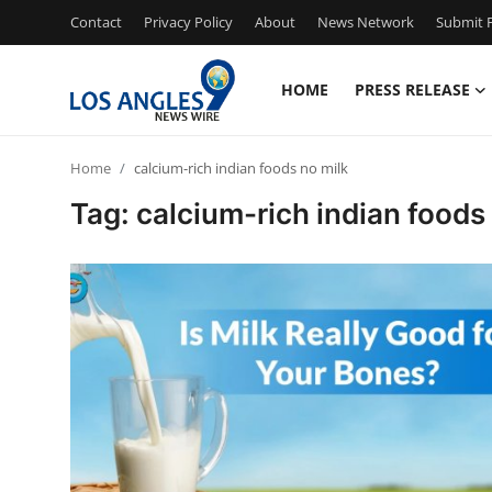
Contact
Privacy Policy
About
News Network
Submit P
HOME
PRESS RELEASE
Home
Home
calcium-rich indian foods no milk
Press Release
Tag: calcium-rich indian foods
Contact
Privacy Policy
About
News Network
Health