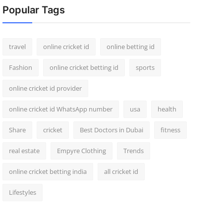
Popular Tags
travel
online cricket id
online betting id
Fashion
online cricket betting id
sports
online cricket id provider
online cricket id WhatsApp number
usa
health
Share
cricket
Best Doctors in Dubai
fitness
real estate
Empyre Clothing
Trends
online cricket betting india
all cricket id
Lifestyles