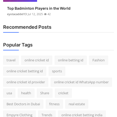
Top Badminton Players in the World
eyotacaddel13
Jul 12, 2025
42
Recommended Posts
Popular Tags
travel
online cricket id
online betting id
Fashion
online cricket betting id
sports
online cricket id provider
online cricket id WhatsApp number
usa
health
Share
cricket
Best Doctors in Dubai
fitness
real estate
Empyre Clothing
Trends
online cricket betting india