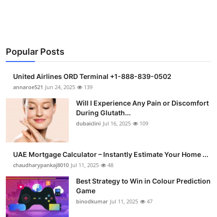
Support Number
How To
Popular Posts
Top 10
United Airlines ORD Terminal +1-888-839-0502
annaroe521
Jun 24, 2025
139
Will I Experience Any Pain or Discomfort
During Glutath...
dubaiclini
Jul 16, 2025
109
UAE Mortgage Calculator – Instantly Estimate Your Home ...
chaudharypankaj8010
Jul 11, 2025
48
Best Strategy to Win in Colour Prediction
Game
binodkumar
Jul 11, 2025
47