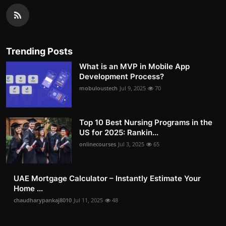
Trending Posts
What is an MVP in Mobile App
Development Process?
mobuloustech
Jul 9, 2025
70
Top 10 Best Nursing Programs in the
US for 2025: Rankin...
onlinecourses
Jul 3, 2025
65
UAE Mortgage Calculator – Instantly Estimate Your
Home ...
chaudharypankaj8010
Jul 11, 2025
48