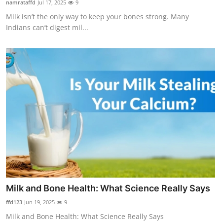
namrataffd
Jul 17, 2025
9
Health
Milk isn’t the only way to keep your bones strong. Many
Indians can’t digest mil...
Guest Posting
Advertise with US
Crypto
Business
Finance
Tech
Real Estate
Milk and Bone Health: What Science Really Says
ffd123
Jun 19, 2025
9
General
Milk and Bone Health: What Science Really Says