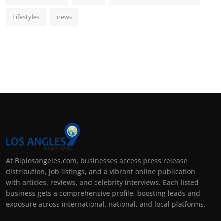
Lifestyles
news
At Biplosangeles.com, businesses access press release
distribution, job listings, and a vibrant online publication
with articles, reviews, and celebrity interviews. Each listed
business gets a comprehensive profile, boosting leads and
exposure across international, national, and local platforms.