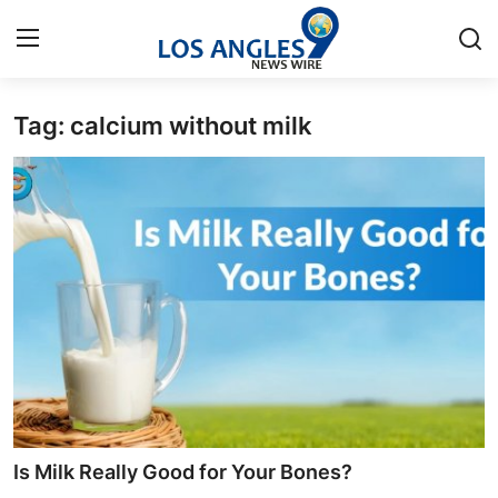
Tag: calcium without milk
Home
Contact
Press Release
Privacy Policy
About
News Network
Submit Press Release
Is Milk Really Good for Your Bones?