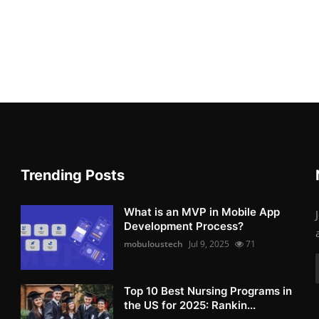
Trending Posts
What is an MVP in Mobile App
Development Process?
mobuloustech
Jul 9, 2025
71
Top 10 Best Nursing Programs in
the US for 2025: Rankin...