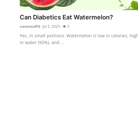
Submit Press Release
Can Diabetics Eat Watermelon?
Guest Posting
namrataffd
Jul 5, 2025
3
Yes, in small portions. Watermelon is low in calories, hig
Crypto
in water (92%), and ...
Advertise with US
Business
Finance
Tech
Real Estate
General