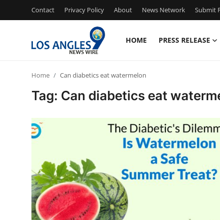
Contact
Privacy Policy
About
News Network
Submit P
HOME
PRESS RELEASE
Home
Home
Can diabetics eat watermelon
Press Release
Tag: Can diabetics eat waterm
Contact
Privacy Policy
About
News Network
Health