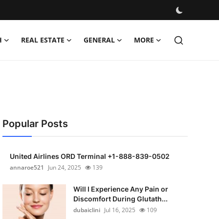
H
REAL ESTATE
GENERAL
MORE
Popular Posts
United Airlines ORD Terminal +1-888-839-0502
annaroe521
Jun 24, 2025
139
Will I Experience Any Pain or
Discomfort During Glutath...
dubaiclini
Jul 16, 2025
109