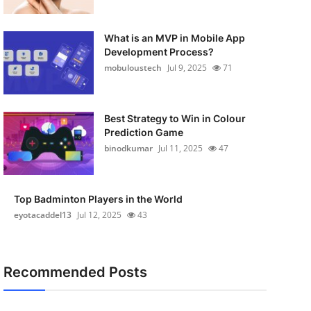
What is an MVP in Mobile App
Development Process?
mobuloustech
Jul 9, 2025
71
Best Strategy to Win in Colour
Prediction Game
binodkumar
Jul 11, 2025
47
Top Badminton Players in the World
eyotacaddel13
Jul 12, 2025
43
Recommended Posts