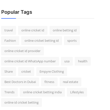
Popular Tags
travel
online cricket id
online betting id
Fashion
online cricket betting id
sports
online cricket id provider
online cricket id WhatsApp number
usa
health
Share
cricket
Empyre Clothing
Best Doctors in Dubai
fitness
real estate
Trends
online cricket betting india
Lifestyles
online id cricket betting