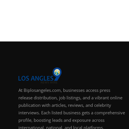
At Biplosangeles.com, businesses access press
release distribution, job listings, and a vibrant online
publication with articles, reviews, and celebrity
interviews. Each listed business gets a comprehensive
profile, boosting leads and exposure across
international, national, and local platforms.