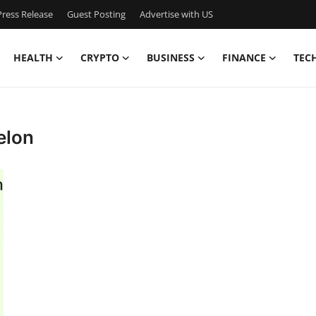
ress Release
Guest Posting
Advertise with US
HEALTH
CRYPTO
BUSINESS
FINANCE
TEC
elon