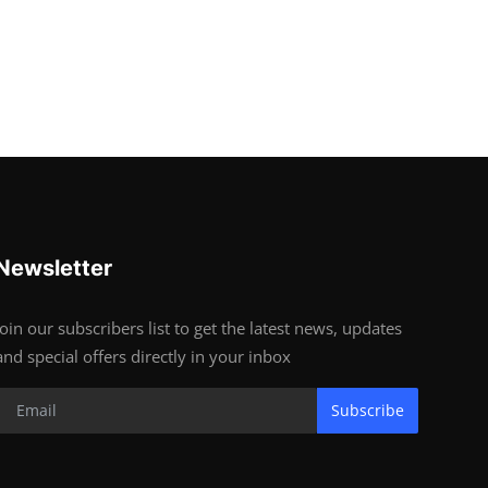
Newsletter
Join our subscribers list to get the latest news, updates
and special offers directly in your inbox
Subscribe