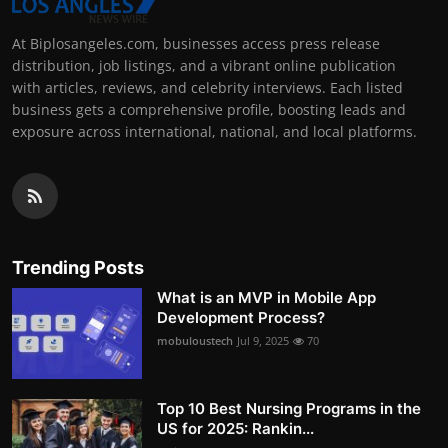
At Biplosangeles.com, businesses access press release
distribution, job listings, and a vibrant online publication
with articles, reviews, and celebrity interviews. Each listed
business gets a comprehensive profile, boosting leads and
exposure across international, national, and local platforms.
Trending Posts
What is an MVP in Mobile App
Development Process?
mobuloustech
Jul 9, 2025
70
Top 10 Best Nursing Programs in the
US for 2025: Rankin...