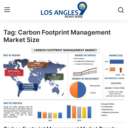
Tag: Carbon Footprint Management
Home
Market Size
Contact
Press Release
Privacy Policy
About
News Network
Submit Press Release