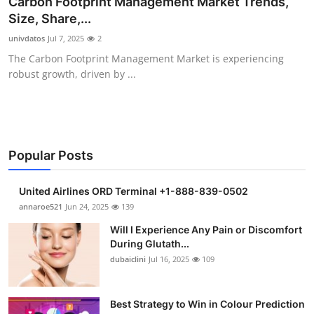
Carbon Footprint Management Market Trends,
Health
Size, Share,...
univdatos
Jul 7, 2025
2
Guest Posting
The Carbon Footprint Management Market is experiencing
robust growth, driven by ...
Advertise with US
Crypto
Business
Popular Posts
Finance
United Airlines ORD Terminal +1-888-839-0502
annaroe521
Jun 24, 2025
139
Tech
Will I Experience Any Pain or Discomfort
During Glutath...
Real Estate
dubaiclini
Jul 16, 2025
109
General
Best Strategy to Win in Colour Prediction