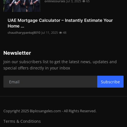
onlinecourses
Jul 3, 2025
65
UAE Mortgage Calculator – Instantly Estimate Your
Home ...
chaudharypankaj8010
Jul 11, 2025
48
Newsletter
Join our subscribers list to get the latest news, updates and
special offers directly in your inbox
Subscribe
Copyright 2025 Biplosangeles.com - All Rights Reserved.
Terms & Conditions