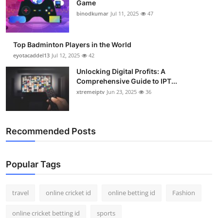
Game
Support Number
binodkumar
Jul 11, 2025
47
How To
Top Badminton Players in the World
Top 10
eyotacaddel13
Jul 12, 2025
42
Unlocking Digital Profits: A
Comprehensive Guide to IPT...
xtremeiptv
Jun 23, 2025
36
Recommended Posts
Popular Tags
travel
online cricket id
online betting id
Fashion
online cricket betting id
sports