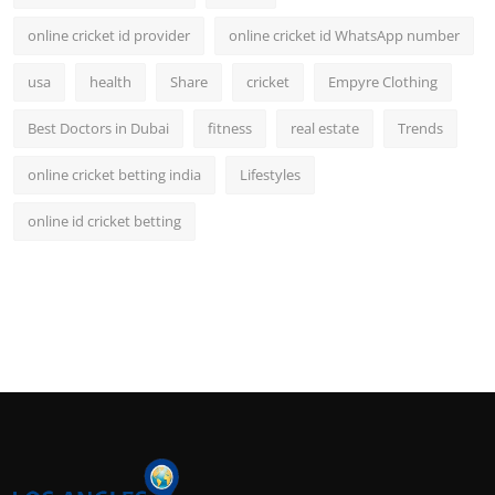
online cricket id provider
online cricket id WhatsApp number
usa
health
Share
cricket
Empyre Clothing
Best Doctors in Dubai
fitness
real estate
Trends
online cricket betting india
Lifestyles
online id cricket betting