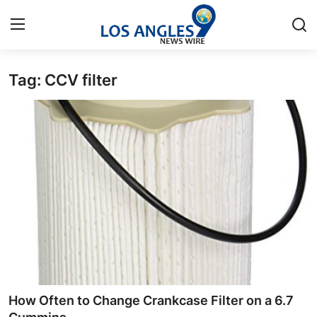
Tag: CCV filter
Home
Contact
Press Release
Privacy Policy
About
News Network
Submit Press Release
How Often to Change Crankcase Filter on a 6.7