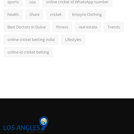
sports
usa
online cricket id WhatsApp number
health
Share
cricket
Empyre Clothing
Best Doctors in Dubai
fitness
real estate
Trends
online cricket betting india
Lifestyles
online id cricket betting