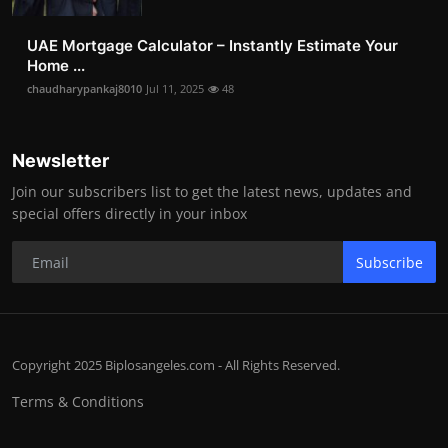
UAE Mortgage Calculator – Instantly Estimate Your
Home ...
chaudharypankaj8010
Jul 11, 2025
48
Newsletter
Join our subscribers list to get the latest news, updates and
special offers directly in your inbox
Subscribe
Copyright 2025 Biplosangeles.com - All Rights Reserved.
Terms & Conditions