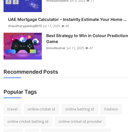
mobuloustech
Jul 9, 2025
71
Support Number
How To
UAE Mortgage Calculator – Instantly Estimate Your Home ...
chaudharypankaj8010
Jul 11, 2025
48
Top 10
Best Strategy to Win in Colour Prediction
Game
binodkumar
Jul 11, 2025
47
Recommended Posts
Popular Tags
travel
online cricket id
online betting id
Fashion
online cricket betting id
online cricket id provider