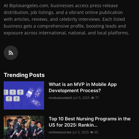
At Biplosangeles.com, businesses access press release
distribution, job listings, and a vibrant online publication
with articles, reviews, and celebrity interviews. Each listed
business gets a comprehensive profile, boosting leads and
exposure across international, national, and local platforms.
Trending Posts
What is an MVP in Mobile App
Development Process?
mobuloustech
Jul 9, 2025
71
Top 10 Best Nursing Programs in the
US for 2025: Rankin...
onlinecourses
Jul 3, 2025
65