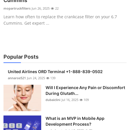
Cummins
Health
mopartruckfilters
Jun 26, 2025
22
Learn how often to replace the crankcase filter on your 6.7
Guest Posting
Cummins. Get expert ...
Advertise with US
Crypto
Popular Posts
Business
United Airlines ORD Terminal +1-888-839-0502
Finance
annaroe521
Jun 24, 2025
139
Will I Experience Any Pain or Discomfort
Tech
During Glutath...
dubaiclini
Jul 16, 2025
109
Real Estate
What is an MVP in Mobile App
General
Development Process?