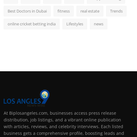
Best Doctors in Dubai
fitness
real estate
Trends
online cricket betting india
Lifestyles
news
At Biplosangeles.com, businesses access press release
distribution, job listings, and a vibrant online publication
with articles, reviews, and celebrity interviews. Each listed
business gets a comprehensive profile, boosting leads and