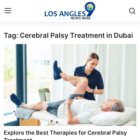
Tag: Cerebral Palsy Treatment in Dubai
Home
Press Release
Contact
Privacy Policy
About
News Network
Health
Explore the Best Therapies for Cerebral Palsy