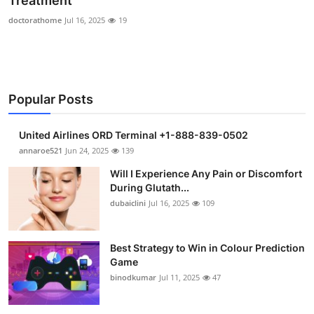
Treatment
Submit Press Release
doctorathome
Jul 16, 2025
19
Guest Posting
Crypto
Popular Posts
Advertise with US
United Airlines ORD Terminal +1-888-839-0502
annaroe521
Jun 24, 2025
139
Business
Will I Experience Any Pain or Discomfort
Finance
During Glutath...
dubaiclini
Jul 16, 2025
109
Tech
Best Strategy to Win in Colour Prediction
Real Estate
Game
binodkumar
Jul 11, 2025
47
General