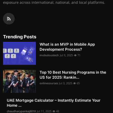
exposure across international, national, and local platforms.
Trending Posts
What is an MVP in Mobile App
Development Process?
mobuloustech
Jul 9, 2025
71
Top 10 Best Nursing Programs in the
US for 2025: Rankin...
onlinecourses
Jul 3, 2025
65
UAE Mortgage Calculator – Instantly Estimate Your
Home ...
chaudharypankaj8010
Jul 11, 2025
48