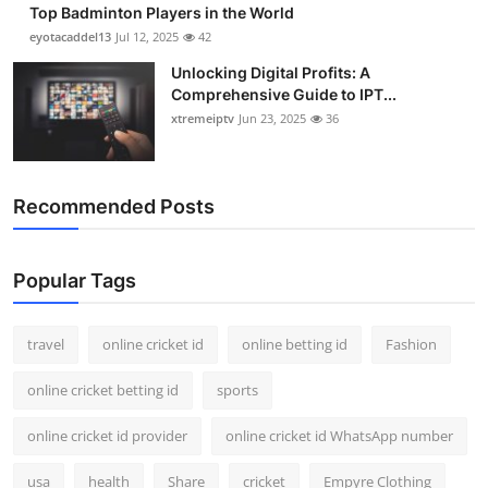
Top Badminton Players in the World
Support Number
eyotacaddel13
Jul 12, 2025
42
How To
Unlocking Digital Profits: A
Comprehensive Guide to IPT...
xtremeiptv
Jun 23, 2025
36
Top 10
Recommended Posts
Popular Tags
travel
online cricket id
online betting id
Fashion
online cricket betting id
sports
online cricket id provider
online cricket id WhatsApp number
usa
health
Share
cricket
Empyre Clothing