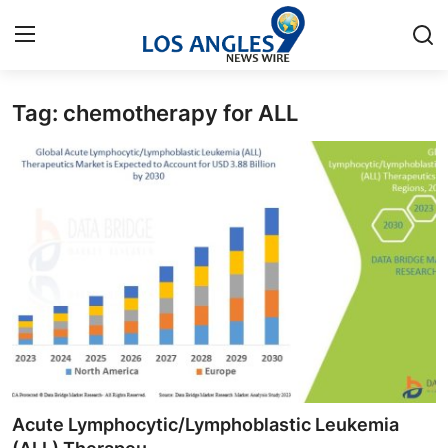
Tag: chemotherapy for ALL
Home
Press Release
Contact
Privacy Policy
About
News Network
Health
Acute Lymphocytic/Lymphoblastic Leukemia