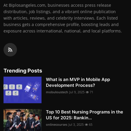
At Biplosangeles.com, businesses access press release
distribution, job listings, and a vibrant online publication
with articles, reviews, and celebrity interviews. Each listed
business gets a comprehensive profile, boosting leads and
exposure across international, national, and local platforms.
Trending Posts
What is an MVP in Mobile App
Development Process?
mobuloustech
Jul 9, 2025
71
Top 10 Best Nursing Programs in the
US for 2025: Rankin...
onlinecourses
Jul 3, 2025
65