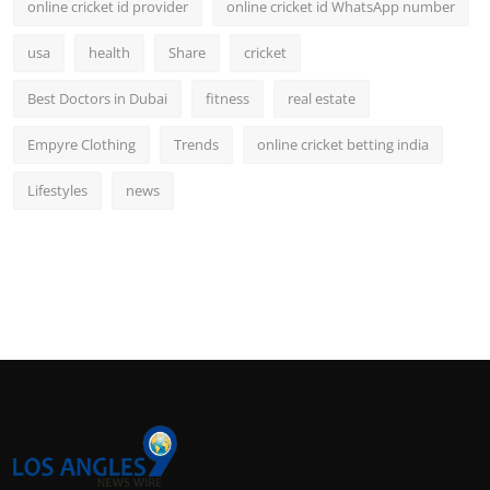
online cricket id provider
online cricket id WhatsApp number
usa
health
Share
cricket
Best Doctors in Dubai
fitness
real estate
Empyre Clothing
Trends
online cricket betting india
Lifestyles
news