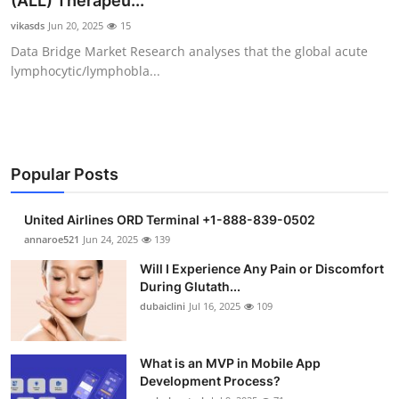
(ALL) Therapeu...
Submit Press Release
vikasds
Jun 20, 2025
15
Data Bridge Market Research analyses that the global acute
Guest Posting
lymphocytic/lymphobla...
Crypto
Advertise with US
Popular Posts
Business
United Airlines ORD Terminal +1-888-839-0502
Finance
annaroe521
Jun 24, 2025
139
Will I Experience Any Pain or Discomfort
Tech
During Glutath...
dubaiclini
Jul 16, 2025
109
Real Estate
What is an MVP in Mobile App
General
Development Process?