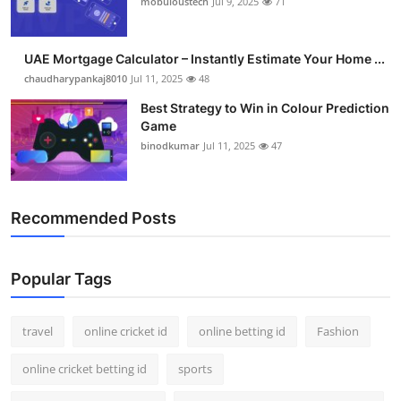
mobuloustech
Jul 9, 2025
71
Support Number
How To
UAE Mortgage Calculator – Instantly Estimate Your Home ...
chaudharypankaj8010
Jul 11, 2025
48
Top 10
Best Strategy to Win in Colour Prediction
Game
binodkumar
Jul 11, 2025
47
Recommended Posts
Popular Tags
travel
online cricket id
online betting id
Fashion
online cricket betting id
sports