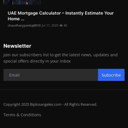
UAE Mortgage Calculator – Instantly Estimate Your
Home ...
chaudharypankaj8010
Jul 11, 2025
48
Newsletter
Join our subscribers list to get the latest news, updates and
special offers directly in your inbox
Subscribe
Copyright 2025 Biplosangeles.com - All Rights Reserved.
Terms & Conditions